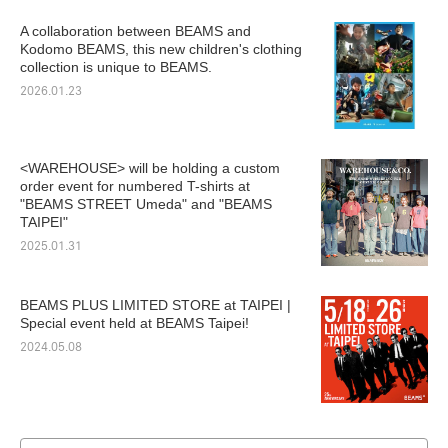
A collaboration between BEAMS and
Kodomo BEAMS, this new children's clothing
collection is unique to BEAMS.
2026.01.23
<WAREHOUSE> will be holding a custom
order event for numbered T-shirts at
"BEAMS STREET Umeda" and "BEAMS
TAIPEI"
2025.01.31
BEAMS PLUS LIMITED STORE at TAIPEI |
Special event held at BEAMS Taipei!
2024.05.08