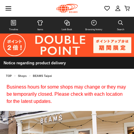
Timeline
Items
Look Book
Browsing history
Search
Notice regarding product delivery
TOP
>
Shops
>
BEAMS Taipei
Business hours for some shops may change or they may
be temporarily closed. Please check with each location
for the latest updates.