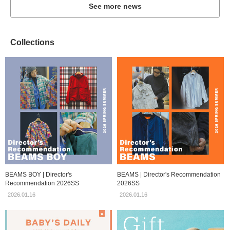
See more news
Collections
BEAMS BOY | Director's
BEAMS | Director's Recommendation
Recommendation 2026SS
2026SS
2026.01.16
2026.01.16