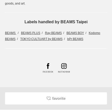
goods, and art.
Labels handled by BEAMS Taipei
BEAMS
BEAMS PLUS
Ray BEAMS
BEAMS BOY
Kodomo
BEAMS
TOKYO CULTUART by BEAMS
bPr BEAMS
FACEBOOK
INSTAGRAM
favorite