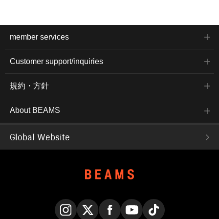
member services
Customer support/inquiries
規約・方針
About BEAMS
Global Website