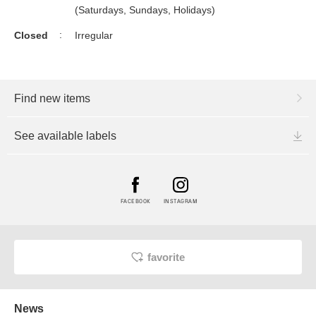
(Saturdays, Sundays, Holidays)
Closed
Irregular
Find new items
See available labels
FACEBOOK
INSTAGRAM
favorite
News