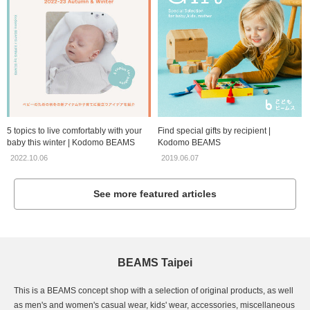
5 topics to live comfortably with your
Find special gifts by recipient |
baby this winter | Kodomo BEAMS
Kodomo BEAMS
2022.10.06
2019.06.07
See more featured articles
BEAMS Taipei
This is a BEAMS concept shop with a selection of original products, as well
as men's and women's casual wear, kids' wear, accessories, miscellaneous