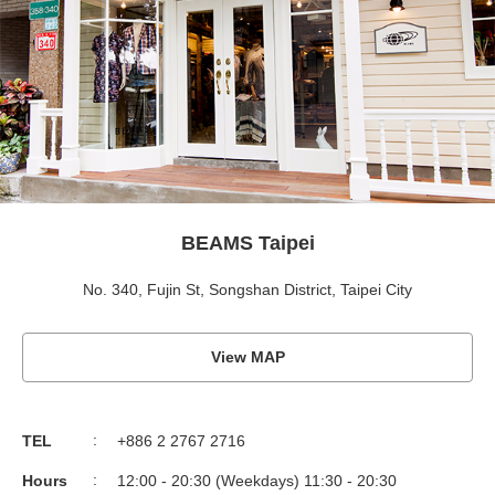
BEAMS Taipei
No. 340, Fujin St, Songshan District, Taipei City
View MAP
TEL
+886 2 2767 2716
Hours
12:00 - 20:30 (Weekdays) 11:30 - 20:30