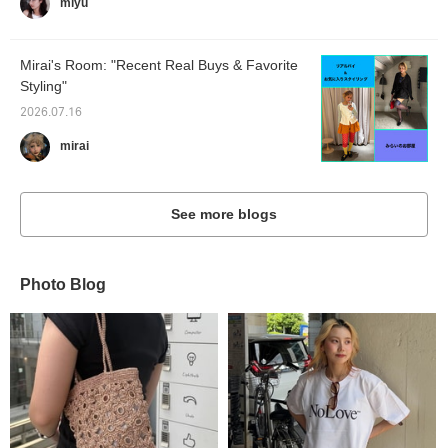
miyu
Mirai's Room: "Recent Real Buys & Favorite
Styling"
2026.07.16
mirai
See more blogs
Photo Blog