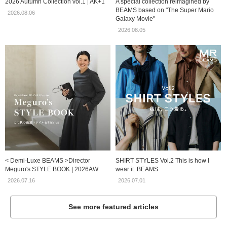
2026 Autumn Collection vol.1 | AK+1
A special collection reimagined by
BEAMS based on "The Super Mario
2026.08.06
Galaxy Movie"
2026.08.05
< Demi-Luxe BEAMS >Director
SHIRT STYLES Vol.2 This is how I
Meguro's STYLE BOOK | 2026AW
wear it. BEAMS
2026.07.16
2026.07.01
See more featured articles