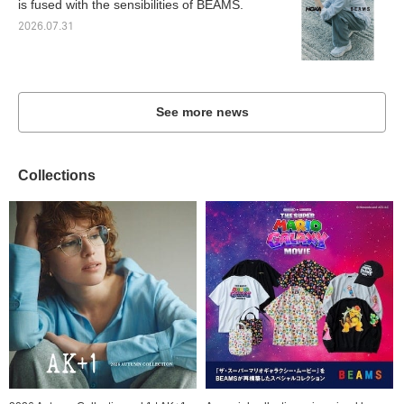
is fused with the sensibilities of BEAMS.
2026.07.31
See more news
Collections