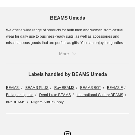
BEAMS Umeda
We offer a wide range of products for both men and women, from casual
wear for daily use to business-ready suits, as well as accessories and
miscellaneous goods that are perfect as gifts. You can enjoy it regardles...
More
Labels handled by BEAMS Umeda
BEAMS
BEAMS PLUS
Ray BEAMS
BEAMS BOY
BEAMS F
Brilla per il gusto
Demi-Luxe BEAMS
International Gallery BEAMS
bPr BEAMS
Pilgrim Surf+Supply