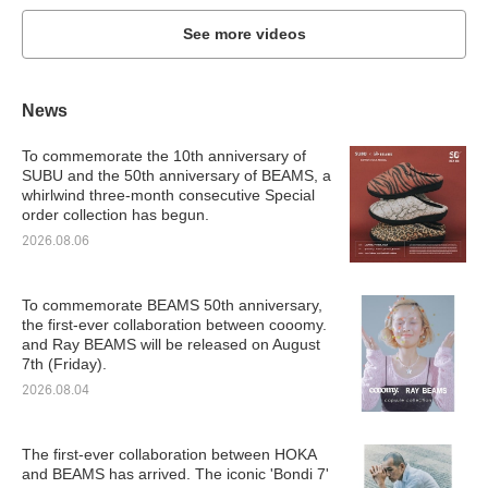
See more videos
News
To commemorate the 10th anniversary of
SUBU and the 50th anniversary of BEAMS, a
whirlwind three-month consecutive Special
order collection has begun.
2026.08.06
To commemorate BEAMS 50th anniversary,
the first-ever collaboration between cooomy.
and Ray BEAMS will be released on August
7th (Friday).
2026.08.04
The first-ever collaboration between HOKA
and BEAMS has arrived. The iconic 'Bondi 7'