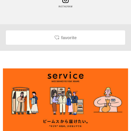
INSTAGRAM
favorite