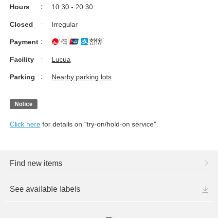
Hours
10:30 - 20:30
Closed
Irregular
Payment
Facility
Lucua
Parking
Nearby parking lots
Notice
Click here
for details on "try-on/hold-on service".
Find new items
See available labels