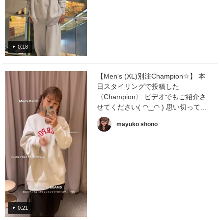
0:18
【Men's (XL)別注Champion☆】 本
日スタイリングで投稿した
〈Champion〉 ビデオでもご紹介さ
せてください( ◠‿◠ ) 思い切って...
mayuko shono
0:21