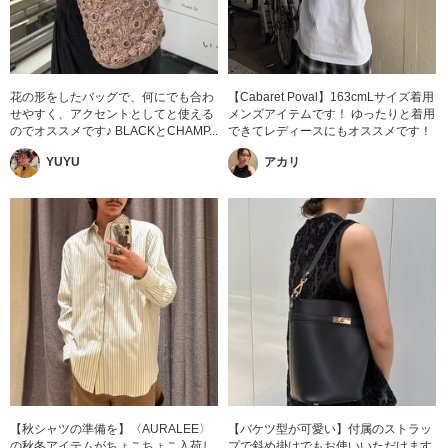
花の形をしたバッグで、何にでも合わ
【Cabaret Poval】163cmLサイズ着用
せやすく、アクセントとしてと使える
メンズアイテムです！ ゆったりと着用
のでオススメです♪ BLACKとCHAMP...
できてレディースにもオススメです！
YUYU
アカリ
【秋シャツの準備を】〈AURALEE〉
【バケツ型が可愛い】付属のストラッ
の秋冬アイテムがちょこちょこ入荷し
プで斜め掛けでもお使いいただけます