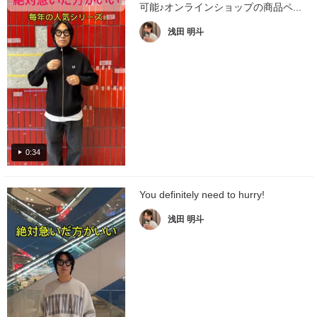
可能♪オンラインショップの商品ペ...
浅田 明斗
0:34
You definitely need to hurry!
浅田 明斗