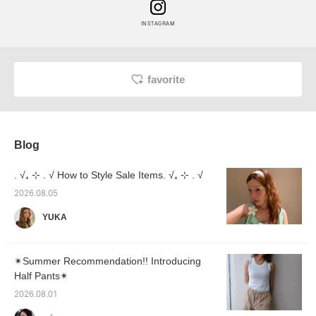
INSTAGRAM
favorite
Blog
. √₊ ⊹ . √ How to Style Sale Items. √₊ ⊹ . √
2026.08.05
YUKA
✴︎Summer Recommendation!! Introducing
Half Pants✴︎
2026.08.01