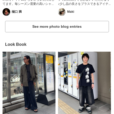
てます。毎シーズン需要の高いシャ...
♪少し品の良さをプラスできるアイテ...
樋口 満
Maki
See more photo blog entries
Look Book