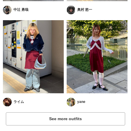
中辻 勇哉
奥村 悠一
ライム
yane
See more outfits