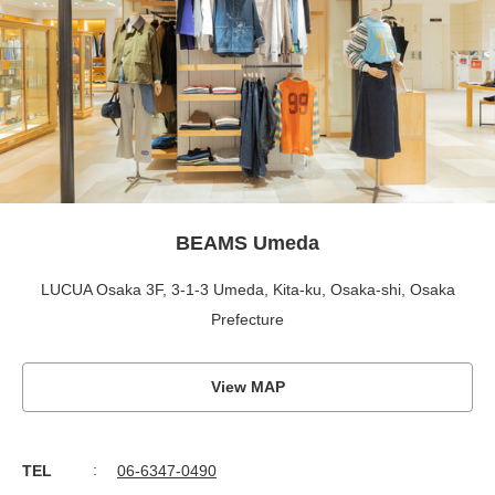
BEAMS Umeda
LUCUA Osaka 3F, 3-1-3 Umeda, Kita-ku, Osaka-shi, Osaka
Prefecture
View MAP
TEL
06-6347-0490