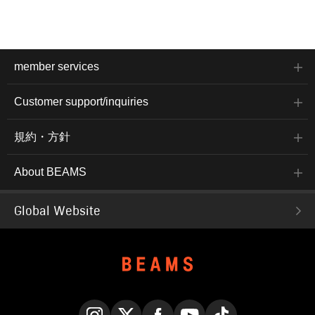
member services
Customer support/inquiries
規約・方針
About BEAMS
Global Website