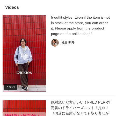
Videos
5 outfit styles. Even if the item is not
in stock at the store, you can order
it. Please apply from the product
page on the online shop!
浅田 明斗
0:24
絶対急いだ方がいい！FRED PERRY
定番のドライバーズニット！是非！
《お店に在庫がなくても取り寄せが