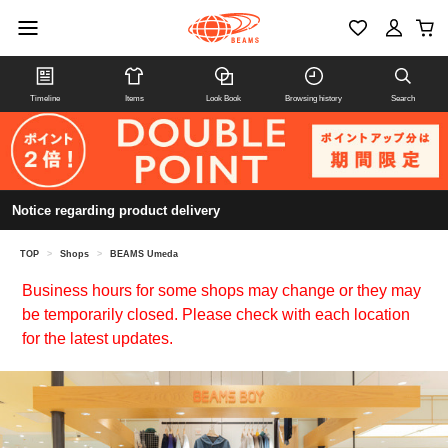
Timeline
Items
Look Book
Browsing history
Search
Notice regarding product delivery
TOP
>
Shops
>
BEAMS Umeda
Business hours for some shops may change or they may
be temporarily closed. Please check with each location
for the latest updates.