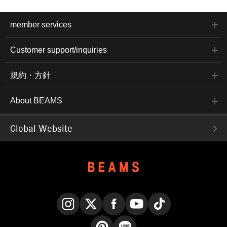
member services
Customer support/inquiries
規約・方針
About BEAMS
Global Website
Instagram
X
Facebook
YouTube
TikTok