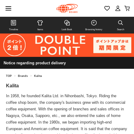
Timeline
Items
Look Book
Browsing history
Search
Notice regarding product delivery
TOP
>
Brands
>
Kalita
Kalita
In 1958, he founded Kalita Ltd. in Nihonbashi, Tokyo. Riding the
coffee shop boom, the company's business grew with its commercial
coffee equipment. With the opening of branches and sales offices in
Nagoya, Osaka, Sapporo, etc., we also entered the sales of home
coffee equipment. In the 1980s, we began importing high-end
European and American coffee equipment. It is said that the company