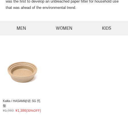
was the first to develop an unbleached paper filter for household use
that was ahead of the environmental trend.
MEN
WOMEN
KIDS
Kalita / HASAMI砂岩 SG 托
盤
¥1,980
¥1,386
[30%OFF]