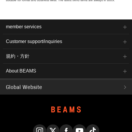
suitable for formal and business wear. The latest trend items are always in stock.
member services
Customer support/inquiries
規約・方針
About BEAMS
Global Website