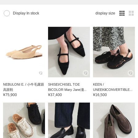
Display In stock
display size
NEBULONI E. / 小牛毛露跟
SHISEI/CHISEL TOE
KEEN /
高跟鞋
BICOLOR Mary Jane淺...
UNEEKⅡCONVERTIBLE...
¥75,900
¥37,400
¥16,500