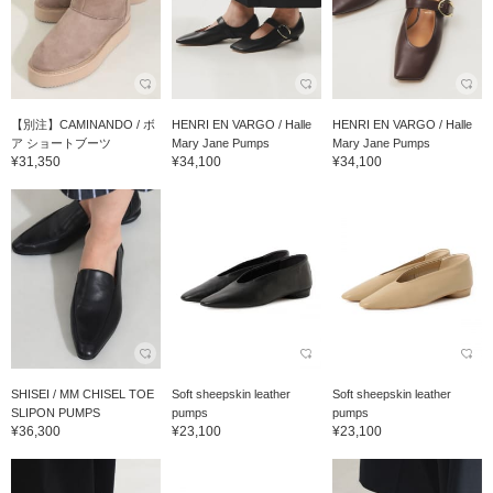
【別注】CAMINANDO / ボ
HENRI EN VARGO / Halle
HENRI EN VARGO / Halle
ア ショートブーツ
Mary Jane Pumps
Mary Jane Pumps
¥31,350
¥34,100
¥34,100
SHISEI / MM CHISEL TOE
Soft sheepskin leather
Soft sheepskin leather
SLIPON PUMPS
pumps
pumps
¥36,300
¥23,100
¥23,100