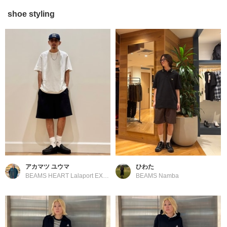
shoe styling
アカマツ ユウマ
ひわた
BEAMS HEART Lalaport EXPOCITY
BEAMS Namba