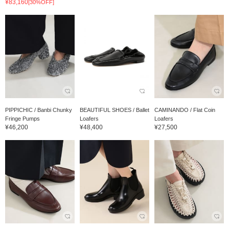
¥83,160
[30%OFF]
PIPPICHIC / Banbi Chunky
BEAUTIFUL SHOES / Ballet
CAMINANDO / Flat Coin
Fringe Pumps
Loafers
Loafers
¥46,200
¥48,400
¥27,500