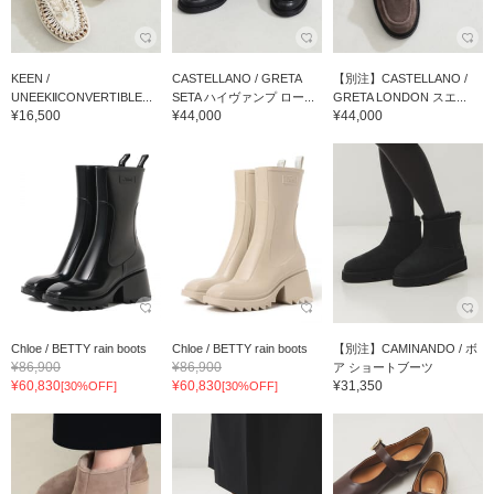
KEEN /
CASTELLANO / GRETA
【別注】CASTELLANO /
UNEEKⅡCONVERTIBLE...
SETA ハイヴァンプ ロー...
GRETA LONDON スエ...
¥16,500
¥44,000
¥44,000
Chloe / BETTY rain boots
Chloe / BETTY rain boots
【別注】CAMINANDO / ボ
¥86,900
¥86,900
ア ショートブーツ
¥60,830
¥60,830
¥31,350
[30%OFF]
[30%OFF]