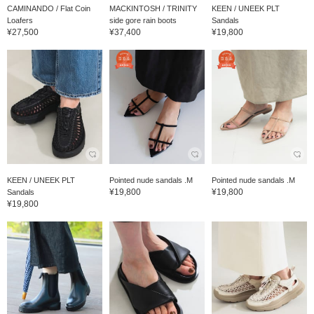
CAMINANDO / Flat Coin
MACKINTOSH / TRINITY
KEEN / UNEEK PLT
Loafers
side gore rain boots
Sandals
¥27,500
¥37,400
¥19,800
KEEN / UNEEK PLT
Pointed nude sandals .M
Pointed nude sandals .M
¥19,800
¥19,800
Sandals
¥19,800