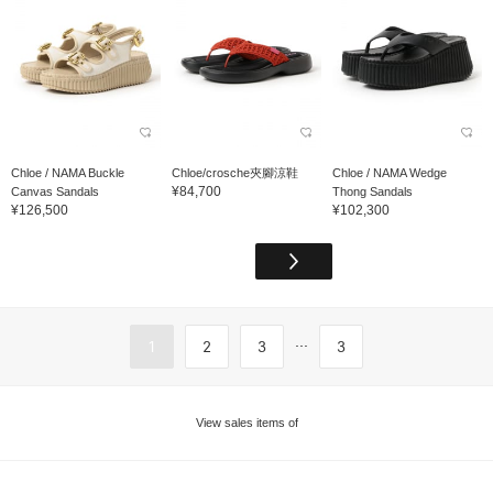
Chloe / NAMA Buckle
Chloe/crosche夾腳涼鞋
Chloe / NAMA Wedge
¥84,700
Canvas Sandals
Thong Sandals
¥126,500
¥102,300
...
1
2
3
3
View sales items of