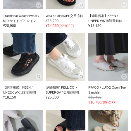
Traditional Weatherwear /
Waa.studios/XEP交叉涼鞋
【網路獨家】KEEN /
¥18,700
MID サイドゴア レイン...
UNEEK WK 涼鞋運動鞋
¥20,900
¥14,960
¥18,150
[20%OFF]
【網路獨家】KEEN /
[網路獨家] PELLICO ×
PPACO / LUX-2 Open Toe
UNEEK WK 涼鞋運動鞋
SUPERGA / 金屬運動鞋
Sandals
¥18,150
¥25,300
¥15,400
¥10,780
[30%OFF]