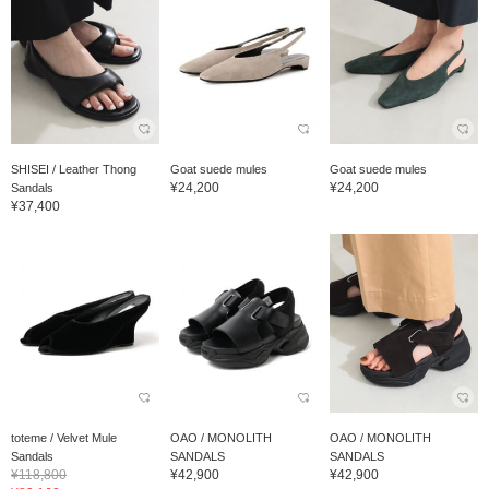
SHISEI / Leather Thong
Goat suede mules
Goat suede mules
¥24,200
¥24,200
Sandals
¥37,400
toteme / Velvet Mule
OAO / MONOLITH
OAO / MONOLITH
Sandals
SANDALS
SANDALS
¥118,800
¥42,900
¥42,900