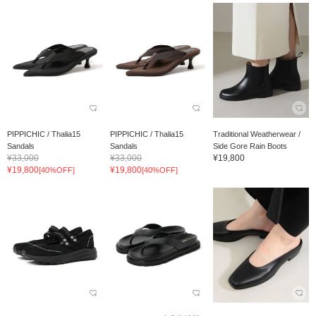
PIPPICHIC / Thalia15
PIPPICHIC / Thalia15
Traditional Weatherwear /
Sandals
Sandals
Side Gore Rain Boots
¥33,000
¥33,000
¥19,800
¥19,800
¥19,800
[40%OFF]
[40%OFF]