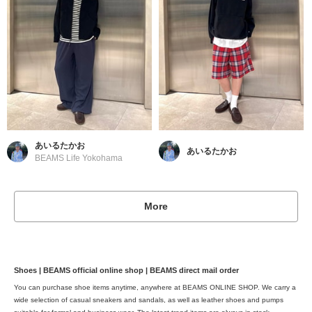
あいるたかお
あいるたかお
BEAMS Life Yokohama
More
Shoes | BEAMS official online shop | BEAMS direct mail order
You can purchase shoe items anytime, anywhere at BEAMS ONLINE SHOP. We carry a
wide selection of casual sneakers and sandals, as well as leather shoes and pumps