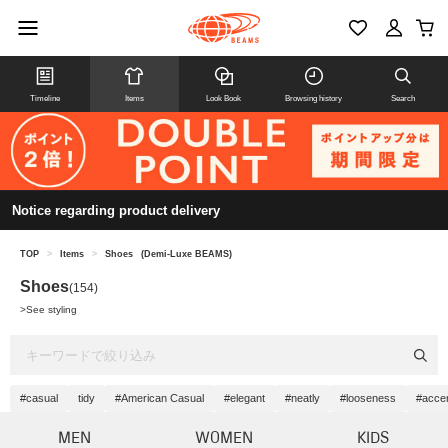
Timeline
Items
Look Book
Browsing history
Search
Notice regarding product delivery
TOP
>
Items
>
Shoes
(Demi-Luxe BEAMS)
Shoes
(154)
>
See styling
#casual
tidy
#American Casual
#elegant
#neatly
#looseness
#acce
MEN
WOMEN
KIDS