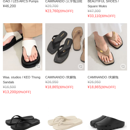
OAO / LES ARCS Pumps
CAMINANDO /人字拖涼鞋
BEAUTIFUL SHOES /
¥46,200
¥29,700
Square Mules
¥23,760
¥47,300
[20%OFF]
¥33,110
[30%OFF]
Waa. studios / KEO Thong
CAMINANDO /夾腳拖
CAMINANDO /夾腳拖
¥26,950
¥26,950
Sandals
¥16,500
¥18,865
¥18,865
[30%OFF]
[30%OFF]
¥13,200
[20%OFF]