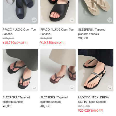
PPACO / LUX-2 Open Toe
PPACO / LUX-2 Open Toe
SLEEPERS / Tapered
Sandals
Sandals
platform sandals
¥15,400
¥15,400
¥8,800
¥10,780
¥10,780
[30%OFF]
[30%OFF]
SLEEPERS / Tapered
SLEEPERS / Tapered
LAOCOONTE / LERIDA
platform sandals
platform sandals
SOFIA Thong Sandals
¥8,800
¥8,800
¥28,600
¥20,020
[30%OFF]