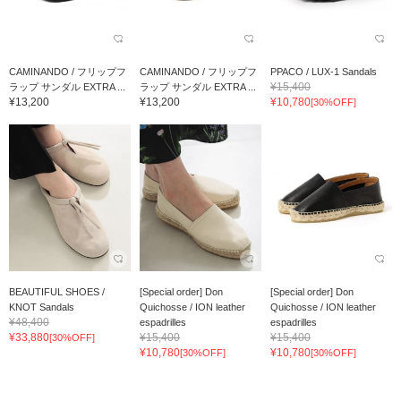
CAMINANDO / フリップフ
CAMINANDO / フリップフ
PPACO / LUX-1 Sandals
¥15,400
ラップ サンダル EXTRA ...
ラップ サンダル EXTRA ...
¥13,200
¥13,200
¥10,780
[30%OFF]
BEAUTIFUL SHOES /
[Special order] Don
[Special order] Don
KNOT Sandals
Quichosse / ION leather
Quichosse / ION leather
¥48,400
espadrilles
espadrilles
¥33,880
¥15,400
¥15,400
[30%OFF]
¥10,780
¥10,780
[30%OFF]
[30%OFF]