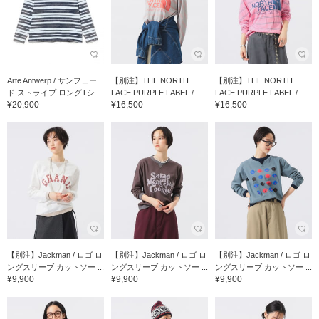
Arte Antwerp / サンフェー
【別注】THE NORTH
【別注】THE NORTH
ド ストライプ ロングTシ...
FACE PURPLE LABEL / ...
FACE PURPLE LABEL / ...
¥20,900
¥16,500
¥16,500
【別注】Jackman / ロゴ ロ
【別注】Jackman / ロゴ ロ
【別注】Jackman / ロゴ ロ
ングスリーブ カットソー ...
ングスリーブ カットソー ...
ングスリーブ カットソー ...
¥9,900
¥9,900
¥9,900