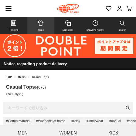
Timeline
Items
Look Book
Browsing history
Search
Notice regarding product delivery
TOP
>
Items
>
Casual Tops
Casual Tops
(4676)
>
See styling
#Cotton material
#Washable at home
#relax
#Innerwear
#casual
#acce
MEN
WOMEN
KIDS