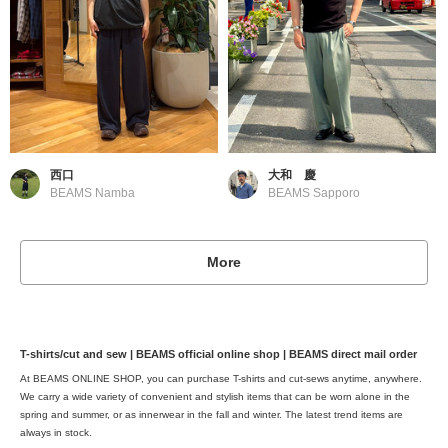
西口
大和 慶
BEAMS Namba
BEAMS Sapporo
More
T-shirts/cut and sew | BEAMS official online shop | BEAMS direct mail order
At BEAMS ONLINE SHOP, you can purchase T-shirts and cut-sews anytime, anywhere.
We carry a wide variety of convenient and stylish items that can be worn alone in the
spring and summer, or as innerwear in the fall and winter. The latest trend items are
always in stock.