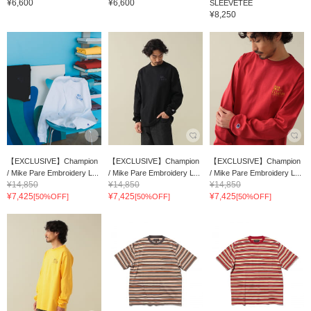
¥6,600
¥6,600
SLEEVETEE
¥8,250
【EXCLUSIVE】Champion
【EXCLUSIVE】Champion
【EXCLUSIVE】Champion
/ Mike Pare Embroidery L...
/ Mike Pare Embroidery L...
/ Mike Pare Embroidery L...
¥14,850
¥14,850
¥14,850
¥7,425
¥7,425
¥7,425
[50%OFF]
[50%OFF]
[50%OFF]