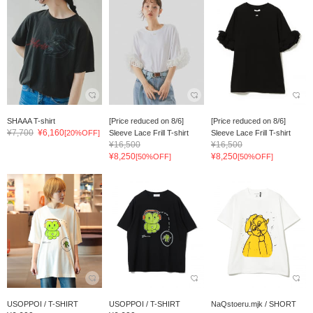
SHAAA T-shirt
[Price reduced on 8/6]
[Price reduced on 8/6]
¥7,700
¥6,160
[20%OFF]
Sleeve Lace Frill T-shirt
Sleeve Lace Frill T-shirt
¥16,500
¥16,500
¥8,250
¥8,250
[50%OFF]
[50%OFF]
USOPPOI / T-SHIRT
USOPPOI / T-SHIRT
NaQstoeru.mjk / SHORT