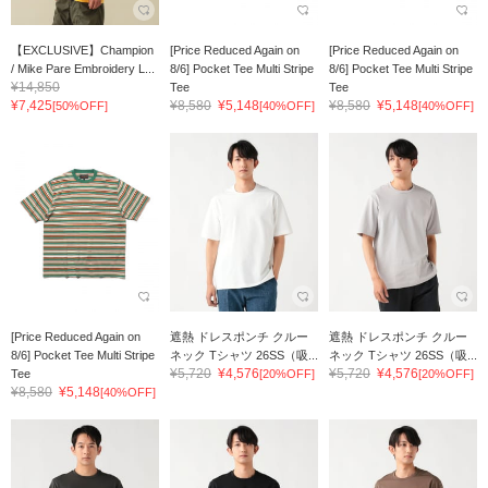
【EXCLUSIVE】Champion
[Price Reduced Again on
[Price Reduced Again on
/ Mike Pare Embroidery L...
8/6] Pocket Tee Multi Stripe
8/6] Pocket Tee Multi Stripe
¥14,850
Tee
Tee
¥7,425
¥8,580
¥5,148
¥8,580
¥5,148
[50%OFF]
[40%OFF]
[40%OFF]
[Price Reduced Again on
遮熱 ドレスポンチ クルー
遮熱 ドレスポンチ クルー
8/6] Pocket Tee Multi Stripe
ネック Tシャツ 26SS（吸...
ネック Tシャツ 26SS（吸...
¥5,720
¥4,576
¥5,720
¥4,576
Tee
[20%OFF]
[20%OFF]
¥8,580
¥5,148
[40%OFF]