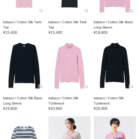
babaco / Cotton Silk Tank
babaco / Cotton Silk Tank
babaco / Cotton Silk Basic
Top
Top
Long Sleeve
¥15,400
¥15,400
¥19,800
babaco / Cotton Silk Basic
babaco / Cotton Silk
babaco / Cotton Silk
Long Sleeve
Turtleneck
Turtleneck
¥19,800
¥20,900
¥20,900