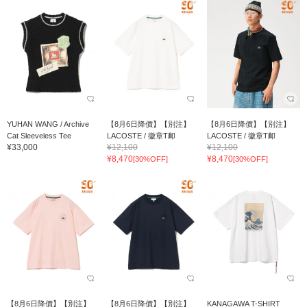
YUHAN WANG / Archive
【8月6日降價】【別注】
【8月6日降價】【別注】
Cat Sleeveless Tee
LACOSTE / 徽章T卹
LACOSTE / 徽章T卹
¥33,000
¥12,100
¥12,100
¥8,470
¥8,470
[30%OFF]
[30%OFF]
【8月6日降價】【別注】
【8月6日降價】【別注】
KANAGAWA T-SHIRT