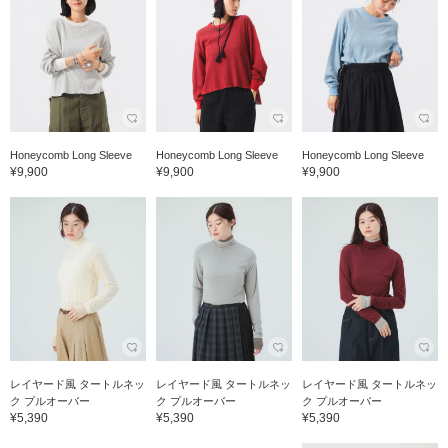
Honeycomb Long Sleeve
Honeycomb Long Sleeve
Honeycomb Long Sleeve
¥9,900
¥9,900
¥9,900
レイヤード風 タートルネッ
レイヤード風 タートルネッ
レイヤード風 タートルネッ
ク プルオーバー
ク プルオーバー
ク プルオーバー
¥5,390
¥5,390
¥5,390