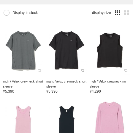
Display In stock
display size
mgh / Velux crewneck short
mgh / Velux crewneck short
mgh / Velux crewneck no
sleeve
sleeve
sleeve
¥5,390
¥5,390
¥4,290