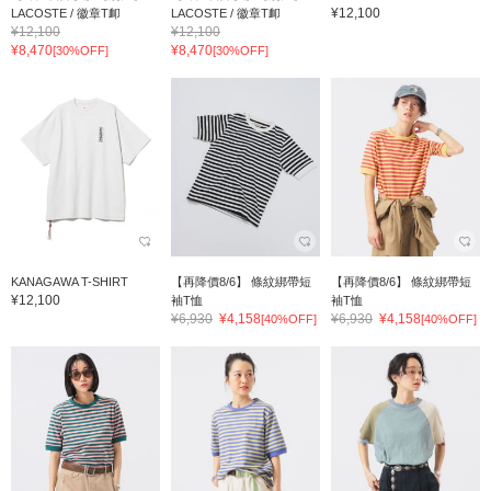
¥12,100
LACOSTE / 徽章T卹
LACOSTE / 徽章T卹
¥12,100
¥12,100
¥8,470
¥8,470
[30%OFF]
[30%OFF]
KANAGAWA T-SHIRT
【再降價8/6】 條紋綁帶短
【再降價8/6】 條紋綁帶短
¥12,100
袖T恤
袖T恤
¥6,930
¥4,158
¥6,930
¥4,158
[40%OFF]
[40%OFF]