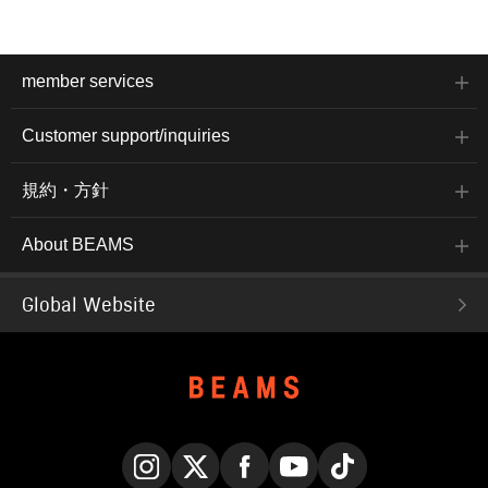
member services
Customer support/inquiries
規約・方針
About BEAMS
Global Website