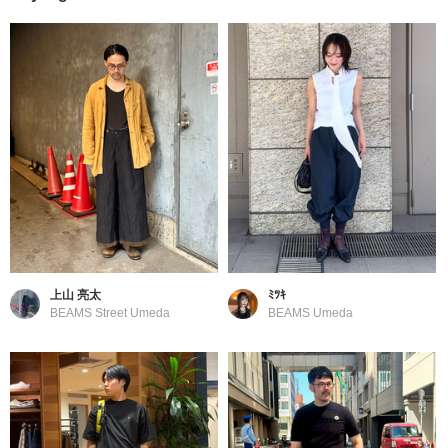
上山 亮太
ﾐﾂｷ
BEAMS Street Umeda
BEAMS Umeda