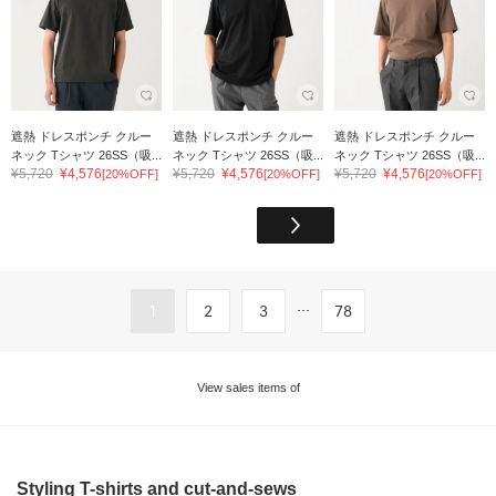
遮熱 ドレスポンチ クルー
遮熱 ドレスポンチ クルー
遮熱 ドレスポンチ クルー
ネック Tシャツ 26SS（吸...
ネック Tシャツ 26SS（吸...
ネック Tシャツ 26SS（吸...
¥5,720
¥4,576
¥5,720
¥4,576
¥5,720
¥4,576
[20%OFF]
[20%OFF]
[20%OFF]
...
1
2
3
78
View sales items of
Styling T-shirts and cut-and-sews