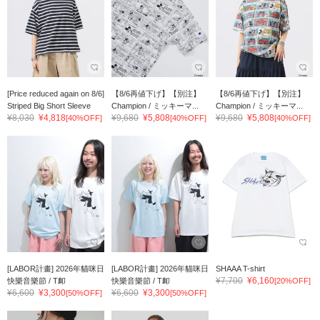
[Price reduced again on 8/6]
【8/6再値下げ】【別注】
【8/6再値下げ】【別注】
Striped Big Short Sleeve
Champion / ミッキーマ...
Champion / ミッキーマ...
¥8,030
¥4,818
¥9,680
¥5,808
¥9,680
¥5,808
[40%OFF]
[40%OFF]
[40%OFF]
[LABOR計畫] 2026年貓咪日
[LABOR計畫] 2026年貓咪日
SHAAA T-shirt
¥7,700
¥6,160
快樂音樂節 / T卹
快樂音樂節 / T卹
[20%OFF]
¥6,600
¥3,300
¥6,600
¥3,300
[50%OFF]
[50%OFF]