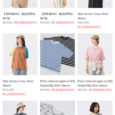
【再降價8/6】 條紋綁帶短
【再降價8/6】 條紋綁帶短
Slub Jersey Crazy Short
袖T恤
袖T恤
Sleeve
¥6,930
¥4,158
¥6,930
¥4,158
¥10,450
[40%OFF]
[40%OFF]
¥5,225
[50%OFF]
Slub Jersey Crazy Short
[Price reduced again on 8/6]
[Price reduced again on 8/6]
Sleeve
Striped Big Short Sleeve
Striped Big Short Sleeve
¥10,450
¥8,030
¥4,818
¥8,030
¥4,818
[40%OFF]
[40%OFF]
¥5,225
[50%OFF]