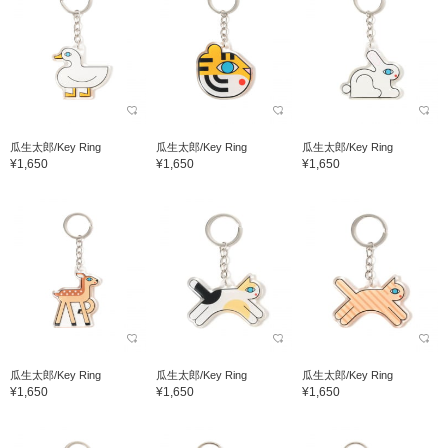
瓜生太郎/Key Ring
瓜生太郎/Key Ring
瓜生太郎/Key Ring
¥1,650
¥1,650
¥1,650
瓜生太郎/Key Ring
瓜生太郎/Key Ring
瓜生太郎/Key Ring
¥1,650
¥1,650
¥1,650