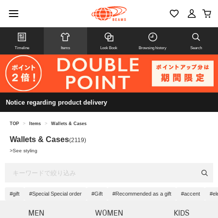
Timeline
Items
Look Book
Browsing history
Search
Notice regarding product delivery
TOP
>
Items
>
Wallets & Cases
Wallets & Cases
(2119)
>
See styling
#gift
#Special Special order
#Gift
#Recommended as a gift
#accent
#el
MEN
WOMEN
KIDS