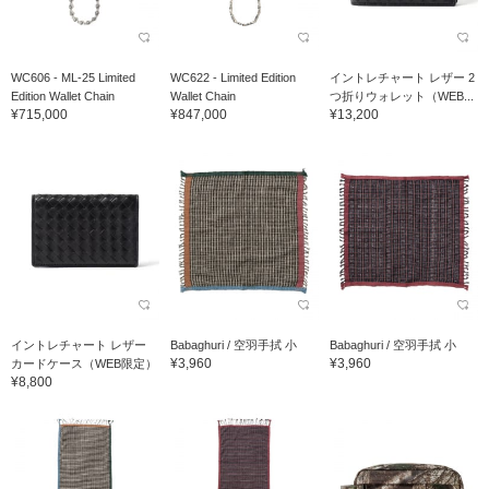
WC606 - ML-25 Limited
WC622 - Limited Edition
イントレチャート レザー 2
Edition Wallet Chain
Wallet Chain
つ折りウォレット（WEB...
¥715,000
¥847,000
¥13,200
イントレチャート レザー
Babaghuri / 空羽手拭 小
Babaghuri / 空羽手拭 小
¥3,960
¥3,960
カードケース（WEB限定）
¥8,800