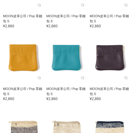
MOON皮革公司 / Pop 零錢
MOON皮革公司 / Pop 零錢
MOON皮革公司 / Pop 零錢
包 S
包 S
包 S
¥2,860
¥2,860
¥2,860
MOON皮革公司 / Pop 零錢
MOON皮革公司 / Pop 零錢
MOON皮革公司 / Pop 零錢
包 S
包 S
包 S
¥2,860
¥2,860
¥2,860