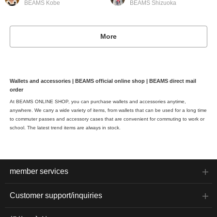
BEAMS Kobe
BEAMS Shizuoka
More
Wallets and accessories | BEAMS official online shop | BEAMS direct mail
order
At BEAMS ONLINE SHOP, you can purchase wallets and accessories anytime,
anywhere. We carry a wide variety of items, from wallets that can be used for a long time
to commuter passes and accessory cases that are convenient for commuting to work or
school. The latest trend items are always in stock.
member services
Customer support/inquiries