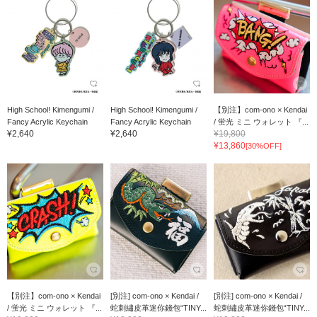
High School! Kimengumi /
High School! Kimengumi /
【別注】com-ono × Kendai
Fancy Acrylic Keychain
Fancy Acrylic Keychain
/ 蛍光 ミニ ウォレット 『...
¥2,640
¥2,640
¥19,800
¥13,860
[30%OFF]
【別注】com-ono × Kendai
[別注] com-ono × Kendai /
[別注] com-ono × Kendai /
/ 蛍光 ミニ ウォレット 『...
蛇刺繡皮革迷你錢包“TINY...
蛇刺繡皮革迷你錢包“TINY...