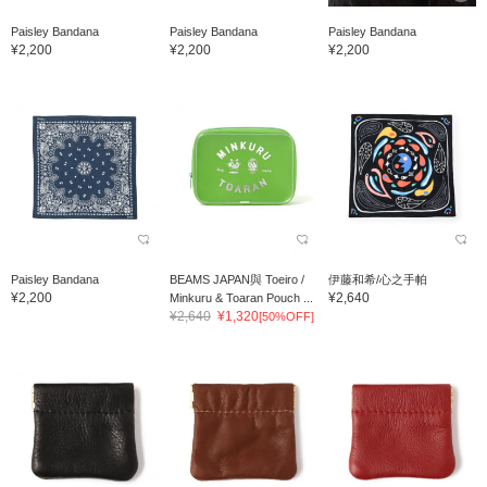
Paisley Bandana
Paisley Bandana
Paisley Bandana
¥2,200
¥2,200
¥2,200
Paisley Bandana
BEAMS JAPAN與 Toeiro /
伊藤和希/心之手帕
¥2,200
¥2,640
Minkuru & Toaran Pouch ...
¥2,640
¥1,320
[50%OFF]