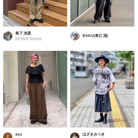
島下 洸星
BAKU(東江 漠)
BEAMS Tennoji
ayu
ほざきみつき