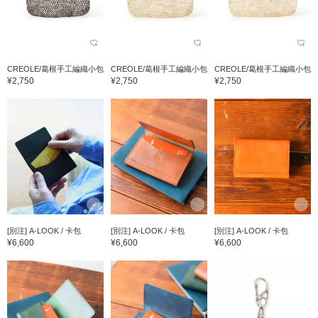
CREOLE/葛根手工編織小包
CREOLE/葛根手工編織小包
CREOLE/葛根手工編織小包
¥2,750
¥2,750
¥2,750
[別注] A-LOOK / 卡包
[別注] A-LOOK / 卡包
[別注] A-LOOK / 卡包
¥6,600
¥6,600
¥6,600