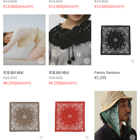
¥19,800
¥19,800
¥19,800
¥13,860
¥13,860
¥13,860
[30%OFF]
[30%OFF]
[30%OFF]
荷葉邊針織衫
荷葉邊針織衫
Paisley Bandana
¥16,500
¥16,500
¥2,200
¥8,250
¥8,250
[50%OFF]
[50%OFF]