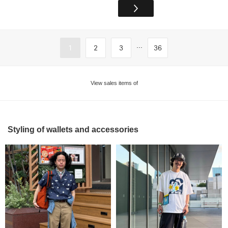
...
1
2
3
36
View sales items of
Styling of wallets and accessories