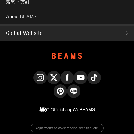
規約・方針
About BEAMS
Global Website
Instagram
X
Facebook
YouTube
TikTok
Pinterest
LINE
Official app
WeBEAMS
Adjustments to voice reading, text size, etc.