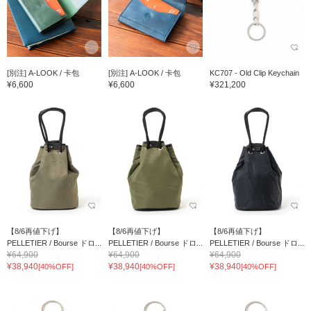
[別注] A-LOOK / 卡包
[別注] A-LOOK / 卡包
KC707 - Old Clip Keychain
¥6,600
¥6,600
¥321,200
【8/6再値下げ】
【8/6再値下げ】
【8/6再値下げ】
PELLETIER / Bourse ドロ...
PELLETIER / Bourse ドロ...
PELLETIER / Bourse ドロ...
¥64,900
¥64,900
¥64,900
¥38,940
¥38,940
¥38,940
[40%OFF]
[40%OFF]
[40%OFF]