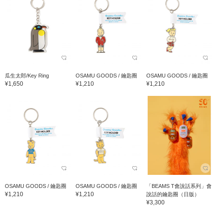
瓜生太郎/Key Ring
OSAMU GOODS / 鑰匙圈
OSAMU GOODS / 鑰匙圈
¥1,650
¥1,210
¥1,210
OSAMU GOODS / 鑰匙圈
OSAMU GOODS / 鑰匙圈
「BEAMS T會說話系列」會
¥1,210
¥1,210
說話的鑰匙圈（日版）
¥3,300