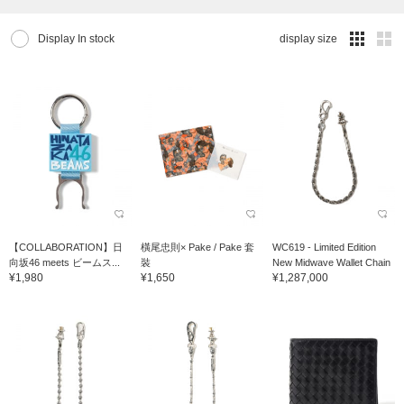
Display In stock
display size
【COLLABORATION】日
橫尾忠則× Pake / Pake 套
WC619 - Limited Edition
向坂46 meets ビームス...
裝
New Midwave Wallet Chain
¥1,980
¥1,650
¥1,287,000