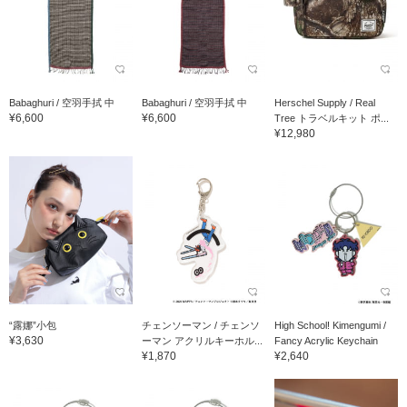
Babaghuri / 空羽手拭 中
Babaghuri / 空羽手拭 中
Herschel Supply / Real
¥6,600
¥6,600
Tree トラベルキット ポ...
¥12,980
“露娜”小包
チェンソーマン / チェンソ
High School! Kimengumi /
¥3,630
ーマン アクリルキーホル...
Fancy Acrylic Keychain
¥1,870
¥2,640