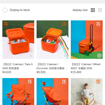
Display In stock
display size
【別注】Coleman / Take 6
【別注】Coleman /
【別注】Coleman / Wheel
2026 型保溫箱
Excursion 16誇脫冷藏箱 ...
60QT 冷藏箱 2026
¥4,620
¥6,930
¥15,400