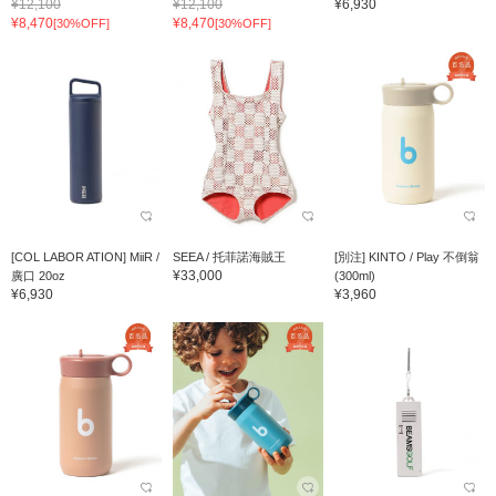
¥12,100
¥12,100
¥6,930
¥8,470
¥8,470
[30%OFF]
[30%OFF]
[COL LABOR ATION] MiiR /
SEEA / 托菲諾海賊王
[別注] KINTO / Play 不倒翁
¥33,000
廣口 20oz
(300ml)
¥6,930
¥3,960