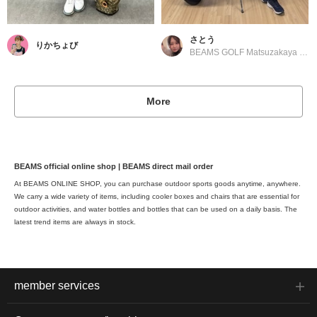
さとう
りかちょび
BEAMS GOLF Matsuzakaya Nagoya
More
BEAMS official online shop | BEAMS direct mail order
At BEAMS ONLINE SHOP, you can purchase outdoor sports goods anytime, anywhere.
We carry a wide variety of items, including cooler boxes and chairs that are essential for
outdoor activities, and water bottles and bottles that can be used on a daily basis. The
latest trend items are always in stock.
member services