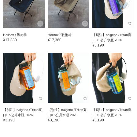
Helinox / 戰術椅
Helinox / 戰術椅
【別注】nalgene /Tritan寬
¥17,380
¥17,380
口0.5公升水瓶 2026
¥3,190
【別注】nalgene /Tritan寬
【別注】nalgene /Tritan寬
【別注】nalgene /Tritan寬
口0.5公升水瓶 2026
口0.5公升水瓶 2026
口0.5公升水瓶 2026
¥3,190
¥3,190
¥3,190