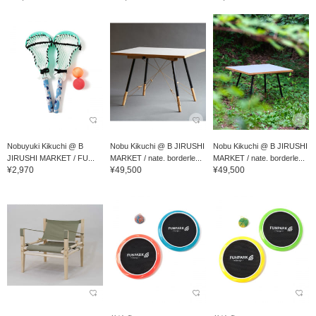
Nobuyuki Kikuchi @ B
Nobu Kikuchi @ B JIRUSHI
Nobu Kikuchi @ B JIRUSHI
JIRUSHI MARKET / FU...
MARKET / nate. borderle...
MARKET / nate. borderle...
¥2,970
¥49,500
¥49,500