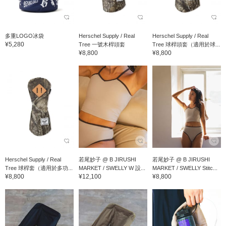
多重LOGO冰袋
Herschel Supply / Real
Herschel Supply / Real
¥5,280
Tree 一號木桿頭套
Tree 球桿頭套（適用於球...
¥8,800
¥8,800
Herschel Supply / Real
若尾妙子 @ B JIRUSHI
若尾妙子 @ B JIRUSHI
Tree 球桿套（適用於多功...
MARKET / SWELLY W 設...
MARKET / SWELLY Stitc...
¥8,800
¥12,100
¥8,800