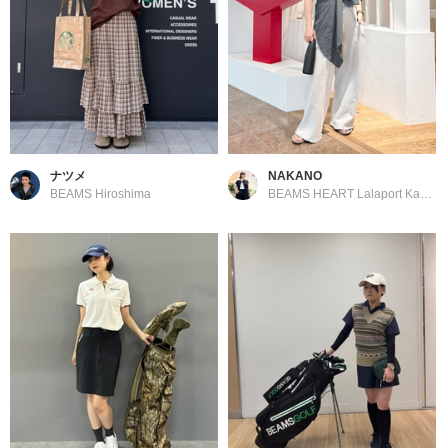
ナツメ
NAKANO
BEAMS Hiroshima
BEAMS HEART Lalaport Kashiwanoha