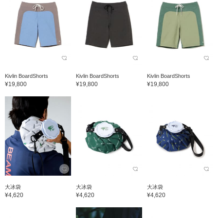
Kivlin BoardShorts
Kivlin BoardShorts
Kivlin BoardShorts
¥19,800
¥19,800
¥19,800
大冰袋
大冰袋
大冰袋
¥4,620
¥4,620
¥4,620