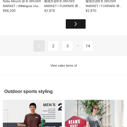
Nobu Kikuchi @ B JIRUSHI
菊地升@B B JIRUSHI
菊地升@B B JIRUSHI
MARKET / Wildingout cha...
MARKET / FUNPARK 彈...
MARKET / FUNPARK 彈...
¥68,200
¥2,970
¥2,970
...
1
2
3
14
View sales items of
Outdoor sports styling