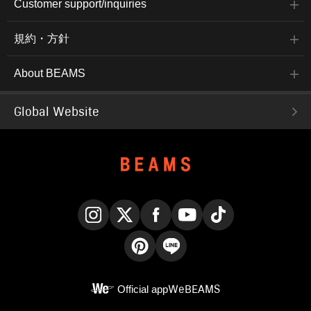
Customer support/inquiries
規約・方針
About BEAMS
Global Website
Instagram
X
Facebook
YouTube
TikTok
Pinterest
LINE
Official app
WeBEAMS