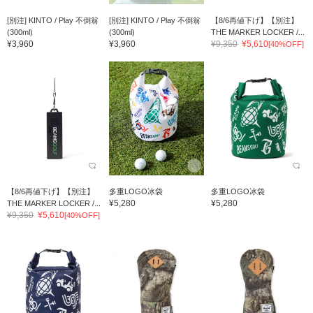
[別注] KINTO / Play 不倒翁
[別注] KINTO / Play 不倒翁
【8/6再値下げ】【別注】
(300ml)
(300ml)
THE MARKER LOCKER /...
¥3,960
¥3,960
¥9,350
¥5,610
[40%OFF]
【8/6再値下げ】【別注】
多重LOGO冰袋
多重LOGO冰袋
¥5,280
¥5,280
THE MARKER LOCKER /...
¥9,350
¥5,610
[40%OFF]