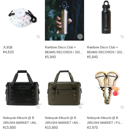
大冰袋
Rainbow Disco Club ×
Rainbow Disco Club ×
¥4,620
BEAMS RECORDS / 202...
BEAMS RECORDS / 202...
¥5,940
¥5,940
Nobuyuki Kikuchi @ B
Nobuyuki Kikuchi @ B
Nobuyuki Kikuchi @ B
JIRUSHI MARKET / AN...
JIRUSHI MARKET / AN...
JIRUSHI MARKET / FU...
¥15,800
¥15,800
¥2,970