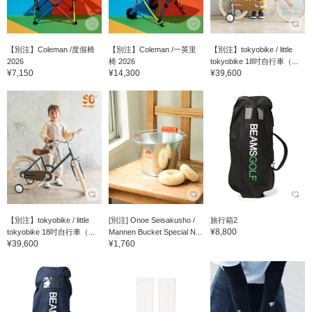
【別注】Coleman /度假椅
【別注】Coleman /一英里
【別注】tokyobike / little
2026
椅 2026
tokyobike 18吋自行車（...
¥7,150
¥14,300
¥39,600
【別注】tokyobike / little
[別注] Onoe Seisakusho /
旅行箱2
¥8,800
tokyobike 18吋自行車（...
Mannen Bucket Special N...
¥39,600
¥1,760