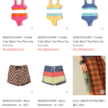
SEAESTA SURF / Crinkle
SEAESTA SURF / Crinkle
SEAESTA SURF / Crinkle
Color Block Two Piece Sw...
Color Block Two Piece Sw...
Color Block Two Piece Sw...
¥13,200
¥13,200
¥13,200
¥9,240
¥9,240
¥9,240
[30%OFF]
[30%OFF]
[30%OFF]
SEAESTA SURF / Boys
SEAESTA SURF / Boys
[COL LABOR ATION] MiiR /
Boardshorts（4～8才）
Boardshorts（4～8才）
廣口 20oz