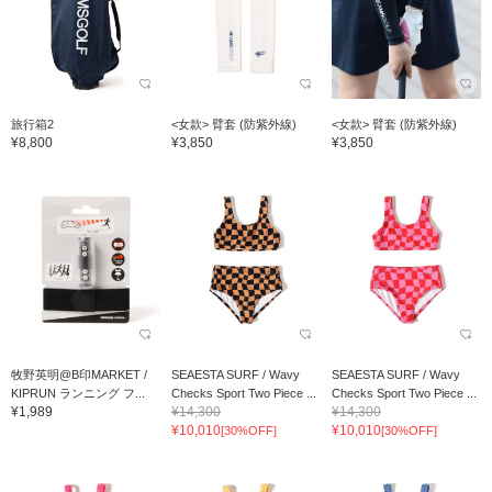
旅行箱2
<女款> 臂套 (防紫外線)
<女款> 臂套 (防紫外線)
¥8,800
¥3,850
¥3,850
牧野英明@B印MARKET /
SEAESTA SURF / Wavy
SEAESTA SURF / Wavy
KIPRUN ランニング フ...
Checks Sport Two Piece ...
Checks Sport Two Piece ...
¥1,989
¥14,300
¥14,300
¥10,010
¥10,010
[30%OFF]
[30%OFF]