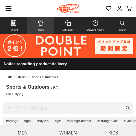
Timeline
Items
Look Book
Browsing history
Search
Notice regarding product delivery
TOP
>
Items
>
Sports & Outdoors
Sports & Outdoors
(797)
>
See styling
#orange
#golf
#stylish
#gift
#Spring/Summer
#Orange Golf
#Golf S
MEN
WOMEN
KIDS