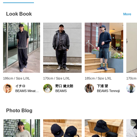
Look Book
More
186cm / Size L/XL
170cm / Size L/XL
185cm / Size L/XL
170cm 
イチロ
野口 健太朗
下浦 望
BEAMS Minatomirai
BEAMS
BEAMS Tennoji
Photo Blog