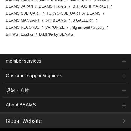
BEAMS JAPAN
BEAMS Planets
B JIRUSHI MARKET
BEAMS CULTUART
TOKYO CULTUART by BEAMS
BEAMS MANGART
bPr BEAMS
B GALLERY
BEAMS RECORDS
VAPORIZE
Pilgrim Surf+Supply
Bill Wall Leather
B:MING by BEAMS
member services
Customer support/inquiries
規約・方針
About BEAMS
Global Website