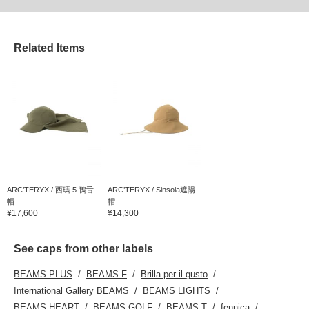
Related Items
ARC’TERYX / 西瑪 5 鴨舌
ARC’TERYX / Sinsola遮陽
帽
帽
¥17,600
¥14,300
See caps from other labels
BEAMS PLUS
BEAMS F
Brilla per il gusto
International Gallery BEAMS
BEAMS LIGHTS
BEAMS HEART
BEAMS GOLF
BEAMS T
fennica