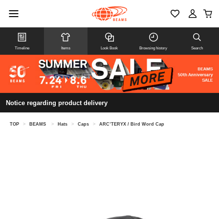
Timeline
Items
Look Book
Browsing history
Search
Notice regarding product delivery
TOP
>
BEAMS
>
Hats
>
Caps
>
ARC’TERYX / Bird Word Cap