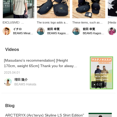
EXCLUSIVE》
The iconic logo adds a
These items, such as
[Hieda 
【ARC’TERYX】The
stylish accent to this
caps and mini bags, will
hugely
イチロ
前田 幸寛
前田 幸寛
limted item "Arc'Word
unmistakable black
be perfect for the
ARC'TE
BEAMS Minatomirai
BEAMS Kagoshima
BEAMS Kagoshima
Logo SS" is only
design. Caps and mini
upcoming season. The
jackets
available in Japan at
bags would be great
iconic logo adds a stylish
everyo
[BEAMS] The size
additions to your
accent.
[ALPHA
shown in the photo is a
wardrobe.
that m
Videos
size L, worn by a staff
moveme
member who is 186 cm
dimensi
[Masudano's recommendation] [Height
and has a normal build.
an abbr
severe,
170cm, weight 65cm] Thank you for always
of-the-
watching ♫ Today, I will introduce two
be worn
2025.04.01
coordinations using recommended
harshes
増田 隆介
[BETA] 
ARC'TERYX items. [Coordination 1: A styling
BEAMS Hakata
0:27
relaxed
using the very popular navy ARC'TERYX
series, 
BETA. A versatile item that fits in both the city
designe
mind. Th
and the outdoors, it is simple but accented
stiff, b
with a logo, keeping a clean impression. It is
Blog
quickly
also highly windproof and waterproof, so it
item to
also a 
ARC’TERYX (Arc'teryx) Skyline LS Shirt Edition"
can be worn without worrying about the