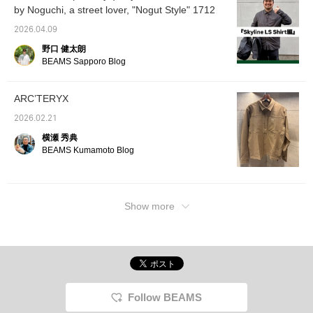
shirts,
by Noguchi, a street lover, "Nogut Style" 1712
weather. A BEAMS logo sweatshirt is shown
fabric 
underneath. Pairing it with Gramicci wide
functio
2026.04.09
slacks gives it a clean urban impression! ]
sure to
野口 健太朗
whether
[Coordination 2: An ARC'TERYX shirt is
or on t
BEAMS Sapporo Blog
combined with work-style cargo pants to
Backpa
create an image of the functionality of
shown, 
variety
outdoor brands and a street feel. The loose
ARC’TERYX
bags. I
silhouette is exquisite, and the texture of the
unclear
2026.02.21
shirt is elegant, so it looks mature. The
please 
横瀬 秀典
in-s
brown and gray earth colors are unified, and
BEAMS Kumamoto Blog
ーーー B
the white accessories add lightness. ] Please
092-4
check it out ♫
10:00
Show more
Follow BEAMS