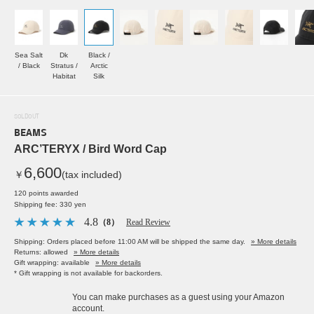
Sea Salt
Dk
Black /
/ Black
Stratus /
Arctic
Habitat
Silk
SOLDOUT
BEAMS
ARC’TERYX / Bird Word Cap
6,600
￥
(tax included)
120 points awarded
Shipping fee: 330 yen
4.8
（8）
Read Review
Shipping: Orders placed before 11:00 AM will be shipped the same day.
» More details
Returns: allowed
» More details
Gift wrapping: available
» More details
* Gift wrapping is not available for backorders.
You can make purchases as a guest using your Amazon
account.