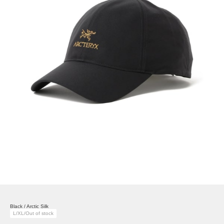
Black / Arctic Silk
L/XL/Out of stock