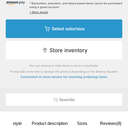
* Backorders, preorders, and lottery-based items cannot be purchased
using a guest account.
> More details
Select color/size
You can reserve or order items to try on or purchase.
*It may take some time to arrange the product depending on the delivery situation.
​ ​
Convenient in-store service
for reserving (ordering) items
favorite
style
Product description
Sizes
Reviews(8)