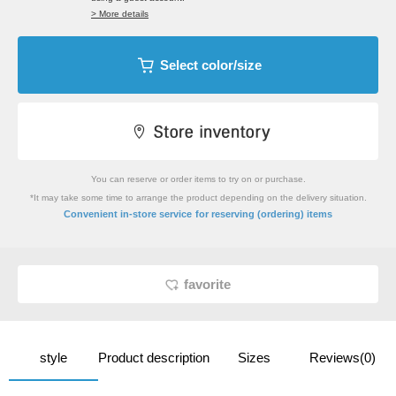
> More details
Select color/size
You can reserve or order items to try on or purchase.
*It may take some time to arrange the product depending on the delivery situation.
​ ​
Convenient in-store service
for reserving (ordering) items
favorite
style
Product description
Sizes
Reviews(0)