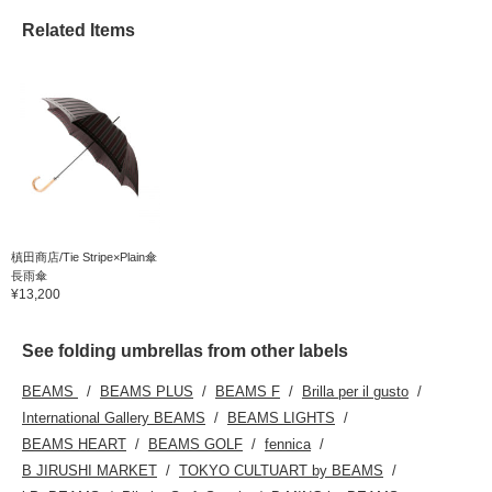
Related Items
槙田商店/Tie Stripe×Plain傘
長雨傘
¥13,200
See folding umbrellas from other labels
BEAMS
BEAMS PLUS
BEAMS F
Brilla per il gusto
International Gallery BEAMS
BEAMS LIGHTS
BEAMS HEART
BEAMS GOLF
fennica
B JIRUSHI MARKET
TOKYO CULTUART by BEAMS