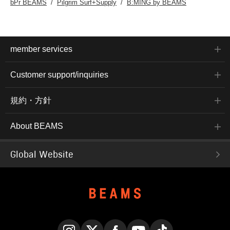
bPr BEAMS
Pilgrim Surf+Supply
B:MING by BEAMS
member services
Customer support/inquiries
規約・方針
About BEAMS
Global Website