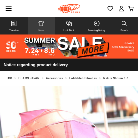
Timeline
Items
Look Book
Browsing history
Search
Notice regarding product delivery
TOP
>
BEAMS JAPAN
>
Accessories
>
Foldable Umbrellas
>
Makita Shoten / Repel Umbrella Folding Umbrella