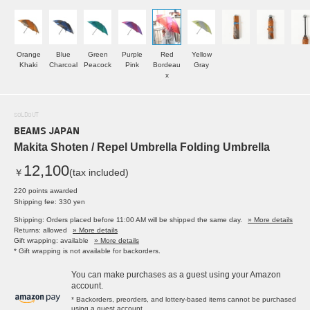
Orange
Blue
Green
Purple
Red
Yellow
Khaki
Charcoal
Peacock
Pink
Bordeau
Gray
x
SOLDOUT
BEAMS JAPAN
Makita Shoten / Repel Umbrella Folding Umbrella
12,100
￥
(tax included)
220 points awarded
Shipping fee: 330 yen
Shipping: Orders placed before 11:00 AM will be shipped the same day.
» More details
Returns: allowed
» More details
Gift wrapping: available
» More details
* Gift wrapping is not available for backorders.
You can make purchases as a guest using your Amazon
account.
* Backorders, preorders, and lottery-based items cannot be purchased
using a guest account.