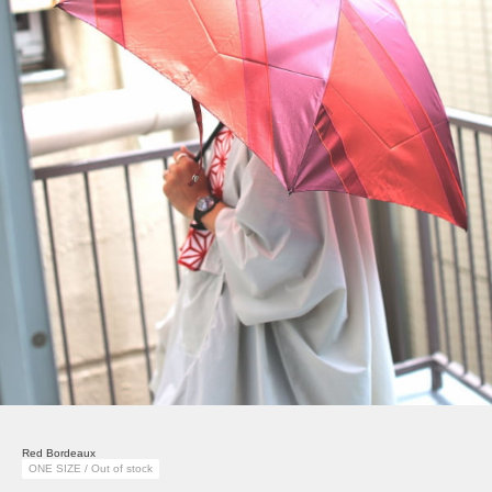
Red Bordeaux
ONE SIZE / Out of stock