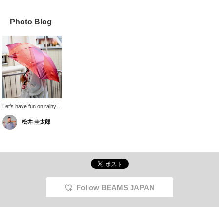
Photo Blog
Let's have fun on rainy
days! The folding
松井 圭太郎
umbrella from Makita
Shoten weighs only
150g, so you can carry it
in your bag all the time
without it being a burden!
Oh, and of course, it can
be used as a parasol in
both sunny and rainy
weather, so don't worry!
Follow BEAMS JAPAN