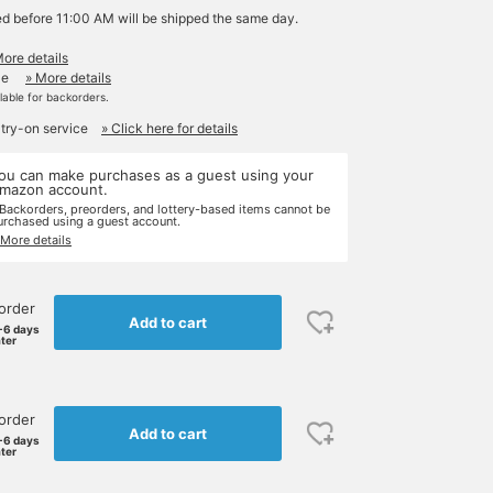
ed before 11:00 AM will be shipped the same day.
More details
le
» More details
ilable for backorders.
 try-on service
» Click here for details
ou can make purchases as a guest using your
mazon account.
 Backorders, preorders, and lottery-based items cannot be
urchased using a guest account.
 More details
order
Add to cart
-6 days
ater
order
Add to cart
-6 days
ater