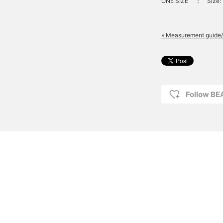
ONE SIZE
：
Size: 
» Measurement guide/
Follow B