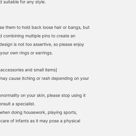
 suitable for any style.
se them to hold back loose hair or bangs, but
combining multiple pins to create an
esign is not too assertive, so please enjoy
your own rings or earrings.
 accessories and small items]
may cause itching or rash depending on your
normality on your skin, please stop using it
sult a specialist.
when doing housework, playing sports,
 care of infants as it may pose a physical