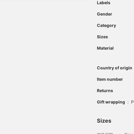
Labels
Gender
Category
Sizes
Material
Country of origin
Item number
Returns
Gift wrapping
:
P
Sizes