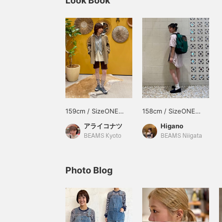
Look Book
159cm / SizeONE
158cm / SizeONE
ONE SIZE
ONE SIZE
アライコナツ
Higano
BEAMS Kyoto
BEAMS Niigata
Photo Blog