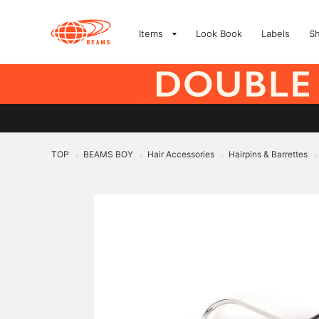
Items
Look Book
Labels
S
TOP
BEAMS BOY
Hair Accessories
Hairpins & Barrettes
>
>
>
>