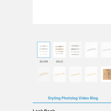
SILVER
GOLD
Styling Photolog Video Blog