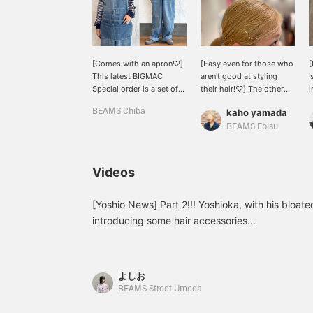
[Comes with an apron♡]
[Easy even for those who
[
This latest BIGMAC
aren't good at styling
'
Special order is a set of
their hair!♡] The other
i
overalls with an apron
day, I bought a pair of
g
BEAMS Chiba
kaho yamada
attached! They're
BEAMS BOY original
different from previous
antique hairpins to attend
BEAMS Ebisu
overalls and have a
a ceremony...! Even
unique look♡ Plus, the
though I have a lot of
apron can be easily
thick hair, the pins
Videos
removed, so you can
themselves are long
wear them depending on
enough to hold it in place
your mood and style◎
securely, so they've been
[Yoshio News] Part 2!!! Yoshioka, with his bloate
The faded light blue color
extremely useful (^o^) For
introducing some hair accessories...
is perfect for bright
someone like me who
spring outfits! [161cm,
struggles with styling my
Size M] The overall fit is
hair every day, this was
relaxed, so you can wear
the perfect item (lol) If
よしお
it with any innerwear! It
you're interested, be sure
BEAMS Street Umeda
also covers your figure.
to check out the items I
Earn 50 miles when you
used in the section ♡