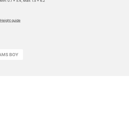
Min: 0.1 x 5.4, Max: 1.5 x 6.2
Height guide
EAMS BOY