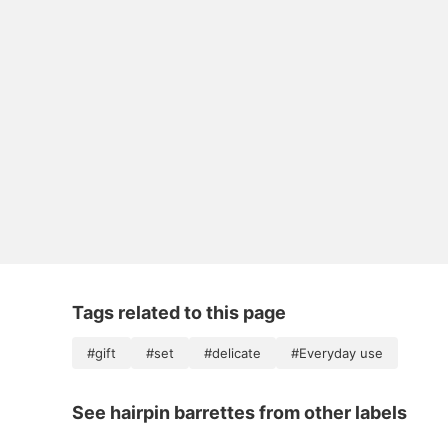
Tags related to this page
#gift
#set
#delicate
#Everyday use
See hairpin barrettes from other labels