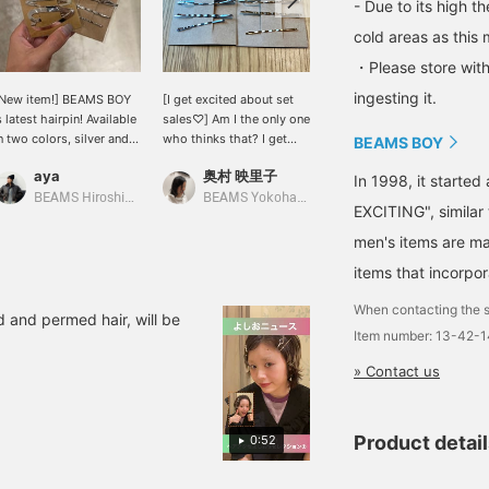
- Due to its high t
cold areas as this 
・Please store with
ingesting it.
New item!] BEAMS BOY
[I get excited about set
[Accessories that aren't
s latest hairpin! Available
sales♡] Am I the only one
too sweet★] They have a
n two colors, silver and
who thinks that? I get
cute design, but they're
BEAMS BOY
old. It's fun to arrange it.
excited thinking about
also delicate and made of
aya
奥村 映里子
Higano
how to combine them
silver and gold, so they
In 1998, it starte
too♡ [I post about
don't look too sweet◎
BEAMS Hiroshima
BEAMS Yokohama East Exit
BEAMS Niigata
EXCITING", similar
BEAMS BOY products,
things I like, and
men's items are ma
sometimes about my
items that incorpor
family♪ If you like it,
please follow me
When contacting the s
personally and add the
d and permed hair, will be
Item number: 13-42-
products to your
favorites with ♡+!!]
» Contact us
Product detai
0:52