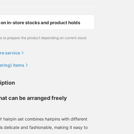
on in-store stocks and product holds
me to prepare the product depending on current stock
re service
ering) items
iption
that can be arranged freely
airpin set combines hairpins with different
s delicate and fashionable, making it easy to