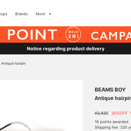
hops
Brands
More
Notice regarding product delivery
Antique hairpin
BEAMS BOY
Antique hairpi
¥2,420
30%OFF
16 points awarded
Shipping fee: 330 