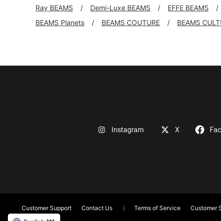
Ray BEAMS
Demi-Luxe BEAMS
EFFE BEAMS
BEAMS Planets
BEAMS COUTURE
BEAMS CULT
Instagram
X
Fa
Customer Support
Contact Us
Terms of Service
Customer S