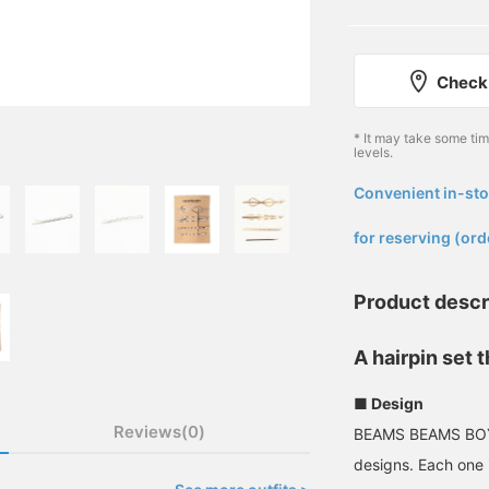
Check 
* It may take some ti
levels.
Convenient in-sto
​ ​
for reserving (ord
Product descr
A hairpin set 
■ Design
Reviews(0)
BEAMS BEAMS BOY h
designs. Each one i