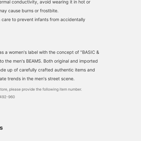
hermal conductivity, avoid wearing it in hot or
may cause burns or frostbite.
 care to prevent infants from accidentally
d as a women's label with the concept of "BASIC &
 to the men's BEAMS. Both original and imported
de up of carefully crafted authentic items and
ate trends in the men's street scene.
tore, please provide the following item number.
1492-960
ls