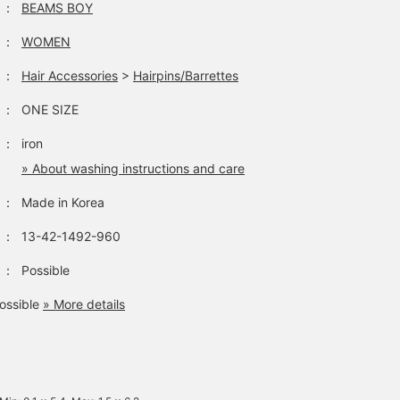
：
BEAMS BOY
：
WOMEN
：
Hair Accessories
>
Hairpins/Barrettes
：
ONE SIZE
：
iron
» About washing instructions and care
：
Made in Korea
：
13-42-1492-960
：
Possible
ossible
» More details