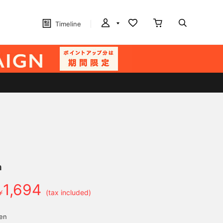
Timeline
n
1,694
￥
(tax included)
yen