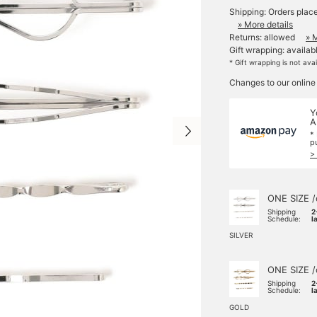
Shipping: Orders plac
» More details
Returns: allowed
» 
Gift wrapping: availab
* Gift wrapping is not ava
Changes to our online
Y
A
*
p
>
ONE SIZE /
Shipping
2
Schedule:
l
SILVER
ONE SIZE /
Shipping
2
Schedule:
l
GOLD