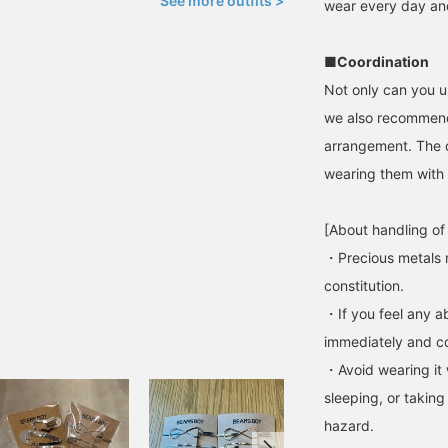
See more outfits >
wear every day and
■Coordination
Not only can you u
we also recommend 
arrangement. The d
wearing them with 
[About handling of
・Precious metals 
constitution.
・If you feel any ab
immediately and con
・Avoid wearing it 
sleeping, or taking
hazard.