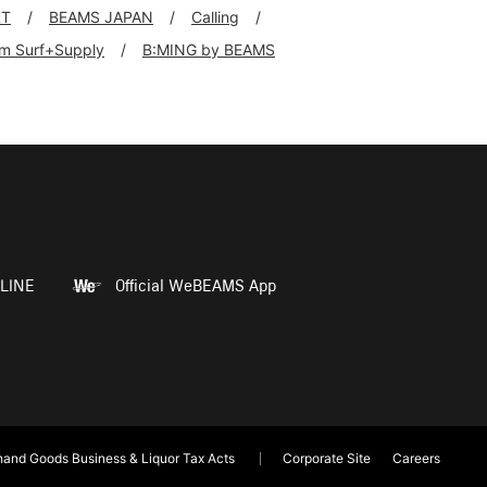
RT
BEAMS JAPAN
Calling
rim Surf+Supply
B:MING by BEAMS
LINE
Official WeBEAMS App
and Goods Business & Liquor Tax Acts
Corporate Site
Careers