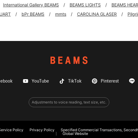
International Gallery BEAMS
BEAMS LIGHTS
BEAMS HEA
UART
bPr BEAMS
mmts
CAROLINA GLASER
Pilg
cebook
YouTube
TikTok
Pinterest
Adjustments to voice reading, text size, etc.
ervice Policy
Privacy Policy
Specified Commercial Transactions, Secondh
Global Website