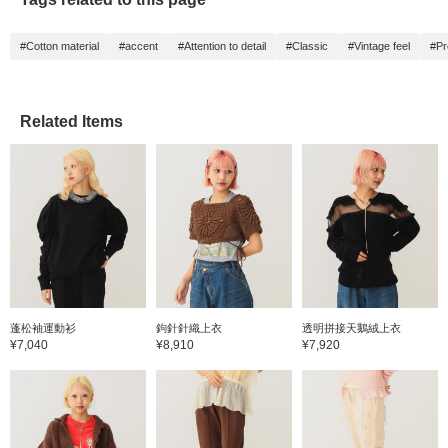
#Cotton material
#accent
#Attention to detail
#Classic
#Vintage feel
#Pr
Related Items
蓬松袖運動衫
鉤針針織上衣
透明拼接天鵝絨上衣
¥7,040
¥8,910
¥7,920