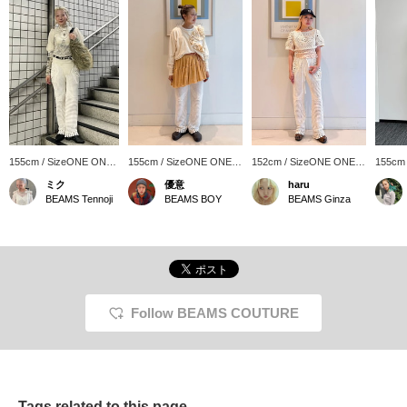
155cm / SizeONE ONE
155cm / SizeONE ONE
152cm / SizeONE ONE
155cm
SIZE
SIZE
SIZE
SIZE
ミク
優意
haru
BEAMS Tennoji
BEAMS BOY
BEAMS Ginza
Follow BEAMS COUTURE
Tags related to this page