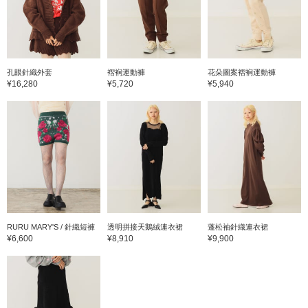
孔眼針織外套
褶裥運動褲
花朵圖案褶裥運動褲
¥16,280
¥5,720
¥5,940
RURU MARY'S / 針織短褲
透明拼接天鵝絨連衣裙
蓬松袖針織連衣裙
¥6,600
¥8,910
¥9,900