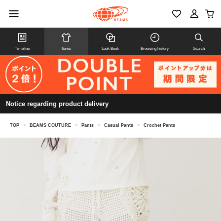
Timeline
Items
Look Book
Browsing history
Search
Notice regarding product delivery
TOP
>
BEAMS COUTURE
>
Pants
>
Casual Pants
>
Crochet Pants