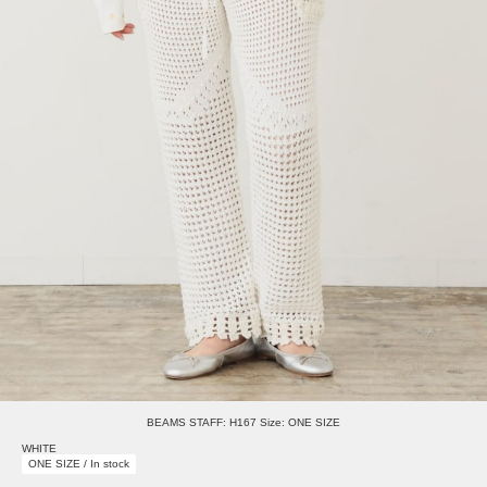
BEAMS STAFF: H167 Size: ONE SIZE
WHITE
ONE SIZE / In stock