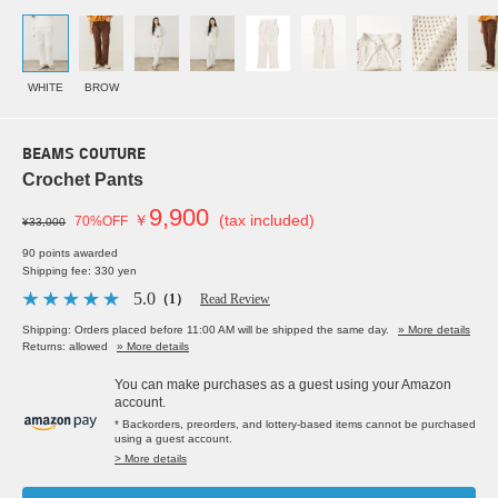
WHITE
BROW
BEAMS COUTURE
Crochet Pants
9,900
￥
(tax included)
70%OFF
¥33,000
90 points awarded
Shipping fee: 330 yen
5.0
（1）
Read Review
Shipping: Orders placed before 11:00 AM will be shipped the same day.
» More details
Returns: allowed
» More details
You can make purchases as a guest using your Amazon
account.
* Backorders, preorders, and lottery-based items cannot be purchased
using a guest account.
> More details