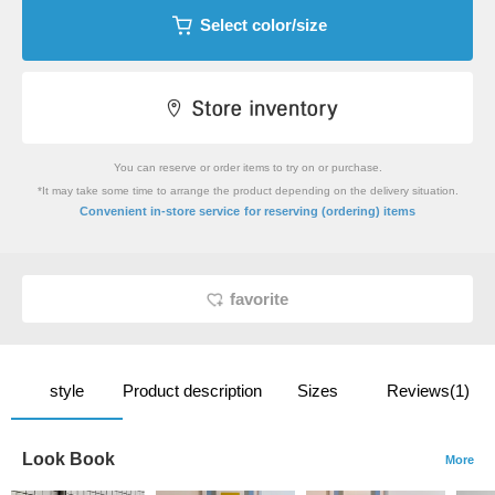
Select color/size
You can reserve or order items to try on or purchase.
*It may take some time to arrange the product depending on the delivery situation.
​ ​
Convenient in-store service
for reserving (ordering) items
favorite
style
Product description
Sizes
Reviews(1)
Look Book
More