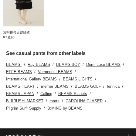
透明拼接天鵝絨裙
¥7,920
See casual pants from other labels
BEAMS
Ray BEAMS
BEAMS BOY
Demi-Luxe BEAMS
EFFE BEAMS
Vermeerist BEAMS
International Gallery BEAMS
BEAMS LIGHTS
BEAMS HEART
merrier BEAMS
BEAMS GOLF
fennica
BEAMS JAPAN
Calling
BEAMS Planets
B JIRUSHI MARKET
mmts
CAROLINA GLASER
Pilgrim Surf+Supply
B:MING by BEAMS
member services