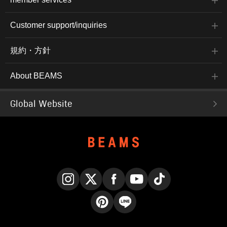
Customer support/inquiries
規約・方針
About BEAMS
Global Website
Instagram
X
Facebook
YouTube
TikTok
Pinterest
LINE