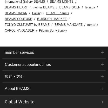
International Gallery BEAMS
BEAMS LIGHTS
BEAMS HEART
merrier BEAMS
BEAMS GOLF
fennica
BEAMS JAPAN
Calling
BEAMS Planets
BEAMS COUTURE
B JIRUSHI MARKET
TOKYO CULTUART by BEAMS
BEAMS MANGART
mmts
CAROLINA GLASER
Pilgrim Surf+Supply
member services
Customer support/inquiries
規約・方針
About BEAMS
Global Website