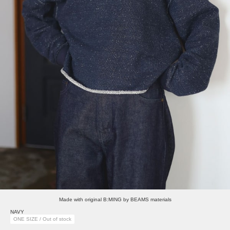
Made with original B:MING by BEAMS materials
NAVY
ONE SIZE / Out of stock