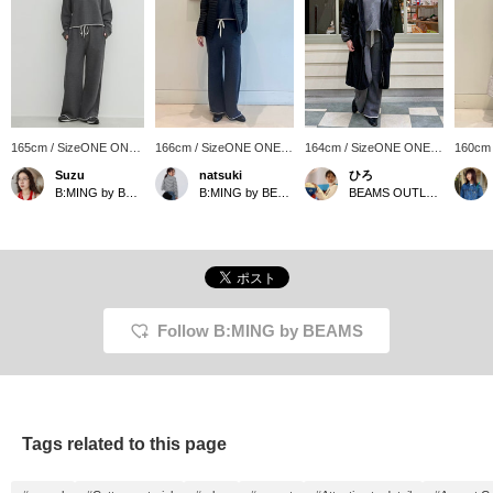
165cm / SizeONE ONE
166cm / SizeONE ONE
164cm / SizeONE ONE
160cm
SIZE
SIZE
SIZE
SIZE
Suzu
natsuki
ひろ
B:MING by BEAMS
B:MING by BEAMS
BEAMS OUTLET Koshigaya
Follow B:MING by BEAMS
Tags related to this page