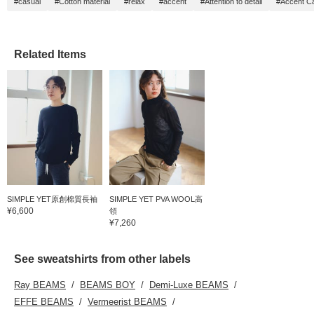
#casual
#Cotton material
#relax
#accent
#Attention to detail
#Accent C
Related Items
SIMPLE YET原創棉質長袖
SIMPLE YET PVA WOOL高
¥6,600
領
¥7,260
See sweatshirts from other labels
Ray BEAMS
BEAMS BOY
Demi-Luxe BEAMS
EFFE BEAMS
Vermeerist BEAMS