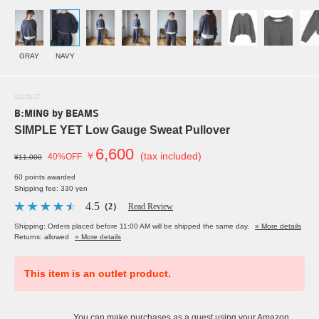
GRAY
NAVY
SOLDOUT
B:MING by BEAMS
SIMPLE YET Low Gauge Sweat Pullover
6,600
￥
(tax included)
40%OFF
¥11,000
60 points awarded
Shipping fee: 330 yen
4.5
（2）
Read Review
Shipping: Orders placed before 11:00 AM will be shipped the same day.
» More details
Returns: allowed
» More details
This item is an outlet product.
You can make purchases as a guest using your Amazon