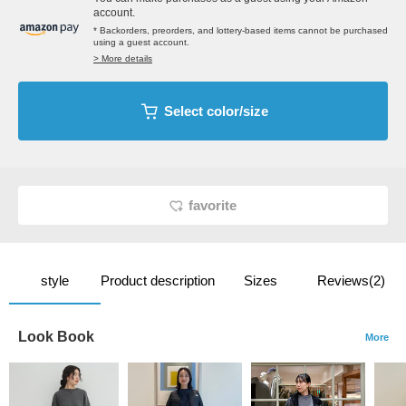
account.
* Backorders, preorders, and lottery-based items cannot be purchased
using a guest account.
> More details
Select color/size
favorite
style
Product description
Sizes
Reviews(2)
Look Book
More