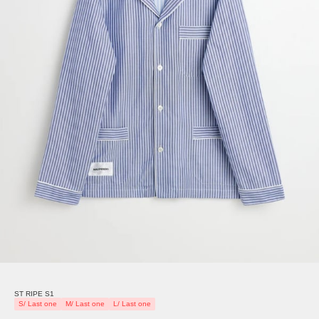
ST RIPE S1
S/ Last one
M/ Last one
L/ Last one