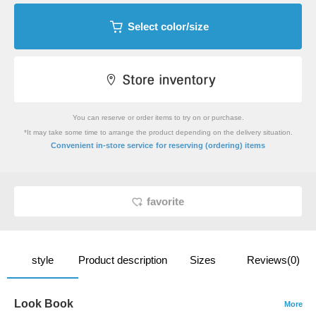
Select color/size
You can reserve or order items to try on or purchase.
*It may take some time to arrange the product depending on the delivery situation.
​ ​
Convenient in-store service
for reserving (ordering) items
favorite
style
Product description
Sizes
Reviews(0)
Look Book
More