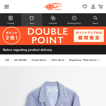
Timeline
Items
Look Book
Browsing history
Search
Notice regarding product delivery
TOP
>
bPr BEAMS
>
Formal Shirts
>
Other Shirts
>
Magniberg / "Wall Street" shirt pajama shirt