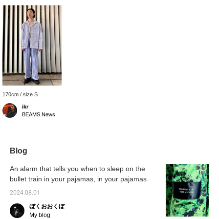
170cm / size S
ikr
BEAMS News
Blog
An alarm that tells you when to sleep on the
bullet train in your pajamas, in your pajamas
2024.08.01
ぼくおおくぼ
My blog