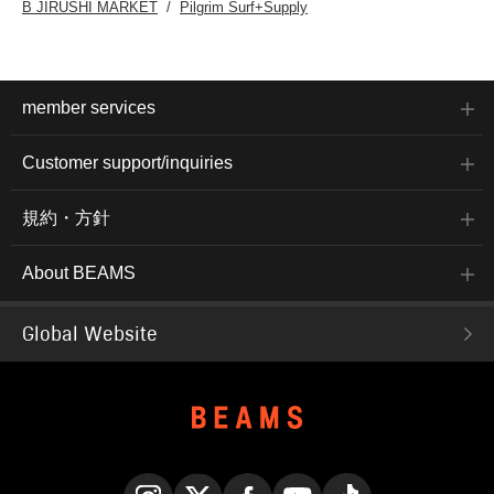
B JIRUSHI MARKET
Pilgrim Surf+Supply
member services
Customer support/inquiries
規約・方針
About BEAMS
Global Website