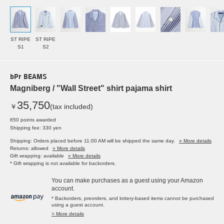
ST RIPE
ST RIPE
S1
S2
bPr BEAMS
Magniberg / "Wall Street" shirt pajama shirt
35,750
￥
(tax included)
650 points awarded
Shipping fee: 330 yen
Shipping: Orders placed before 11:00 AM will be shipped the same day.
» More details
Returns: allowed
» More details
Gift wrapping: available
» More details
* Gift wrapping is not available for backorders.
You can make purchases as a guest using your Amazon
account.
* Backorders, preorders, and lottery-based items cannot be purchased
using a guest account.
> More details