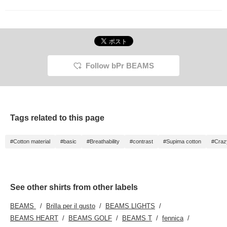
Follow bPr BEAMS
Tags related to this page
#Cotton material
#basic
#Breathability
#contrast
#Supima cotton
#Craz
See other shirts from other labels
BEAMS
Brilla per il gusto
BEAMS LIGHTS
BEAMS HEART
BEAMS GOLF
BEAMS T
fennica