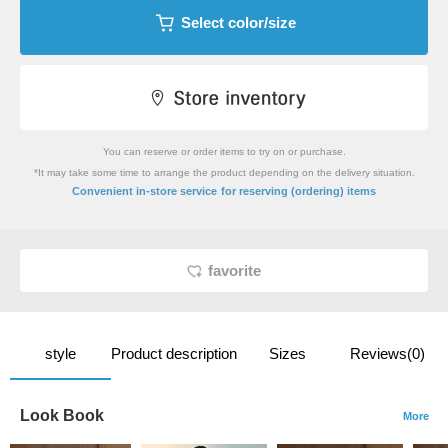
Select color/size
You can reserve or order items to try on or purchase.
*It may take some time to arrange the product depending on the delivery situation.
​ ​
Convenient in-store service
for reserving (ordering) items
favorite
style
Product description
Sizes
Reviews(0)
Look Book
More