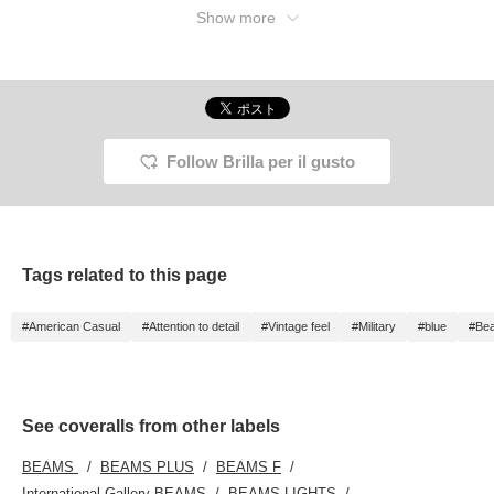
Show more
Follow Brilla per il gusto
Tags related to this page
#American Casual
#Attention to detail
#Vintage feel
#Military
#blue
#Beau
See coveralls from other labels
BEAMS
BEAMS PLUS
BEAMS F
International Gallery BEAMS
BEAMS LIGHTS