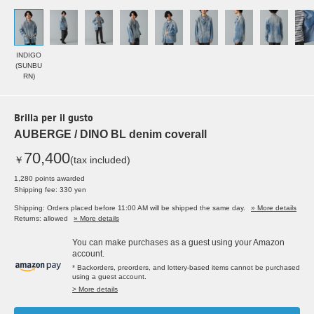
INDIGO
(SUNBU
RN)
Brilla per il gusto
AUBERGE / DINO BL denim coverall
70,400
￥
(tax included)
1,280 points awarded
Shipping fee: 330 yen
Shipping: Orders placed before 11:00 AM will be shipped the same day.
» More details
Returns: allowed
» More details
You can make purchases as a guest using your Amazon
account.
* Backorders, preorders, and lottery-based items cannot be purchased
using a guest account.
> More details