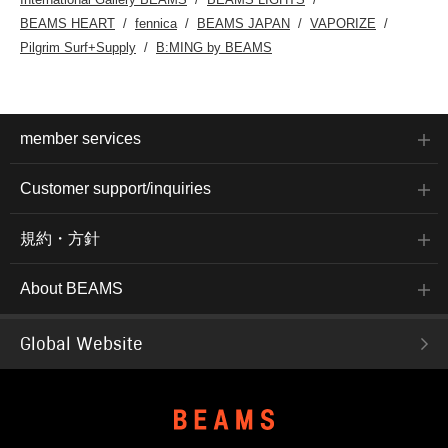
BEAMS HEART
fennica
BEAMS JAPAN
VAPORIZE
Pilgrim Surf+Supply
B:MING by BEAMS
member services
Customer support/inquiries
規約・方針
About BEAMS
Global Website