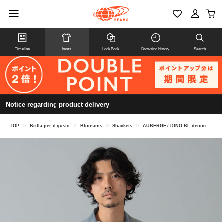
Timeline
Items
Look Book
Browsing history
Search
Notice regarding product delivery
TOP
>
Brilla per il gusto
>
Blousons
>
Shackets
>
AUBERGE / DINO BL denim coverall