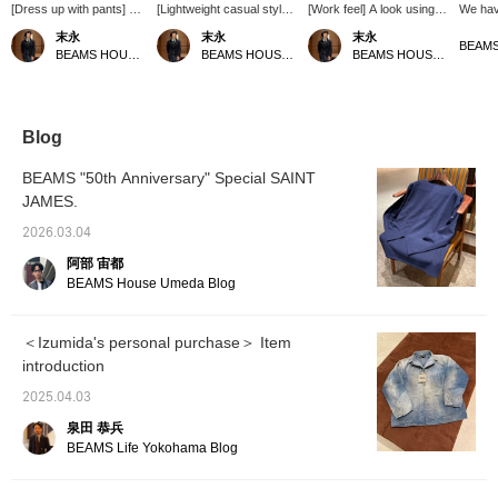
[Dress up with pants] An
[Lightweight casual style]
[Work feel] A look using
We hav
outfit using AUBERGE 's
A look using AUBERGE 's
AUBERGE 's DINO BL
covera
末永
末永
末永
DINO BL denim
DINO BL denim coveralls.
denim coveralls. A short-
AUBER
BEAMS HOUSE Namba
BEAMS HOUSE Namba
BEAMS HOUSE Namba
coveralls. A charcoal
Matching the color of the
sleeved sweatshirt and
recomm
gray comfort fit T-shirt is
coveralls, off-white slacks
drawstring khaki pants
because
worn underneath, and
and a yellow sweatshirt
create a work-like
a new o
the pants are beige
underneath create a
atmosphere. The
It's co
slacks with a classic
casual look. Please use
coveralls have been
back on
Blog
silhouette for a dressy
the <Favorite> and
treated to look faded, but
"♡+Fav
look. The pants are a
<Follow> buttons to easily
still have a certain
use it!
BEAMS "50th Anniversary" Special SAINT
new arrival for autumn
view the products.
elegance to them, so
frequen
JAMES.
and winter from
please give them a try.
"♡+Foll
"EMINENTO by
Please use the <Add to
like it).
2026.03.04
H.Osaku", and are a
favorites> and <Follow>
classic item
buttons to conveniently
阿部 宙都
characterized by their
review the products.
BEAMS House Umeda Blog
elegant wool gabardine
fabric. Please use the
<Add to favorites> and
＜Izumida's personal purchase＞ Item
<Follow> buttons as they
introduction
will be useful for
reviewing the products.
2025.04.03
泉田 恭兵
BEAMS Life Yokohama Blog