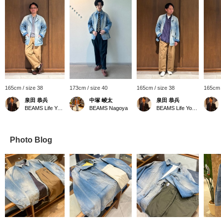
165cm / size 38
173cm / size 40
165cm / size 38
165cm 
泉田 恭兵
中塚 崚太
泉田 恭兵
BEAMS Life Yokohama
BEAMS Nagoya
BEAMS Life Yokohama
Photo Blog