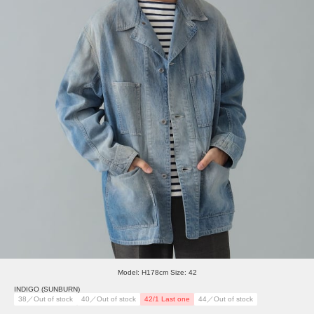
Model: H178cm Size: 42
INDIGO (SUNBURN)
38／Out of stock
40／Out of stock
42/1 Last one
44／Out of stock