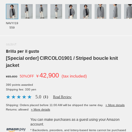
NAVY/19
559
SOLDOUT
Brilla per il gusto
[Special order] CIRCOLO1901 / Striped boucle knit
jacket
42,900
￥
(tax included)
50%OFF
¥85,800
390 points awarded
Shipping fee: 330 yen
5.0
（1）
Read Review
Shipping: Orders placed before 11:00 AM will be shipped the same day.
» More details
Returns: allowed
» More details
You can make purchases as a guest using your Amazon
account.
* Backorders, preorders, and lottery-based items cannot be purchased