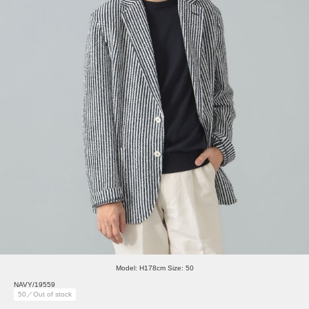
Model: H178cm Size: 50
NAVY/19559
50／Out of stock