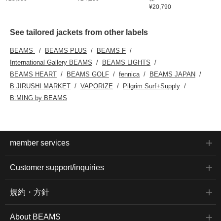
¥20,790
See tailored jackets from other labels
BEAMS
BEAMS PLUS
BEAMS F
International Gallery BEAMS
BEAMS LIGHTS
BEAMS HEART
BEAMS GOLF
fennica
BEAMS JAPAN
B JIRUSHI MARKET
VAPORIZE
Pilgrim Surf+Supply
B:MING by BEAMS
member services
Customer support/inquiries
規約・方針
About BEAMS