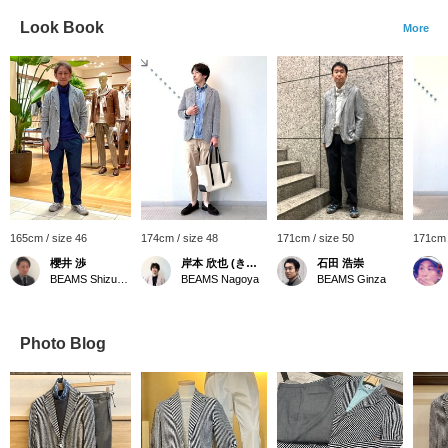
Look Book
More
165cm / size 46
174cm / size 48
171cm / size 50
171cm 
櫻井 渉
岸本 欣也 (きんや)
石田 浩崇
BEAMS Shizuoka
BEAMS Nagoya
BEAMS Ginza
Photo Blog