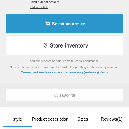
using a guest account.
> More details
Select color/size
You can reserve or order items to try on or purchase.
*It may take some time to arrange the product depending on the delivery situation.
​ ​
Convenient in-store service
for reserving (ordering) items
favorite
style
Product description
Sizes
Reviews(1)