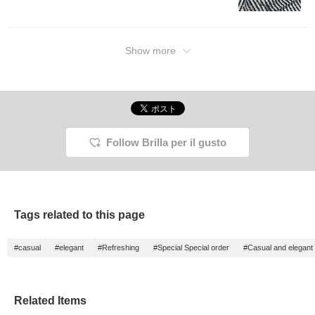
it a try?! Clicking the
"Favorite" and "Follow"
buttons will make it easy
to look back at posts that
interest you. By all
Show more
means!
Follow Brilla per il gusto
Tags related to this page
#casual
#elegant
#Refreshing
#Special Special order
#Casual and elegant
Related Items