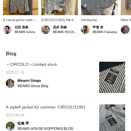
A casual jacket style in
[CIRCOLO1901] Pile knit
Introducing
[New Ar
grey.
striped jacket (no sleeve
CIRCOLO1901 Striped
Spring
石田 浩崇
花井 宗徳
甲斐 杏
buttons). This marine-
Boucle Knit Jacket! This
Brilla p
BEAMS Ginza
BEAMS HOUSE Marunouchi
BEAMS Fukuoka
inspired jacket is paired
knit jacket has a slightly
order]
with a cool linen and
sleek silhouette and is
Striped
cotton knit from [FILIPPO
made of boucle material
Jacket
DE LAURENTIIS]. Wear it
that feels very nice
or orde
with wide white pants for
against the skin. The
page on
Blog
a European resort look.
fabric is not too thick, so it
Please 
Sandals would also look
can be worn for a long
＜CIRCOLO＞Limited stock
good on your feet. How
period of time outside of
about a relaxed yet
winter, which is also
2025.07.18
classy style?
appealing! This time,
Minami Shogo
we've paired it with a
summery mint green polo
BEAMS Ginza Blog
shirt as an inner layer and
gray slacks. It's great
with your everyday jacket
and pants style, but it also
A stylish jacket for summer. CIRCOLO1901
looks great with shorts
and the sleeves rolled up.
2025.05.09
This knit jacket can be
paired with a wide variety
松島 亨
of items, so why not give
BEAMS HOUSE ROPPONGI BLOG