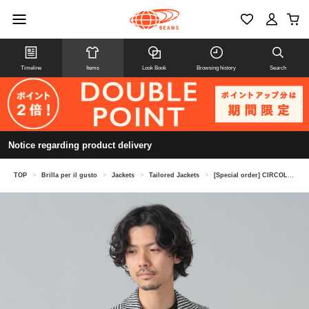
Timeline
Items
Look Book
Browsing history
Search
Notice regarding product delivery
TOP
>
Brilla per il gusto
>
Jackets
>
Tailored Jackets
>
[Special order] CIRCOLO1901 / Striped boucle knit jacket