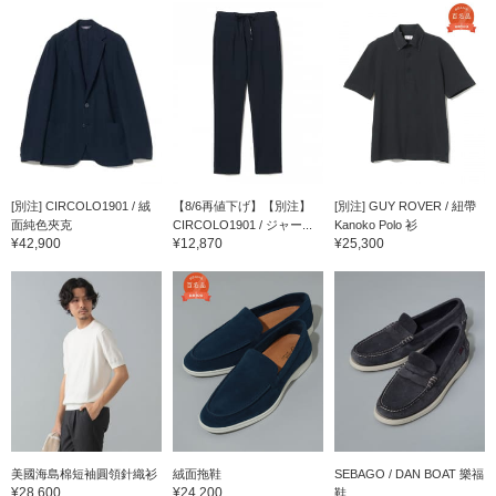
[別注] CIRCOLO1901 / 絨
【8/6再値下げ】【別注】
[別注] GUY ROVER / 紐帶
面純色夾克
CIRCOLO1901 / ジャー...
Kanoko Polo 衫
¥42,900
¥12,870
¥25,300
美國海島棉短袖圓領針織衫
絨面拖鞋
SEBAGO / DAN BOAT 樂福
¥28,600
¥24,200
鞋