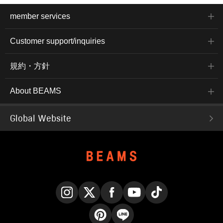
member services
Customer support/inquiries
規約・方針
About BEAMS
Global Website
Instagram
X
Facebook
YouTube
TikTok