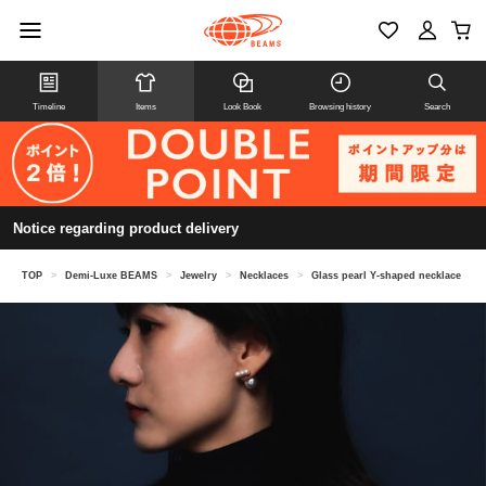
Timeline
Items
Look Book
Browsing history
Search
Notice regarding product delivery
TOP
>
Demi-Luxe BEAMS
>
Jewelry
>
Necklaces
>
Glass pearl Y-shaped necklace