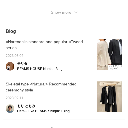
please tap Yoko Kato and tap [Follow ♡]!
You can also see other articles.
Show more
Blog
○Harenohi's standard and popular ○Tweed
series
2023.03.02
モリタ
BEAMS HOUSE Namba Blog
Skeletal type <Natural> Recommended
ceremony style
2023.02.11
もり ともみ
Demi-Luxe BEAMS Shinjuku Blog