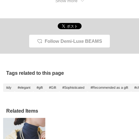
Show more
Follow Demi-Luxe BEAMS
Tags related to this page
tidy
#elegant
#gift
#Gift
#Sophisticated
#Recommended as a gift
#c
Related Items