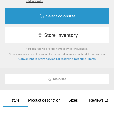
> More details
Select color/size
You can reserve or order items to try on or purchase.
*It may take some time to arrange the product depending on the delivery situation.
​ ​
Convenient in-store service
for reserving (ordering) items
favorite
style
Product description
Sizes
Reviews(1)