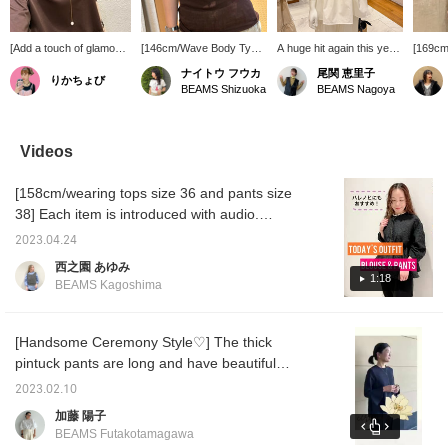
[Add a touch of glamour
[146cm/Wave Body Type]
A huge hit again this year!
[169cm
to plain tops♪] An elegant
A sophisticated sheer T-
This eye-catching tiered
size] T
ナイトウ フウカ
尾関 恵里子
りかちょび
yet eye-catching pearl
shirt. The moderate
dress is a showpiece!
tunic w
BEAMS Shizuoka
BEAMS Nagoya
necklace. Easy to wear
transparency gives it a
Pair it with a pearl and
silhoue
and sure to become a
light feel even in darker
gold necklace for a
tucking 
daily staple!
colors. It has a compact
feminine touch.
substant
silhouette, but the soft
see-thr
Videos
fabric makes it
the sof
comfortable and not
which b
[158cm/wearing tops size 36 and pants size
restrictive! It's sure to be
skin t
a summer staple, so be
the FR
38] Each item is introduced with audio.
sure to check it out! If you
the len
Please take a look! [♡+Favorite] It will be
liked this post, please
two-thi
2023.04.24
easier to refer back to later, so please use
follow me! I'll receive 100
西之園 あゆみ
miles! It also encourages
it◎
1:18
BEAMS Kagoshima
me to post more, so I'd be
very happy if you did!
[Handsome Ceremony Style♡] The thick
pintuck pants are long and have beautiful
sleek lines, so we recommend them ♪ Please
2023.02.10
check out how they look and balance with the
加藤 陽子
blouse ♪ Press [♡+] to look back at them
BEAMS Futakotamagawa
later. It will be easier! nice! If you think so,