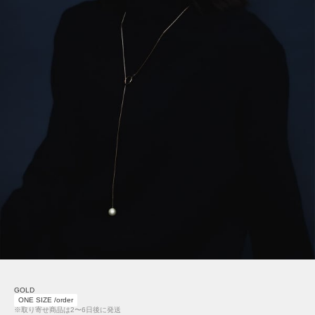
GOLD
ONE SIZE /order
※取り寄せ商品は2〜6日後に発送