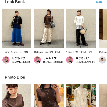
Look Book
More
164cm / SizeONE ONE
164cm / SizeONE ONE
164cm / SizeONE ONE
156cm
SIZE
SIZE
SIZE
SIZE
りかちょび
りかちょび
りかちょび
BEAMS Shinjuku
BEAMS Shinjuku
BEAMS Shinjuku
Photo Blog