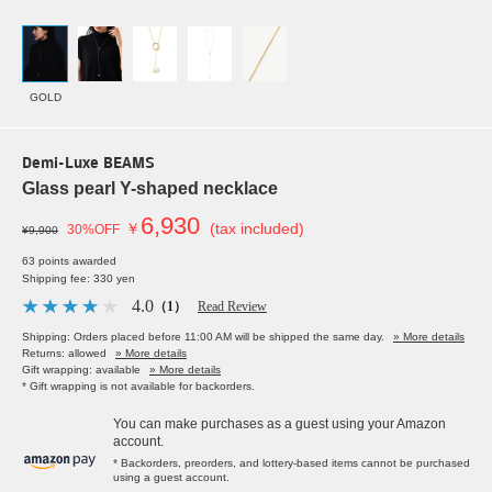
GOLD
Demi-Luxe BEAMS
Glass pearl Y-shaped necklace
6,930
￥
(tax included)
30%OFF
¥9,900
63 points awarded
Shipping fee: 330 yen
4.0
（1）
Read Review
Shipping: Orders placed before 11:00 AM will be shipped the same day.
» More details
Returns: allowed
» More details
Gift wrapping: available
» More details
* Gift wrapping is not available for backorders.
You can make purchases as a guest using your Amazon
account.
* Backorders, preorders, and lottery-based items cannot be purchased
using a guest account.