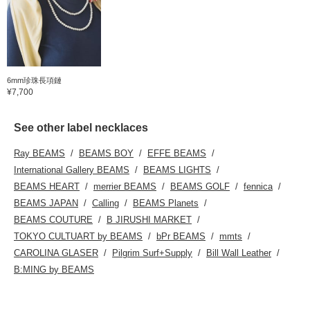
6mm珍珠長項鏈
¥7,700
See other label necklaces
Ray BEAMS
BEAMS BOY
EFFE BEAMS
International Gallery BEAMS
BEAMS LIGHTS
BEAMS HEART
merrier BEAMS
BEAMS GOLF
fennica
BEAMS JAPAN
Calling
BEAMS Planets
BEAMS COUTURE
B JIRUSHI MARKET
TOKYO CULTUART by BEAMS
bPr BEAMS
mmts
CAROLINA GLASER
Pilgrim Surf+Supply
Bill Wall Leather
B:MING by BEAMS