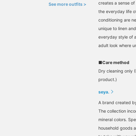
creates a sense of 
See more outfits >
the everyday life 
conditioning are ne
unique to linen an
everyday style of a
adult look where u
■Care method
Dry cleaning only (
product.)
seya.
A brand created by 
The collection inco
mineral colors. Spe
household goods an