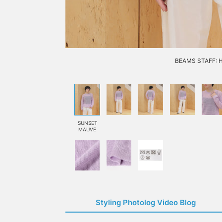
BEAMS STAFF: H1
SUNSET
MAUVE
Styling Photolog Video Blog