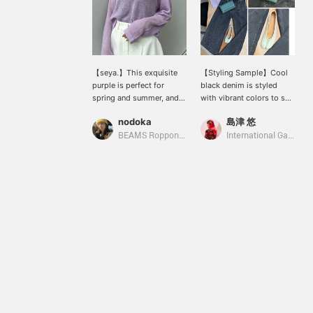
【seya.】This exquisite
【Styling Sample】Cool
purple is perfect for
black denim is styled
spring and summer, and
with vibrant colors to suit
it's one of my favorite
the warmer seasons.
nodoka
島津 悠
pieces. Because it's a
(Knit: seya. / Pants, bag &
sheer knit, it's also great
shoes: Maison Margiela /
BEAMS Roppongi Hills
International Gallery BEAMS
for protecting against air
Eyewear: Ernie Palo)
conditioning. The overall
oversized fit is also
flattering, making me
look slimmer!