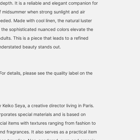
depth. It is a reliable and elegant companion for
of midsummer when strong sunlight and air
eded. Made with cool linen, the natural luster
d the sophisticated nuanced colors elevate the
dults. This is a piece that leads to a refined
nderstated beauty stands out.
For details, please see the quality label on the
Keiko Seya, a creative director living in Paris.
rporates special materials and is based on
cial items with textures ranging from fashion to
d fragrances. It also serves as a practical item