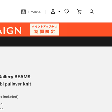
Timeline
 Gallery BEAMS
i pullover knit
ax included)
ed
yen