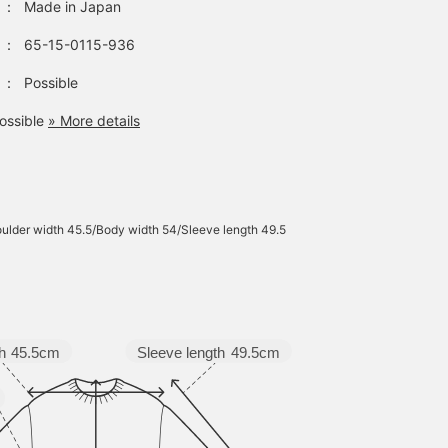
：
Made in Japan
：
65-15-0115-936
：
Possible
ossible
» More details
ulder width 45.5/Body width 54/Sleeve length 49.5
Sleeve length
49.5cm
h
45.5cm