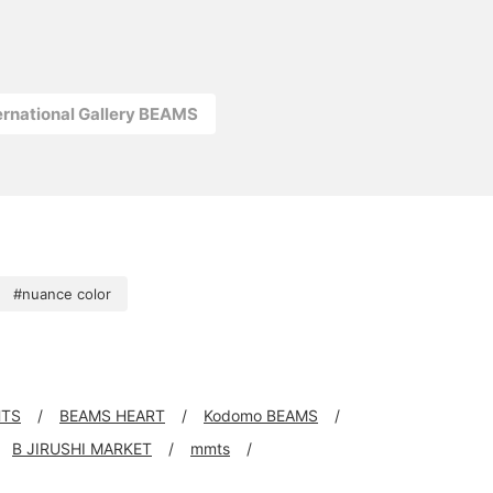
ernational Gallery BEAMS
#nuance color
HTS
BEAMS HEART
Kodomo BEAMS
B JIRUSHI MARKET
mmts