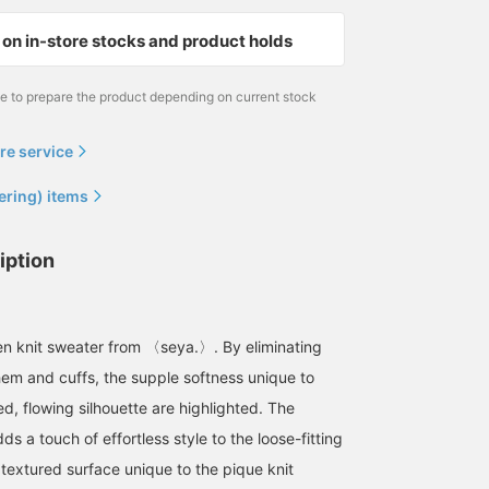
on in-store stocks and product holds
me to prepare the product depending on current stock
re service
ering) items
iption
inen knit sweater from 〈seya.〉. By eliminating
 hem and cuffs, the supple softness unique to
ed, flowing silhouette are highlighted. The
ds a touch of effortless style to the loose-fitting
 textured surface unique to the pique knit