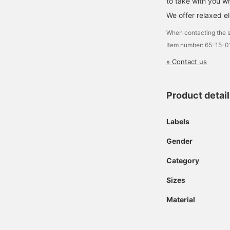
to take with you w
We offer relaxed e
When contacting the s
Item number: 65-15-
» Contact us
Product detai
Labels
Gender
Category
Sizes
Material