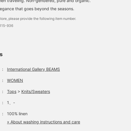
hen traveling. Non-gendered, pure and organic.
legance that goes beyond the seasons.
tore, please provide the following item number.
0115-936
ls
：
International Gallery BEAMS
：
WOMEN
：
Tops
>
Knits/Sweaters
：
1、-
：
100% linen
» About washing instructions and care