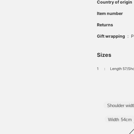
Country of origin
Item number
Returns
Gift wrapping
:
P
Sizes
1
：
Length 57/Sho
Shoulder widt
Width
54cm