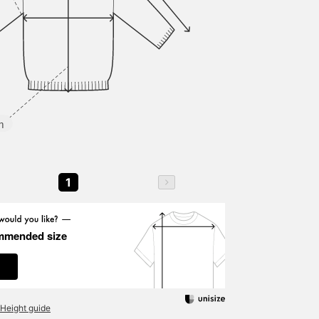
m
1
mmended size
Height guide