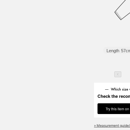
Length
57c
Check the reco
Try this item on
» Measurement guide/