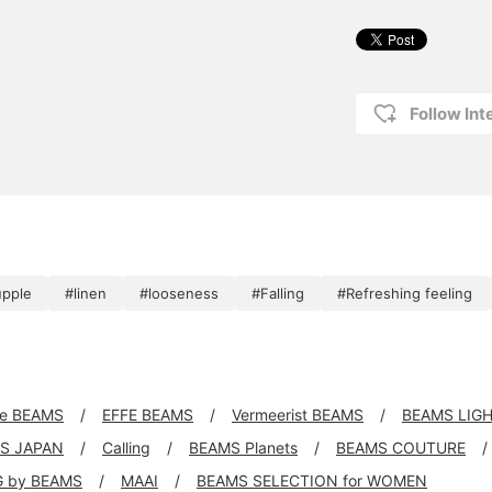
Follow Int
upple
#linen
#looseness
#Falling
#Refreshing feeling
xe BEAMS
EFFE BEAMS
Vermeerist BEAMS
BEAMS LIG
S JAPAN
Calling
BEAMS Planets
BEAMS COUTURE
G by BEAMS
MAAI
BEAMS SELECTION for WOMEN