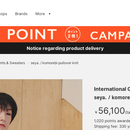
hops
Brands
More
Notice regarding product delivery
nits & Sweaters
seya. / komorebi pullover knit
>
International
seya. / komoreb
56,100
￥
(t
1,020 points award
Shipping fee: 330 