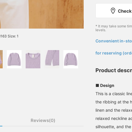
Check 
* It may take some ti
levels.
63 Size: 1
Convenient in-sto
​ ​
for reserving (ord
Product descr
■ Design
This is a classic l
the ribbing at the
linen and the relax
relaxed neckline ad
Reviews(0)
silhouette, and the