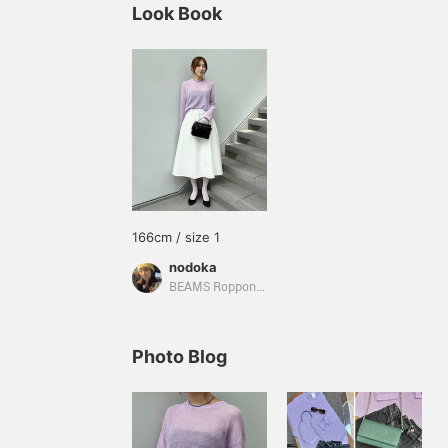
Look Book
166cm / size 1
nodoka
BEAMS Roppongi Hills
Photo Blog