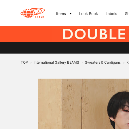
Items
Look Book
Labels
S
TOP
International Gallery BEAMS
Sweaters & Cardigans
K
>
>
>