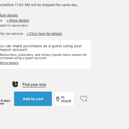
ed before 11:00 AM will be shipped the same day.
More details
le
» More details
ilable for backorders.
 try-on service
» Click here for details
ou can make purchases as a guest using your
mazon account.
 Backorders, preorders, and lottery-based items cannot be
urchased using a guest account.
 More details
Find your size
In
Add to cart
stock
-6 days
ater