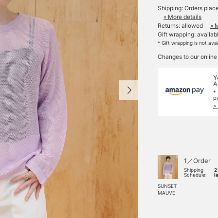
Shipping: Orders plac
» More details
Returns: allowed
» 
Gift wrapping: availab
* Gift wrapping is not ava
Changes to our online
Y
A
*
p
>
1／Order
Shipping
2
Schedule:
l
SUNSET
MAUVE