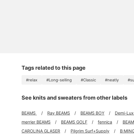
Tags related to this page
#relax
#Long-selling
#Classic
#neatly
#s
See knits and sweaters from other labels
BEAMS
Ray BEAMS
BEAMS BOY
Demi-Lu
merrier BEAMS
BEAMS GOLF
fennica
BEAM
CAROLINA GLASER
Pilgrim Surf+Supply
B:MIN