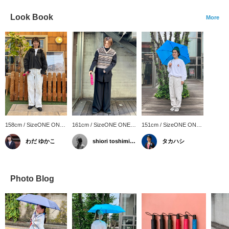
Look Book
More
158cm / SizeONE ONE
161cm / SizeONE ONE
151cm / SizeONE ONE
SIZE
SIZE
SIZE
わだ ゆかこ
shiori toshimitsu
タカハシ
Photo Blog