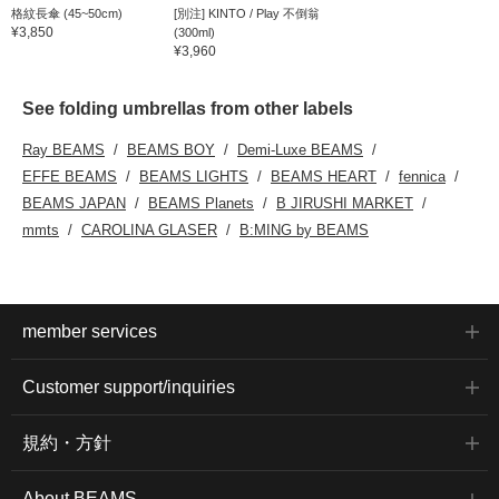
格紋長傘 (45~50cm)
[別注] KINTO / Play 不倒翁
¥3,850
(300ml)
¥3,960
See folding umbrellas from other labels
Ray BEAMS
BEAMS BOY
Demi-Luxe BEAMS
EFFE BEAMS
BEAMS LIGHTS
BEAMS HEART
fennica
BEAMS JAPAN
BEAMS Planets
B JIRUSHI MARKET
mmts
CAROLINA GLASER
B:MING by BEAMS
member services
Customer support/inquiries
規約・方針
About BEAMS