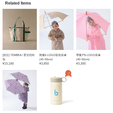
Related Items
[別注] TEMBEA / 育兒托特
附窗b LOGO彩色長傘
帶窗戶b LOGO長傘
包
(45~50cm)
(40~50cm)
¥15,180
¥3,850
¥3,300