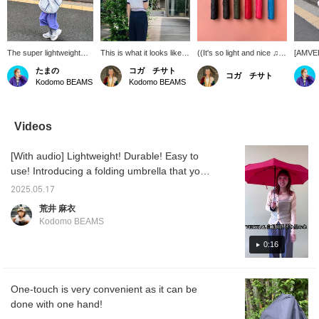
The super lightweight
This is what it looks like
((It's so light and nice ♫))
[AMVEL]
folding umbrella
when an adult holds it.
A folding umbrella that
can lea
たまの
コガ チサト
コガ チサト
[VERYKAL] is perfect for
Please use it together
can be opened and
It's an
Kodomo BEAMS
Kodomo BEAMS
kids to carry. The
with your child.
closed with one touch! It's
to have
[NAMAI] jacket will keep
light and easy to carry ◎
of eme
you happy even on rainy
I carry it in my bag every
days.
day ♩
Videos
[With audio] Lightweight! Durable! Easy to
use! Introducing a folding umbrella that you
can feel safe having in your bag.
2025.05.17
荒井 麻衣
Kodomo BEAMS
0:16
One-touch is very convenient as it can be
done with one hand!