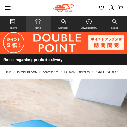
Timeline
Items
Look Book
Browsing history
Search
Notice regarding product delivery
TOP
>
merrier BEAMS
>
Accessories
>
Foldable Umbrellas
>
AMVEL / VERYKAL automatic open/close folding umbrella