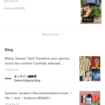
2023.05.23
Kodomo BEAMS
0:27
Show more
Blog
[Rainy Season Tips] Transform your gloomy
mood into comfort! Carefully selected,
functional, and stylish rain gear and
2026.06.01
coordinating outfits [Men's]
オンライン編集部
Online Editorial Blog
Summer vacation! Recommendations from ＜
Uhr＞ and ＜Kodomo BEAMS＞
2024.08.02