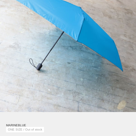
MARINEBLUE
ONE SIZE / Out of stock