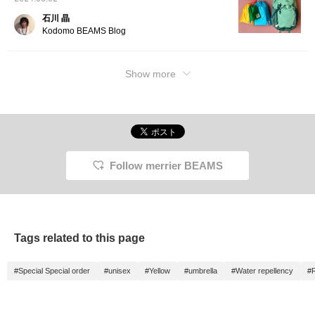
石川 晶
Kodomo BEAMS Blog
Show more
Follow merrier BEAMS
Tags related to this page
#Special Special order
#unisex
#Yellow
#umbrella
#Water repellency
#