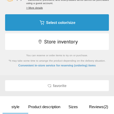
using a guest account.
> More details
Select color/size
You can reserve or order items to try on or purchase.
*It may take some time to arrange the product depending on the delivery situation.
​ ​
Convenient in-store service
for reserving (ordering) items
favorite
style
Product description
Sizes
Reviews(2)