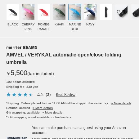
BLACK
CHERRY
POMEG
KHAKI
MARINE
NAVY
PINK
RANATE
BLUE
merrier BEAMS
AMVEL / VERYKAL automatic open/close folding
umbrella
5,500
￥
(tax included)
100 points awarded
Shipping fee: 330 yen
4.5
（2）
Read Review
Shipping: Orders placed before 11:00 AM will be shipped the same day.
» More details
Returns: allowed
» More details
Gift wrapping: available
» More details
* Gift wrapping is not available for backorders.
You can make purchases as a guest using your Amazon
account.
* Backorders, preorders, and lottery-based items cannot be purchased