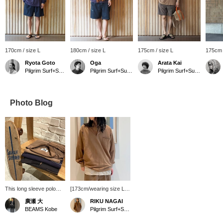
170cm / size L
180cm / size L
175cm / size L
175cm 
Ryota Goto
Oga
Arata Kai
Pilgrim Surf+Supply Tokyo
Pilgrim Surf+Supply
Pilgrim Surf+Supply Tokyo
Photo Blog
This long sleeve polo
[173cm/wearing size L] I
shirt is perfect for
wear the W erne r Long
廣瀬 大
RIKU NAGAI
vintage skateboarding!
Sleeve Polo in size L.
BEAMS Kobe
Pilgrim Surf+Supply
The classic chocolate
The fabric is not too
brown and eggplant
thick and the polo shirt is