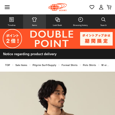
Timeline
Items
Look Book
Browsing history
Search
Notice regarding product delivery
TOP
>
Sale Items
>
Pilgrim Surf+Supply
>
Formal Shirts
>
Polo Shirts
>
W erne r Long Sleeve Polo