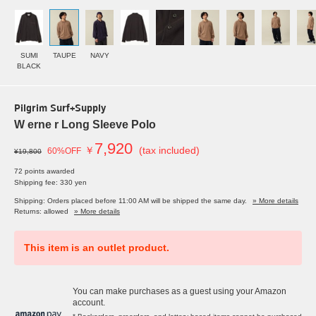
SUMI
TAUPE
NAVY
BLACK
Pilgrim Surf+Supply
W erne r Long Sleeve Polo
7,920
￥
(tax included)
60%OFF
¥19,800
72 points awarded
Shipping fee: 330 yen
Shipping: Orders placed before 11:00 AM will be shipped the same day.
» More details
Returns: allowed
» More details
This item is an outlet product.
You can make purchases as a guest using your Amazon
account.