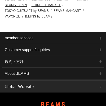
BEAMS JAPAN
B JIRUSHI MARKET
TOKYO CULTUART by BEAMS
BEAMS MANGART
VAPORIZE
B:MING by BEAMS
member services
Customer support/inquiries
規約・方針
About BEAMS
Global Website