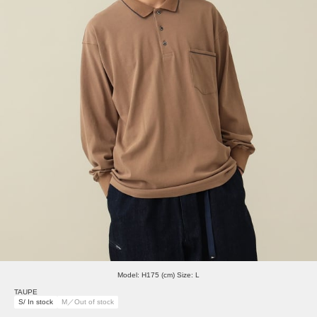
Model: H175 (cm) Size: L
TAUPE
S/ In stock
M／Out of stock