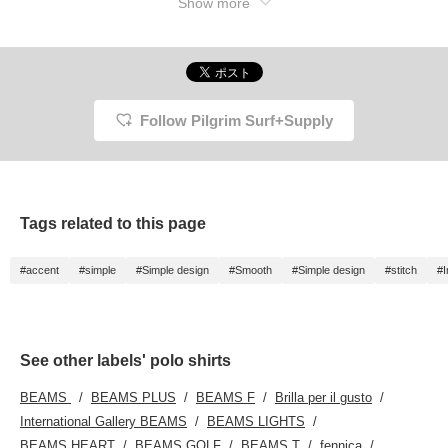
Show more
Follow Pilgrim Surf+Supply
Tags related to this page
#accent
#simple
#Simple design
#Smooth
#Simple design
#stitch
#I
See other labels' polo shirts
BEAMS
BEAMS PLUS
BEAMS F
Brilla per il gusto
International Gallery BEAMS
BEAMS LIGHTS
BEAMS HEART
BEAMS GOLF
BEAMS T
fennica