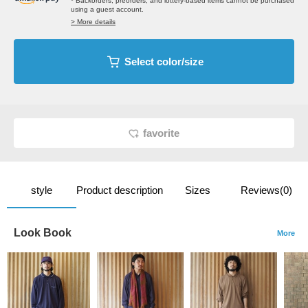
* Backorders, preorders, and lottery-based items cannot be purchased
using a guest account.
> More details
Select color/size
favorite
style
Product description
Sizes
Reviews(0)
Look Book
More