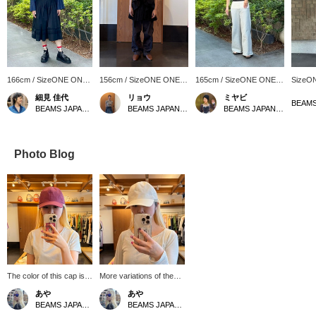
166cm / SizeONE ONE
156cm / SizeONE ONE
165cm / SizeONE ONE
SizeO
SIZE
SIZE
SIZE
細見 佳代
リョウ
ミヤビ
BEAMS JAPAN Kyoto
BEAMS JAPAN Shibuya
BEAMS JAPAN Kyoto
Photo Blog
The color of this cap is a
More variations of the
nice accent and it's cute!
"SKY CAP" from La
あや
あや
★ [Click on the "♡+" to
Maison de Lyllis are now
BEAMS JAPAN Shibuya
BEAMS JAPAN Shibuya
earn miles! Please like
available! [Click on the