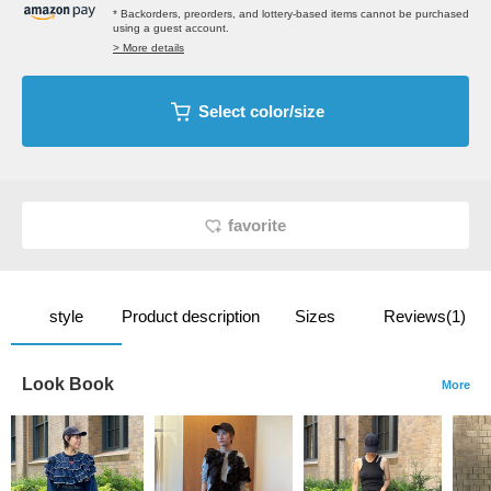
* Backorders, preorders, and lottery-based items cannot be purchased
using a guest account.
> More details
Select color/size
favorite
style
Product description
Sizes
Reviews(1)
Look Book
More