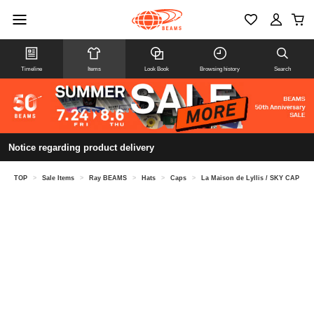
Timeline
Items
Look Book
Browsing history
Search
Notice regarding product delivery
TOP
>
Sale Items
>
Ray BEAMS
>
Hats
>
Caps
>
La Maison de Lyllis / SKY CAP