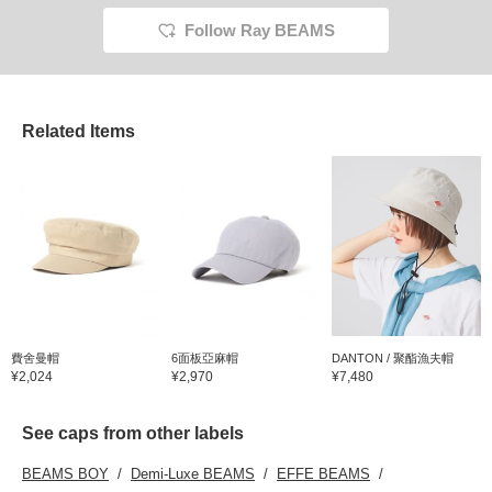
Follow Ray BEAMS
Related Items
費舍曼帽
6面板亞麻帽
DANTON / 聚酯漁夫帽
¥2,024
¥2,970
¥7,480
See caps from other labels
BEAMS BOY
Demi-Luxe BEAMS
EFFE BEAMS