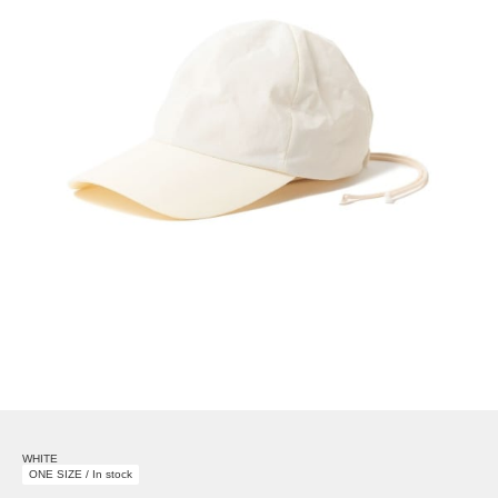
WHITE
ONE SIZE / In stock