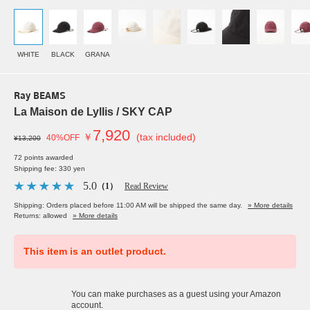
WHITE
BLACK
GRANA
Ray BEAMS
La Maison de Lyllis / SKY CAP
7,920
￥
(tax included)
40%OFF
¥13,200
72 points awarded
Shipping fee: 330 yen
5.0
（1）
Read Review
Shipping: Orders placed before 11:00 AM will be shipped the same day.
» More details
Returns: allowed
» More details
This item is an outlet product.
You can make purchases as a guest using your Amazon
account.