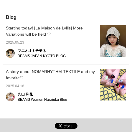
and follow us and make
"♡+" to earn miles! Like
use of it!]
and follow us to take
advantage!]
Blog
Starting today! [La Maison de Lyllis] More
Variations will be held ♡
2025.05.23
マエオオミチモネ
BEAMS JAPAN KYOTO BLOG
A story about NOMARHYTHM TEXTILE and my
favorite♡
2025.04.18
丸山 珠花
BEAMS Women Harajuku Blog