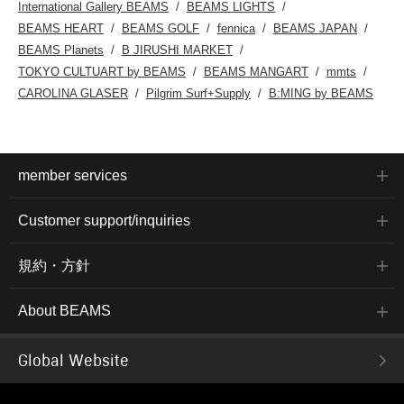
International Gallery BEAMS
BEAMS LIGHTS
BEAMS HEART
BEAMS GOLF
fennica
BEAMS JAPAN
BEAMS Planets
B JIRUSHI MARKET
TOKYO CULTUART by BEAMS
BEAMS MANGART
mmts
CAROLINA GLASER
Pilgrim Surf+Supply
B:MING by BEAMS
member services
Customer support/inquiries
規約・方針
About BEAMS
Global Website