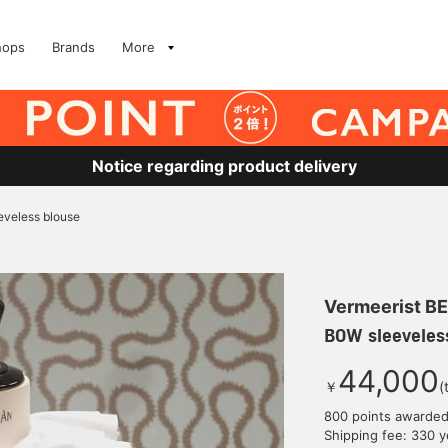
hops
Brands
More
Notice regarding product delivery
veless blouse
Vermeerist B
BOW sleeveles
44,000
￥
(
800 points awarde
Shipping fee: 330 