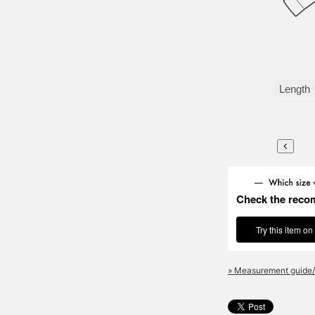
Length
Check the reco
Try this item on
» Measurement guide/