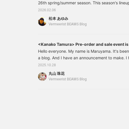
26th spring/summer season. This season's lineup 
hope you'll look forward to it. This time, we'd li
2026.02.06
of the brands that has already arrived: MELIT
松本 あゆみ
been well-received every season and has a gro
Vermeerist BEAMS Blog
designer M
<Kanako Tamura> Pre-order and sale event is 
Hello everyone. My name is Maruyama. It's been a
a blog. And I have an announcement to make. I 
<Vermeerirt BEAMS > in "BEAMS Women Harajuku
2025.10.28
would like to take this opportunity to thank you 
丸山 珠花
support. Today, I will be introducing some of t
Vermeerist BEAMS Blog
recommends at the "Kanako Tamura" order-takin
is currently being held at "Vermeerist BEAMS".