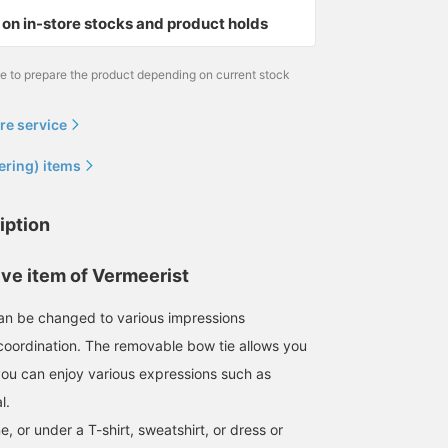
on in-store stocks and product holds
me to prepare the product depending on current stock
re service
ering) items
iption
ive item of Vermeerist
n be changed to various impressions
oordination. The removable bow tie allows you
 you can enjoy various expressions such as
l.
e, or under a T-shirt, sweatshirt, or dress or