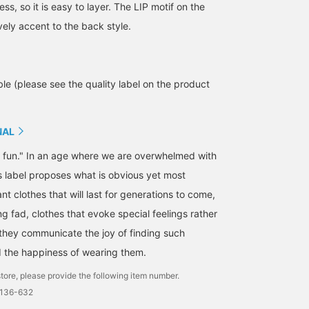
less, so it is easy to layer. The LIP motif on the
ovely accent to the back style.
le (please see the quality label on the product
NAL
s fun." In an age where we are overwhelmed with
is label proposes what is obvious yet most
t clothes that will last for generations to come,
156cm / size S
160cm / size S
155cm / size L
ng fad, clothes that evoke special feelings rather
tan
丸山 珠花
松本 あゆみ
- they communicate the joy of finding such
BEAMS Tennoji
Vermeerist BEAMS
Vermeer
d the happiness of wearing them.
tore, please provide the following item number.
0136-632