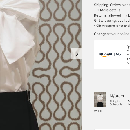
Shipping: Orders plac
» More details
Returns: allowed
» 
Gift wrapping: availab
* Gift wrapping is not ava
Changes to our online
Y
A
*
p
>
M/order
Shipping
2
Schedule:
l
WHITE