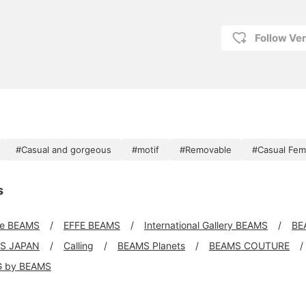
Follow Ve
#Casual and gorgeous
#motif
#Removable
#Casual Fem
s
xe BEAMS
EFFE BEAMS
International Gallery BEAMS
BE
S JAPAN
Calling
BEAMS Planets
BEAMS COUTURE
G by BEAMS