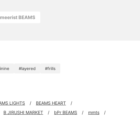
rmeerist BEAMS
inine
#layered
#frills
AMS LIGHTS
BEAMS HEART
B JIRUSHI MARKET
bPr BEAMS
mmts