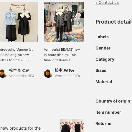
» Contact us
Product detai
Labels
Gender
ntroducing Vermeerist
Vermeerist BEAMS' new
New items for the
EAMS original new
in-store display. This
Spring/Summer 2014
Category
utfits for the 26SS
time, it features a
season have arrived at
eason. We hope you
coordinated look of
Vermeerist BEAMS. We
松本 あゆみ
松本 あゆみ
松本 あゆみ
Sizes
njoy creating various
original items from
have a selection of
ooks featuring large
Simone Rocha and
wonderful brands from
Vermeerist BEAMS
Vermeerist BEAMS
Vermeerist BEAMS
Material
ibbons and frills.
Vermeerist BEAMS.
Japan and abroad, as well
as Vermeerist BEAMS
originals. Please come
and see us in Harajuku.
Country of origin
Item number
Returns
 new products for the