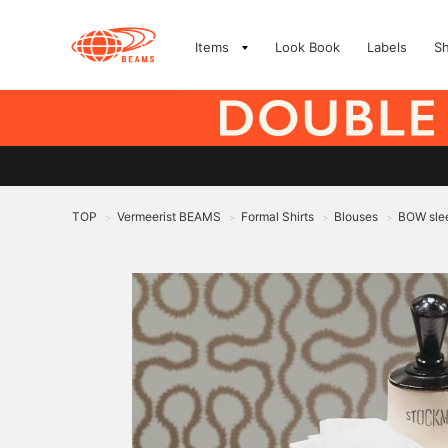
Items
Look Book
Labels
S
TOP
Vermeerist BEAMS
Formal Shirts
Blouses
BOW slee
>
>
>
>