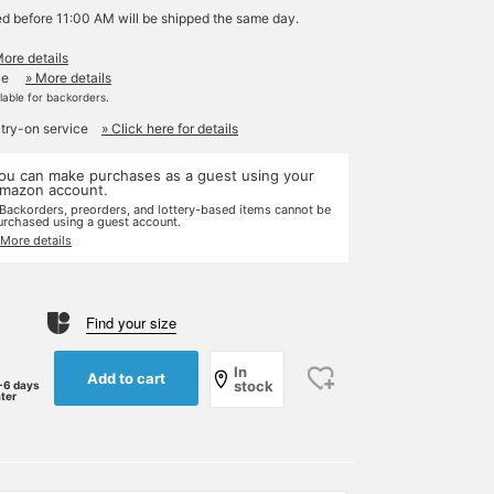
ed before 11:00 AM will be shipped the same day.
More details
le
» More details
ilable for backorders.
 try-on service
» Click here for details
ou can make purchases as a guest using your
mazon account.
 Backorders, preorders, and lottery-based items cannot be
urchased using a guest account.
 More details
Find your size
In
Add to cart
stock
-6 days
ater