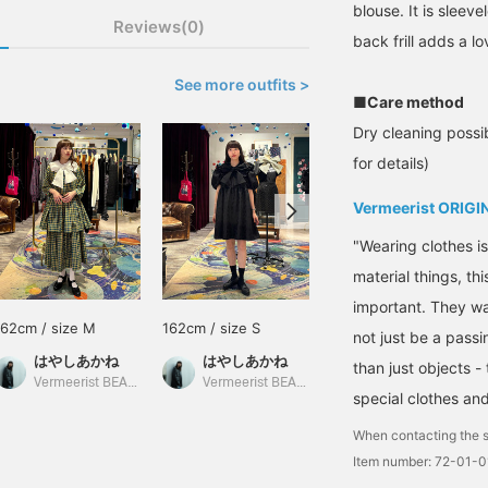
blouse. It is sleeve
Reviews(0)
back frill adds a l
See more outfits >
■Care method
Dry cleaning possib
for details)
Vermeerist ORIGI
"Wearing clothes i
material things, th
important. They wan
162cm / size M
162cm / size S
159cm / size L
not just be a passi
はやしあかね
はやしあかね
yamada
than just objects 
Vermeerist BEAMS
Vermeerist BEAMS
BEAMS HOUSE Umeda
special clothes an
When contacting the s
Item number: 72-01-