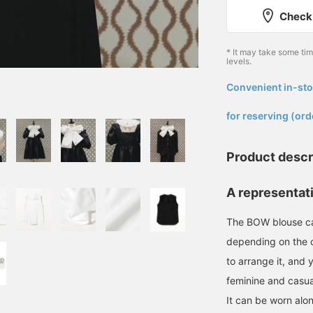
Check 
* It may take some ti
levels.
Convenient in-sto
​ ​
for reserving (ord
Product descr
A representat
The BOW blouse ca
depending on the c
to arrange it, and
feminine and casua
It can be worn alon