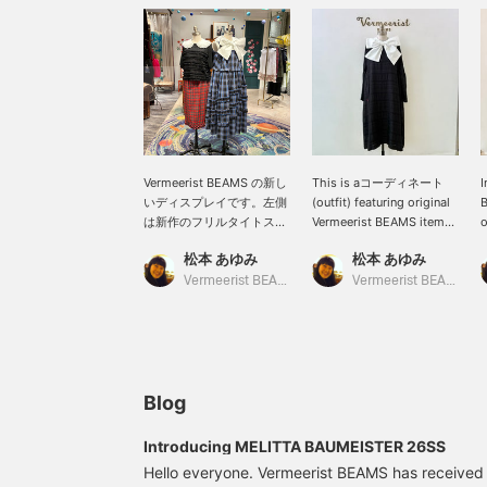
Vermeerist BEAMS の新し
This is aコーディネート
I
いディスプレイです。左側
(outfit) featuring original
B
は新作のフリルタイトスカ
Vermeerist BEAMS items.
o
ートのチェックが魅力のコ
A light, airy black dress
s
松本 あゆみ
松本 あゆみ
ーディネートです。右側の
with layered lace is
e
KAKA KYLINのドレスは、1
paired with a sleeveless
l
Vermeerist BEAMS
Vermeerist BEAMS
枚で着ても素敵な1着です
top featuring a lovely
r
が、Vermeerist BEAMSオ
large bow. The white
リジナルのBOWノースリー
blouse brightens up the
ブとコーディネートして、
black dress. For the
より存在感のある着こなし
hotter sunshine of the
のご提案です。
coming season, wearing a
Blog
light long-sleeved top is
also recommended.
Introducing MELITTA BAUMEISTER 26SS
Hello everyone. Vermeerist BEAMS has received