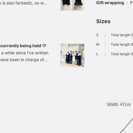
Gift wrapping
:
P
is also fantastic, so we
ke to introduce you to one
TA BAUMEISTER, which has
Sizes
wing fan base. German
S
：
Total length 
M
：
Total length 
currently being held ♡
 while since I've written
L
：
Total length 
have been in charge of
" since September. I
for your continued
he items that Maruyama
g and sales event that
Width
47cm