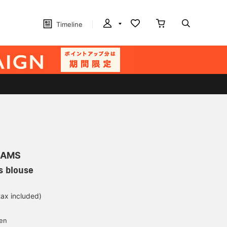
Timeline
EAMS
s blouse
tax included)
d
yen