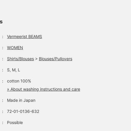
ls
：
Vermeerist BEAMS
：
WOMEN
The in-store display at
Vermeerist BEAMS' 2018
our Harajuku store has
Autumn/Winter season
：
Shirts/Blouses
>
Blouses/Pullovers
been renewed. We are
has officially begun. We
constantly receiving new
have prepared some
松本 あゆみ
松本 あゆみ
：
S, M, L
stock from great brands
exciting and wonderful
such as ＜CHOPOVA
clothes for this season,
Vermeerist BEAMS
Vermeerist BEAMS
：
cotton 100%
LOWENA＞, ＜VIVIANO＞,
and we look forward to
and ＜Vermeerist BEAMS
seeing you in store.
» About washing instructions and care
Original＞.
：
Made in Japan
：
72-01-0136-632
：
Possible