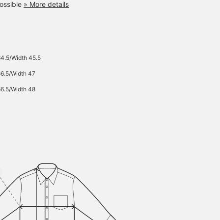
ossible
» More details
64.5/Width 45.5
66.5/Width 47
66.5/Width 48