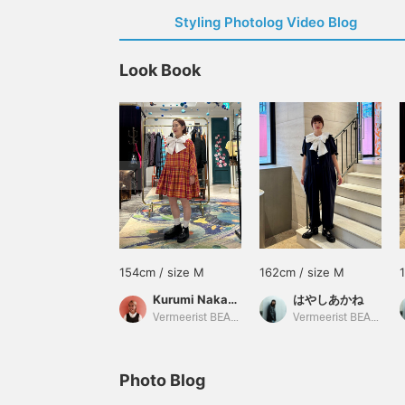
Styling Photolog Video Blog
Look Book
154cm / size M
162cm / size M
Kurumi Nakamaru
はやしあかね
Vermeerist BEAMS
Vermeerist BEAMS
Photo Blog