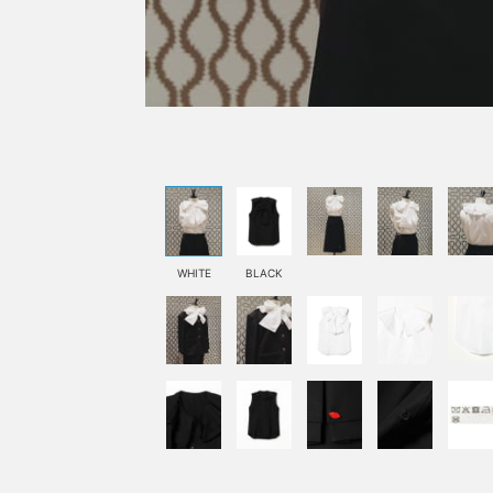
WHITE
BLACK