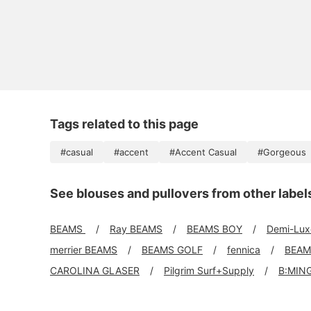
Tags related to this page
#casual
#accent
#Accent Casual
#Gorgeous
See blouses and pullovers from other label
BEAMS
Ray BEAMS
BEAMS BOY
Demi-Lu
merrier BEAMS
BEAMS GOLF
fennica
BEAM
CAROLINA GLASER
Pilgrim Surf+Supply
B:MIN