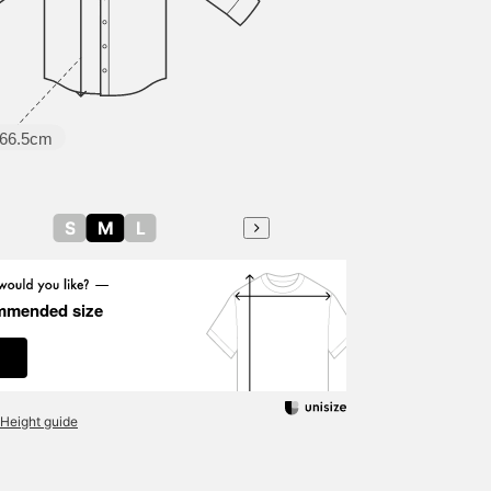
66.5cm
S
M
L
mmended size
Height guide