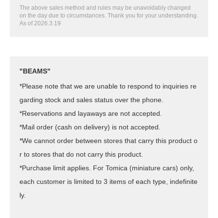
The above sales method and rules may be unavoidably changed
on the day due to circumstances. Thank you for your understanding.
As of 2026.3.19
"BEAMS"
*Please note that we are unable to respond to inquiries re
garding stock and sales status over the phone.
*Reservations and layaways are not accepted.
*Mail order (cash on delivery) is not accepted.
*We cannot order between stores that carry this product o
r to stores that do not carry this product.
*Purchase limit applies. For Tomica (miniature cars) only,
each customer is limited to 3 items of each type, indefinite
ly.