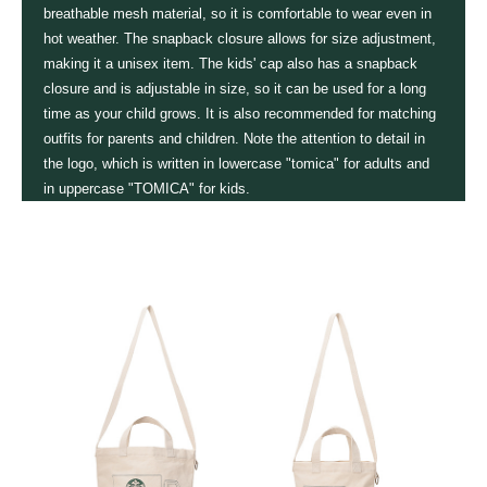
breathable mesh material, so it is comfortable to wear even in
hot weather. The snapback closure allows for size adjustment,
making it a unisex item. The kids' cap also has a snapback
closure and is adjustable in size, so it can be used for a long
time as your child grows. It is also recommended for matching
outfits for parents and children. Note the attention to detail in
the logo, which is written in lowercase "tomica" for adults and
in uppercase "TOMICA" for kids.