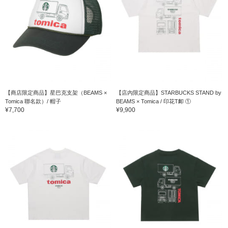
【商店限定商品】星巴克支架（BEAMS ×
【店內限定商品】STARBUCKS STAND by
Tomica 聯名款）/ 帽子
BEAMS × Tomica / 印花T卹 ①
¥7,700
¥9,900