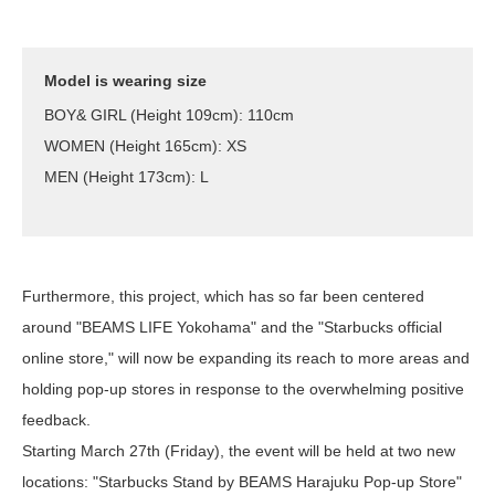
Model is wearing size
BOY& GIRL (Height 109cm): 110cm
WOMEN (Height 165cm): XS
MEN (Height 173cm): L
Furthermore, this project, which has so far been centered
around "BEAMS LIFE Yokohama" and the "Starbucks official
online store," will now be expanding its reach to more areas and
holding pop-up stores in response to the overwhelming positive
feedback.
Starting March 27th (Friday), the event will be held at two new
locations: "Starbucks Stand by BEAMS Harajuku Pop-up Store"