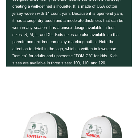
creating a well-defined silhouette. It is made of USA cotton
jersey woven with 14 count yarn. Because it is open-end yarn,
it has a crisp, dry touch and a moderate thickness that can be
worn in any season. It is a unisex design available in four
sizes: S, M, L, and XL. Kids sizes are also available so that
parents and children can enjoy matching outfits. Note the
attention to detail in the logo, which is written in lowercase
"tomica" for adults and uppercase "TOMICA" for kids. Kids
sizes are available in three sizes: 100, 110, and 120.