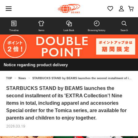
Timeline
Items
Look Book
Browsing history
Search
Notice regarding product delivery
TOP
>
News
>
STARBUCKS STAND by BEAMS launches the second installment of its 'EXTRA Collection'! Nine items in total, including apparel and accessories Special order for the Tomica series, are available for parents and children to enjoy together.
STARBUCKS STAND by BEAMS launches the
second installment of its 'EXTRA Collection'! Nine
items in total, including apparel and accessories
Special order for the Tomica series, are available for
parents and children to enjoy together.
2026.03.19