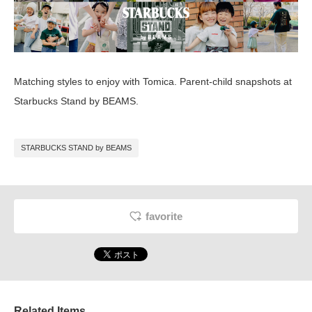
Matching styles to enjoy with Tomica. Parent-child snapshots at
Starbucks Stand by BEAMS.
STARBUCKS STAND by BEAMS
favorite
Related Items