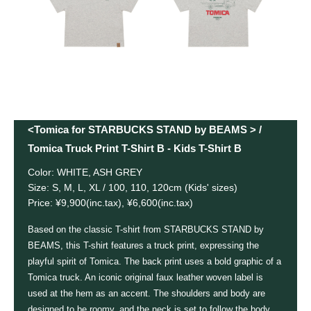
<Tomica for STARBUCKS STAND by BEAMS > /
Tomica Truck Print T-Shirt B - Kids T-Shirt B
Color: WHITE, ASH GREY
Size: S, M, L, XL / 100, 110, 120cm (Kids' sizes)
Price: ¥9,900(inc.tax), ¥6,600(inc.tax)
Based on the classic T-shirt from STARBUCKS STAND by
BEAMS, this T-shirt features a truck print, expressing the
playful spirit of Tomica. The back print uses a bold graphic of a
Tomica truck. An iconic original faux leather woven label is
used at the hem as an accent. The shoulders and body are
designed to be roomy, and the neck is set to follow the body,