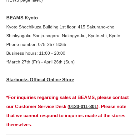
NEWS page later.)
BEAMS Kyoto
Kyoto Shochikuza Building 1st floor, 415 Sakurano-cho,
Shinkyogoku Sanjo-sagaru, Nakagyo-ku, Kyoto-shi, Kyoto
Phone number: 075-257-8065
Business hours: 11:00 - 20:00
*March 27th (Fri) - April 26th (Sun)
Starbucks Official Online Store
*For inquiries regarding sales at BEAMS, please contact
our Customer Service Desk (
0120-011-301
). Please note
that we cannot respond to inquiries made at the stores
themselves.