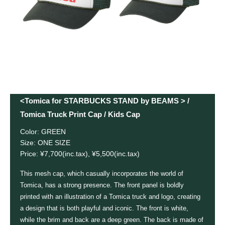
<Tomica for STARBUCKS STAND by BEAMS > /
Tomica Truck Print Cap / Kids Cap
Color: GREEN
Size: ONE SIZE
Price: ¥7,700(inc.tax), ¥5,500(inc.tax)
This mesh cap, which casually incorporates the world of
Tomica, has a strong presence. The front panel is boldly
printed with an illustration of a Tomica truck and logo, creating
a design that is both playful and iconic. The front is white,
while the brim and back are a deep green. The back is made of