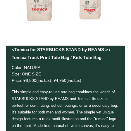
<Tomica for STARBUCKS STAND by BEAMS > /
Tomica Truck Print Tote Bag / Kids Tote Bag
Color: NATURAL
Size: ONE SIZE
Price: ¥8,800(inc.tax), ¥4,950(inc.tax)
This simple and easy-to-use tote bag combines the worlds of
STARBUCKS STAND by BEAMS and Tomica. Its size is
perfect for commuting, school, outings, or as a secondary bag.
It's suitable for both men and women. The simple yet unique
design features a truck motif illustration and the "tomica" logo
on the front. Made from natural off-white canvas, it's easy to