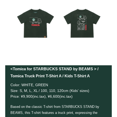
<Tomica for STARBUCKS STAND by BEAMS > /
Tomica Truck Print T-Shirt A / Kids T-Shirt A
Color: WHITE, GREEN
Size: S, M, L, XL / 100, 110, 120cm (Kids' sizes)
Price: ¥9,900(inc.tax), ¥6,600(inc.tax)
Based on the classic T-shirt from STARBUCKS STAND by
BEAMS, this T-shirt features a truck print, expressing the