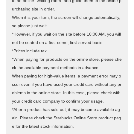
to an online "waiting room" and guide them to the online p
urchasing site in order.
When it is your turn, the screen will change automatically,
so please just wait.
*However, if you wait on the site before 10:00 AM, you will
not be seated on a first-come, first-served basis.
*Prices include tax.
*When paying for products on the online store, please che
ck the available payment methods in advance.
When paying for high-value items, a payment error may o
ccur even if you have used your credit card without any pr
oblems in the online store. In this case, please check with
your credit card company to confirm your usage.
*After a product has sold out, it may become available ag
ain. Please check the Starbucks Online Store product pag
e for the latest stock information.