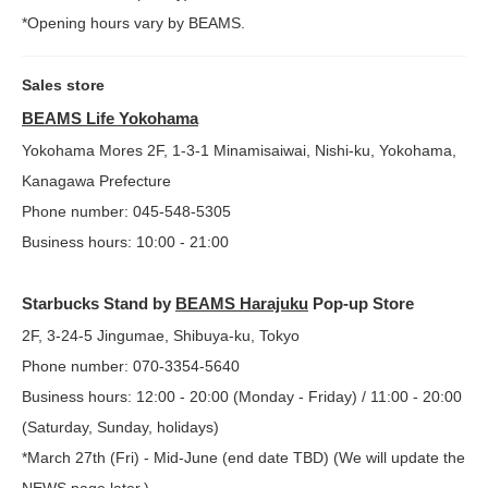
*Opening hours vary by BEAMS.
Sales store
BEAMS Life Yokohama
Yokohama Mores 2F, 1-3-1 Minamisaiwai, Nishi-ku, Yokohama,
Kanagawa Prefecture
Phone number: 045-548-5305
Business hours: 10:00 - 21:00
Starbucks Stand by
BEAMS Harajuku
Pop-up Store
2F, 3-24-5 Jingumae, Shibuya-ku, Tokyo
Phone number: 070-3354-5640
Business hours: 12:00 - 20:00 (Monday - Friday) / 11:00 - 20:00
(Saturday, Sunday, holidays)
*March 27th (Fri) - Mid-June (end date TBD) (We will update the