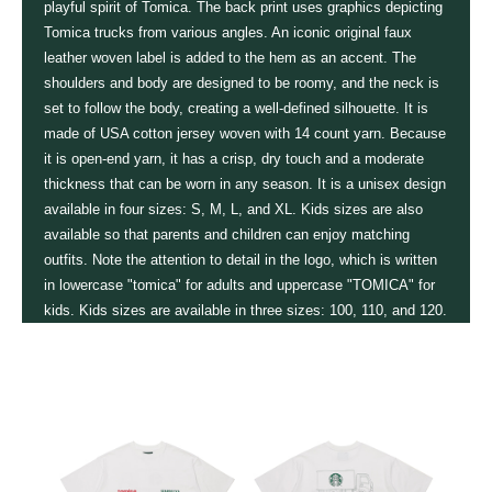
playful spirit of Tomica. The back print uses graphics depicting
Tomica trucks from various angles. An iconic original faux
leather woven label is added to the hem as an accent. The
shoulders and body are designed to be roomy, and the neck is
set to follow the body, creating a well-defined silhouette. It is
made of USA cotton jersey woven with 14 count yarn. Because
it is open-end yarn, it has a crisp, dry touch and a moderate
thickness that can be worn in any season. It is a unisex design
available in four sizes: S, M, L, and XL. Kids sizes are also
available so that parents and children can enjoy matching
outfits. Note the attention to detail in the logo, which is written
in lowercase "tomica" for adults and uppercase "TOMICA" for
kids. Kids sizes are available in three sizes: 100, 110, and 120.