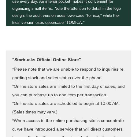
use every day. An interior pocket makes it convenient for
organizing small items. Note the attention to detail in the logo
design: the adult version uses lowercase "tomica," while the
kids' version uses uppercase "TOMICA."
"Starbucks Official Online Store"
*Please note that we are unable to respond to inquiries re
garding stock and sales status over the phone.
*Online store sales are limited to the first day of sales, and
you can purchase up to one item per transaction.
*Online store sales are scheduled to begin at 10:00 AM.
(Sales times may vary.)
*When access to the online purchasing site is concentrate
d, we have introduced a service that will direct customers