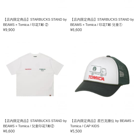
【店內限定商品】STARBUCKS STAND by
【店內限定商品】STARBUCKS STAND by
BEAMS × Tomica / 印花T卹 ②
BEAMS × Tomica / 印花T卹 兒童①
¥9,900
¥6,600
【店內限定商品】STARBUCKS STAND by
【店內限定商品】星巴克攤位 by BEAMS ×
BEAMS × Tomica / 兒童印花T卹②
Tomica / CAP KIDS
English
¥6,600
¥5,500