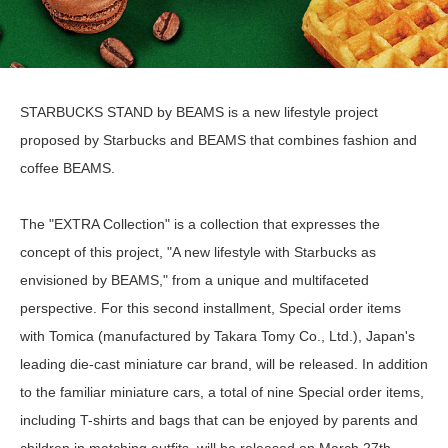
STARBUCKS STAND by BEAMS is a new lifestyle project
proposed by Starbucks and BEAMS that combines fashion and
coffee BEAMS.
The "EXTRA Collection" is a collection that expresses the
concept of this project, "A new lifestyle with Starbucks as
envisioned by BEAMS," from a unique and multifaceted
perspective. For this second installment, Special order items
with Tomica (manufactured by Takara Tomy Co., Ltd.), Japan's
leading die-cast miniature car brand, will be released. In addition
to the familiar miniature cars, a total of nine Special order items,
including T-shirts and bags that can be enjoyed by parents and