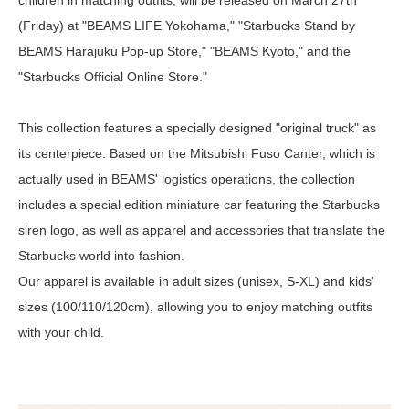
children in matching outfits, will be released on March 27th
(Friday) at "BEAMS LIFE Yokohama," "Starbucks Stand by
BEAMS Harajuku Pop-up Store," "BEAMS Kyoto," and the
"Starbucks Official Online Store."
This collection features a specially designed "original truck" as
its centerpiece. Based on the Mitsubishi Fuso Canter, which is
actually used in BEAMS' logistics operations, the collection
includes a special edition miniature car featuring the Starbucks
siren logo, as well as apparel and accessories that translate the
Starbucks world into fashion.
Our apparel is available in adult sizes (unisex, S-XL) and kids'
sizes (100/110/120cm), allowing you to enjoy matching outfits
with your child.