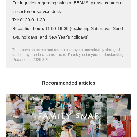
For inquiries regarding sales at BEAMS, please contact o
ur customer service desk.
Tel: 0120-011-301
Reception hours 11:00-18:00 (excluding Saturdays, Sund
ays, holidays, and New Year's holidays)
The above sales method and rules may be unavoidably changed
on the day due to circumstances. Thank you for your understanding.
Updated on 2026.3.29
Recommended articles