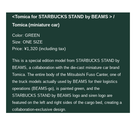
<Tomica for STARBUCKS STAND by BEAMS > /
Tomica (miniature car)
Color: GREEN
Size: ONE SIZE
Price: ¥1,320 (including tax)
This is a special edition model from STARBUCKS STAND by
BEAMS, a collaboration with the die-cast miniature car brand
Tomica. The entire body of the Mitsubishi Fuso Canter, one of
the truck models actually used by BEAMS for their logistics
operations (BEAMS-go), is painted green, and the
STARBUCKS STAND by BEAMS logo and siren logo are
featured on the left and right sides of the cargo bed, creating a
collaboration-exclusive design.