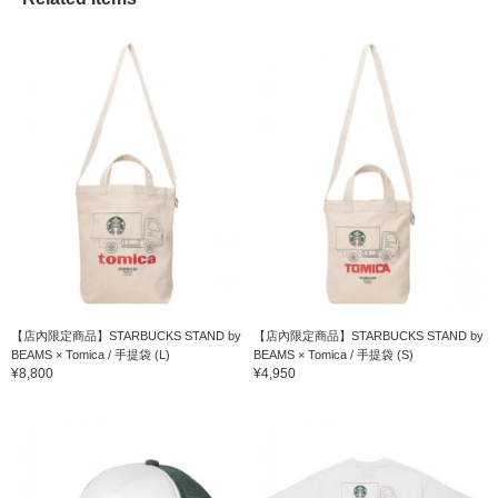
【店內限定商品】STARBUCKS STAND by
【店內限定商品】STARBUCKS STAND by
BEAMS × Tomica / 手提袋 (L)
BEAMS × Tomica / 手提袋 (S)
¥8,800
¥4,950