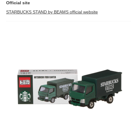
Official site
STARBUCKS STAND by BEAMS official website