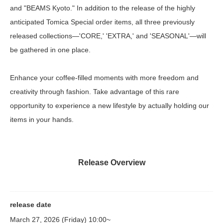
and "BEAMS Kyoto." In addition to the release of the highly
anticipated Tomica Special order items, all three previously
released collections—'CORE,' 'EXTRA,' and 'SEASONAL'—will
be gathered in one place.
Enhance your coffee-filled moments with more freedom and
creativity through fashion. Take advantage of this rare
opportunity to experience a new lifestyle by actually holding our
items in your hands.
Release Overview
release date
March 27, 2026 (Friday) 10:00~