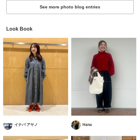
See more photo blog entries
Look Book
イナバ アヤノ
Hana