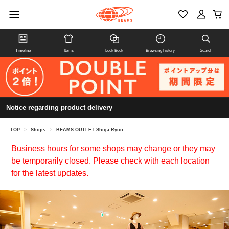
Timeline
Items
Look Book
Browsing history
Search
Notice regarding product delivery
TOP
>
Shops
>
BEAMS OUTLET Shiga Ryuo
Business hours for some shops may change or they may
be temporarily closed. Please check with each location
for the latest updates.