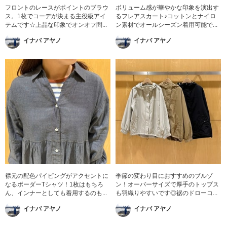
フロントのレースがポイントのブラウ
ボリューム感が華やかな印象を演出す
ス。1枚でコーデが決まる主役級アイ
るフレアスカート♪コットンとナイロ
テムです☆上品な印象でオンオフ問...
ン素材でオールシーズン着用可能で...
イナバ アヤノ
イナバ アヤノ
襟元の配色パイピングがアクセントに
季節の変わり目におすすめのブルゾ
なるボーダーTシャツ！1枚はもちろ
ン！オーバーサイズで厚手のトップス
ん、インナーとしても着用するのも...
も羽織りやすいです◎裾のドローコ...
イナバ アヤノ
イナバ アヤノ