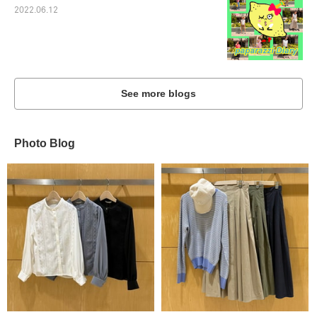
2022.06.12
See more blogs
Photo Blog