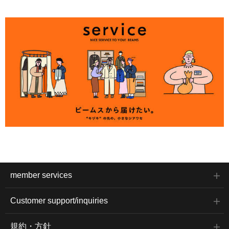
member services
Customer support/inquiries
規約・方針