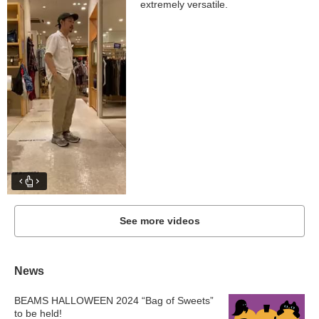
extremely versatile.
See more videos
News
BEAMS HALLOWEEN 2024 “Bag of Sweets”
to be held!