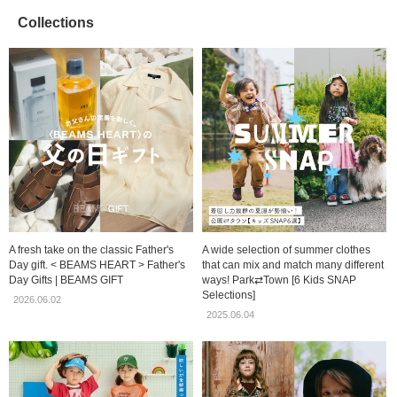
Collections
A fresh take on the classic Father's
A wide selection of summer clothes
Day gift. < BEAMS HEART > Father's
that can mix and match many different
Day Gifts | BEAMS GIFT
ways! Park⇄Town [6 Kids SNAP
Selections]
2026.06.02
2025.06.04