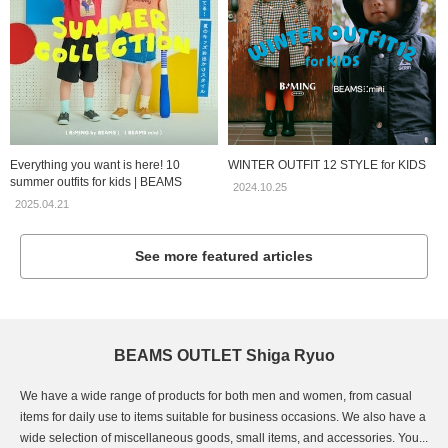
Everything you want is here! 10
WINTER OUTFIT 12 STYLE for KIDS
summer outfits for kids | BEAMS
2024.10.25
2025.04.21
See more featured articles
BEAMS OUTLET Shiga Ryuo
We have a wide range of products for both men and women, from casual
items for daily use to items suitable for business occasions. We also have a
wide selection of miscellaneous goods, small items, and accessories. You...