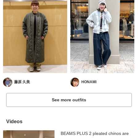
藤原 久美
HONAMI
See more outfits
Videos
BEAMS PLUS 2 pleated chinos are