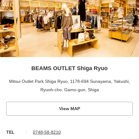
BEAMS OUTLET Shiga Ryuo
Mitsui Outlet Park Shiga Ryuo, 1178-694 Sunayama, Yakushi,
Ryuoh-cho, Gamo-gun, Shiga
View MAP
TEL
0748-58-8210