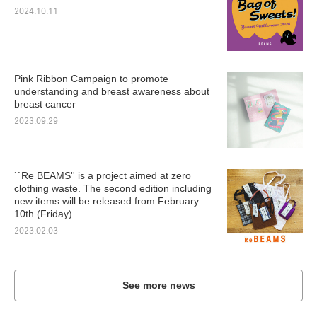
2024.10.11
Pink Ribbon Campaign to promote
understanding and breast awareness about
breast cancer
2023.09.29
``Re BEAMS'' is a project aimed at zero
clothing waste. The second edition including
new items will be released from February
10th (Friday)
2023.02.03
See more news