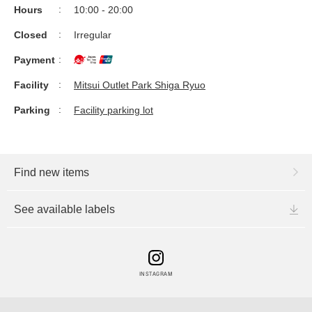
Hours
10:00 - 20:00
Closed
Irregular
Payment
Facility
Mitsui Outlet Park Shiga Ryuo
Parking
Facility parking lot
Find new items
See available labels
INSTAGRAM