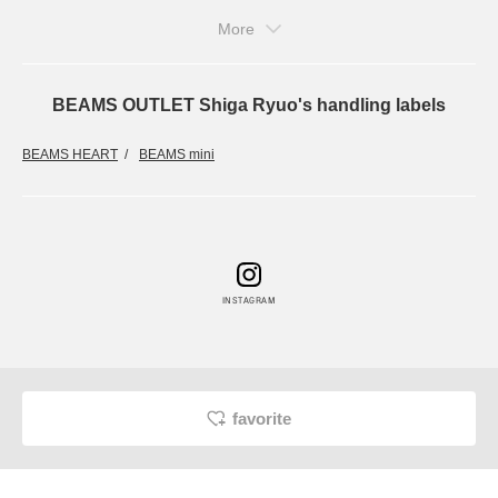
More
BEAMS OUTLET Shiga Ryuo's handling labels
BEAMS HEART
BEAMS mini
INSTAGRAM
favorite