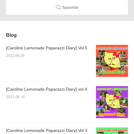
favorite
Blog
[Caroline Lemonade Paparazzi Diary] Vol.5
2022.06.26
[Caroline Lemonade Paparazzi Diary] vol.4
2022.06.19
[Caroline Lemonade Paparazzi Diary] Vol.3