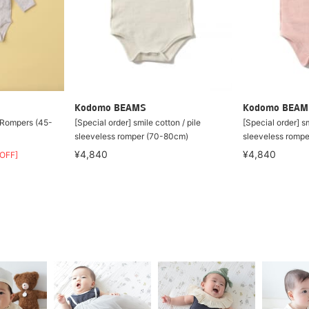
Kodomo BEAMS
Kodomo BEAM
 Rompers (45-
[Special order] smile cotton / pile
[Special order] sm
sleeveless romper (70-80cm)
sleeveless romp
¥4,840
¥4,840
OFF]