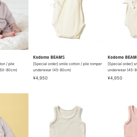
Kodomo BEAMS
Kodomo BEAM
on / pile
[Special order] smile cotton / pile romper
[Special order] sm
 (50-80cm)
underwear (45-80cm)
underwear (45-
¥4,950
¥4,950