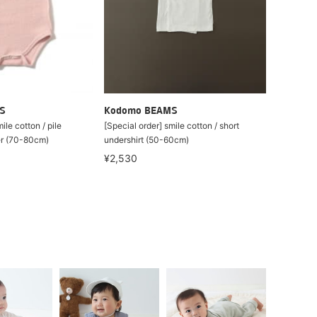
S
Kodomo BEAMS
ile cotton / pile
[Special order] smile cotton / short
er (70-80cm)
undershirt (50-60cm)
¥2,530