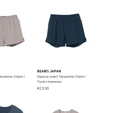
BEAMS JAPAN
akashima Chijimi /
[Special order] Takashima Chijimi /
r
Trunks Innerwear
¥2,530