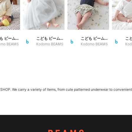
こども ビームス スタイリング
こども ビームス スタイリング
こども ビームス スタイリング
omo BEAMS
Kodomo BEAMS
Kodomo BEAMS
Kod
. We carry a variety of items, from cute patterned underwear to convenient se