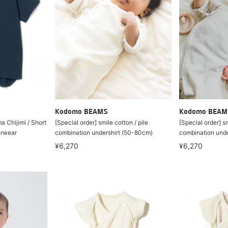
Kodomo BEAMS
Kodomo BEAM
a Chijimi / Short
[Special order] smile cotton / pile
[Special order] sm
erwear
combination undershirt (50-80cm)
combination unde
¥6,270
¥6,270