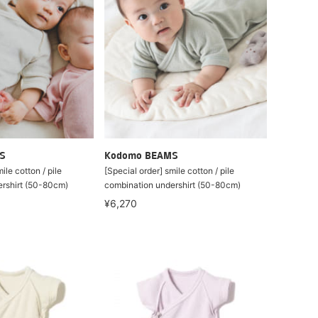
S
Kodomo BEAMS
ile cotton / pile
[Special order] smile cotton / pile
rshirt (50-80cm)
combination undershirt (50-80cm)
¥6,270