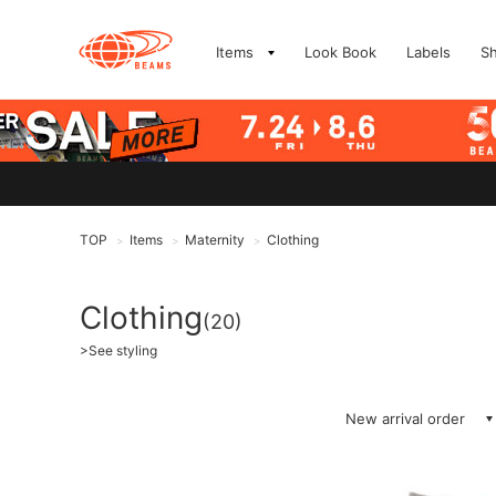
Items
Look Book
Labels
S
TOP
Items
Maternity
Clothing
>
>
>
Clothing
(20)
>
See styling
New arrival order