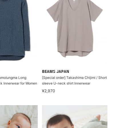
BEAMS JAPAN
homolungma Long
[Special order] Takashima Chijimi / Short
k Innerwear for Women
sleeve U-neck shirt Innerwear
¥2,970