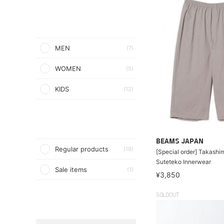
MEN
(7)
WOMEN
(5)
KIDS
(12)
BEAMS JAPAN
Regular products
(19)
[Special order] Takashim
Suteteko Innerwear
Sale items
(1)
¥3,850
SOLDOUT