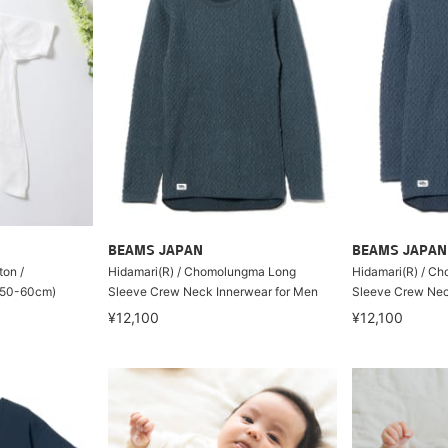
BEAMS JAPAN
BEAMS JAPAN
ton /
Hidamari(R) / Chomolungma Long
Hidamari(R) / C
 (50-60cm)
Sleeve Crew Neck Innerwear for Men
Sleeve Crew Nec
¥12,100
¥12,100