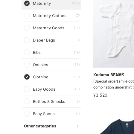
Maternity
(170)
Maternity Clothes
(7)
Maternity Goods
(15)
Diaper Bags
(9)
Bibs
(19)
Onesies
(53)
Kodomo BEAMS
Clothing
(20)
[Special order] smile cot
combination undershirt
Baby Goods
(40)
¥3,520
Bottles & Smocks
(6)
Baby Shoes
(1)
Other categories