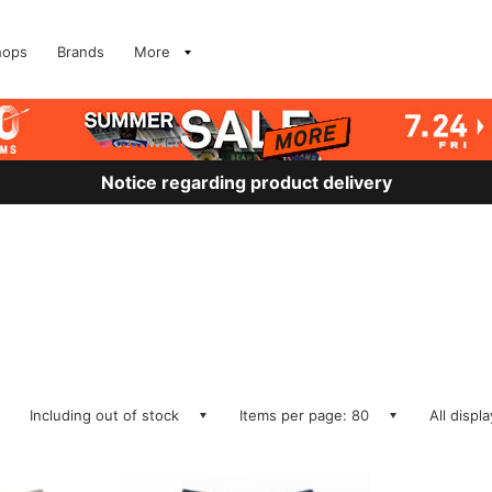
hops
Brands
More
Notice regarding product delivery
Including out of stock
Items per page: 80
All displ