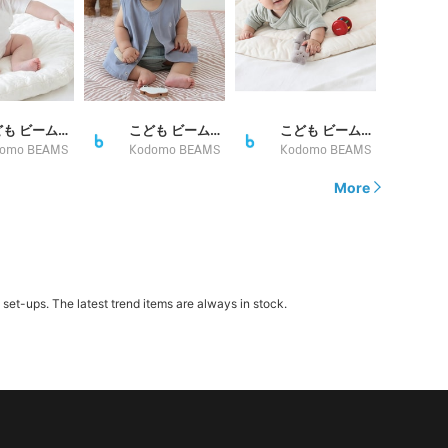
こども ビームス スタイリング
こども ビームス スタイリング
こども ビームス スタイリング
omo BEAMS
Kodomo BEAMS
Kodomo BEAMS
More
t-ups. The latest trend items are always in stock.