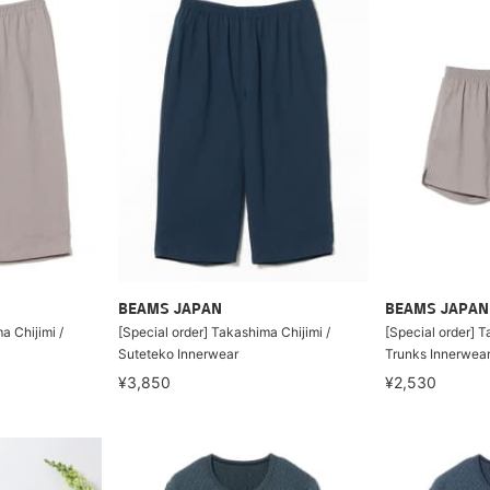
BEAMS JAPAN
BEAMS JAPAN
a Chijimi /
[Special order] Takashima Chijimi /
[Special order] T
Suteteko Innerwear
Trunks Innerwea
¥3,850
¥2,530