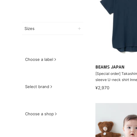
Sizes
Choose a label
BEAMS JAPAN
[Special order] Takashim
sleeve U-neck shirt Inn
Select brand
¥2,970
Choose a shop