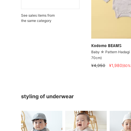
See sales items from
the same category
Kodomo BEAMS
Baby ☆ Pattern Hadagi
70cm)
¥4,950
¥1,980
[60%
styling of underwear