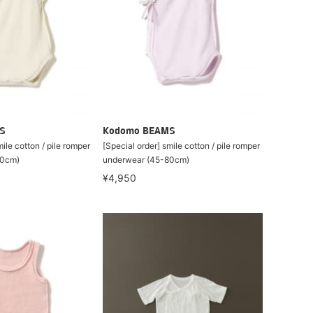
S
Kodomo BEAMS
ile cotton / pile romper
[Special order] smile cotton / pile romper
80cm)
underwear (45-80cm)
¥4,950