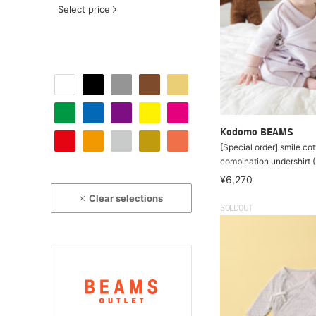
Select price
Kodomo BEAMS
[Special order] smile cott
combination undershirt
¥6,270
Clear selections
SOLDOUT