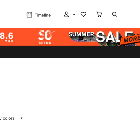
Timeline
ay colors