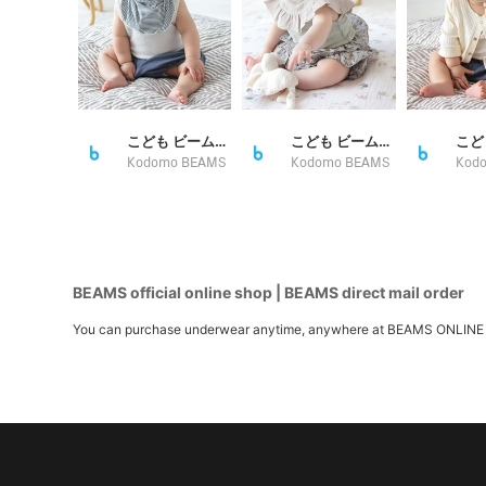
こども ビームス スタイリング
こども ビームス スタイリング
Kodomo BEAMS
Kodomo BEAMS
Kod
BEAMS official online shop | BEAMS direct mail order
You can purchase underwear anytime, anywhere at BEAMS ONLINE SHOP