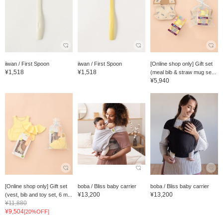
iiwan / First Spoon
iiwan / First Spoon
[Online shop only] Gift set
¥1,518
¥1,518
(meal bib & straw mug se...
¥5,940
[Online shop only] Gift set
boba / Bliss baby carrier
boba / Bliss baby carrier
¥13,200
¥13,200
(vest, bib and toy set, 6 m...
¥11,880
¥9,504
[20%OFF]