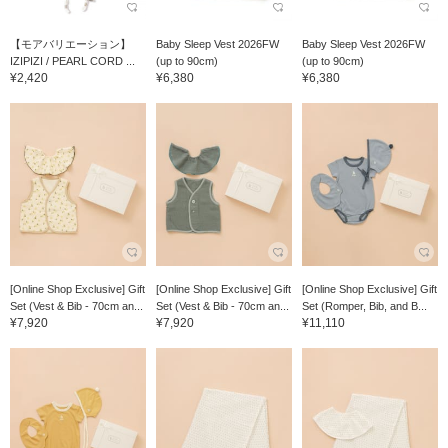
【モアバリエーション】
Baby Sleep Vest 2026FW
Baby Sleep Vest 2026FW
IZIPIZI / PEARL CORD ...
(up to 90cm)
(up to 90cm)
¥2,420
¥6,380
¥6,380
[Online Shop Exclusive] Gift
[Online Shop Exclusive] Gift
[Online Shop Exclusive] Gift
Set (Vest & Bib - 70cm an...
Set (Vest & Bib - 70cm an...
Set (Romper, Bib, and B...
¥7,920
¥7,920
¥11,110