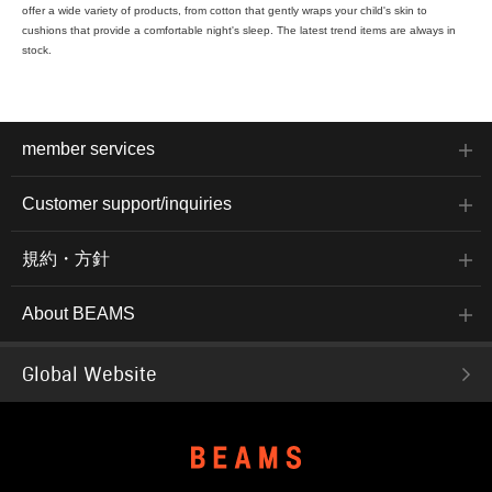
offer a wide variety of products, from cotton that gently wraps your child's skin to
cushions that provide a comfortable night's sleep. The latest trend items are always in
stock.
member services
Customer support/inquiries
規約・方針
About BEAMS
Global Website