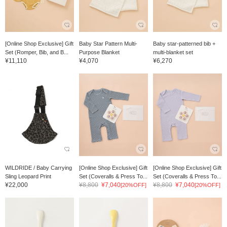
[Online Shop Exclusive] Gift
Baby Star Pattern Multi-
Baby star-patterned bib +
Set (Romper, Bib, and B...
Purpose Blanket
multi-blanket set
¥11,110
¥4,070
¥6,270
WILDRIDE / Baby Carrying
[Online Shop Exclusive] Gift
[Online Shop Exclusive] Gift
Sling Leopard Print
Set (Coveralls & Press To...
Set (Coveralls & Press To...
¥22,000
¥8,800
¥7,040
¥8,800
¥7,040
[20%OFF]
[20%OFF]