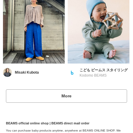
こども ビームス スタイリング
Misaki Kubota
Kodomo BEAMS
More
BEAMS official online shop | BEAMS direct mail order
You can purchase baby products anytime, anywhere at BEAMS ONLINE SHOP. We