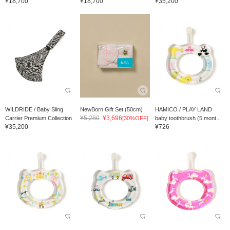
¥18,700
¥18,700
¥35,200
WILDRIDE / Baby Sling
NewBorn Gift Set (50cm)
HAMICO / PLAY LAND
¥5,280
¥3,696
Carrier Premium Collection
[30%OFF]
baby toothbrush (5 mont...
¥35,200
¥726