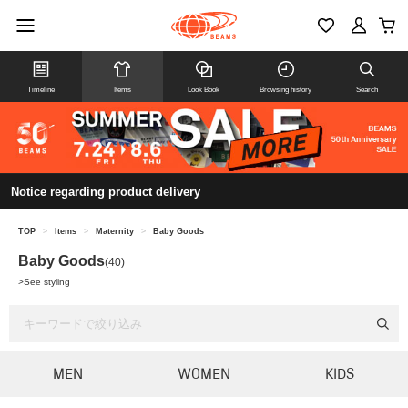
Timeline
Items
Look Book
Browsing history
Search
Notice regarding product delivery
TOP
>
Items
>
Maternity
>
Baby Goods
Baby Goods
(40)
>
See styling
MEN
WOMEN
KIDS