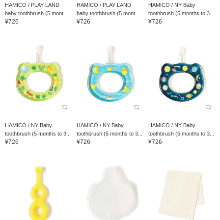
HAMICO / PLAY LAND
HAMICO / PLAY LAND
HAMICO / NY Baby
baby toothbrush (5 mont...
baby toothbrush (5 mont...
toothbrush (5 months to 3...
¥726
¥726
¥726
HAMICO / NY Baby
HAMICO / NY Baby
HAMICO / NY Baby
toothbrush (5 months to 3...
toothbrush (5 months to 3...
toothbrush (5 months to 3...
¥726
¥726
¥726