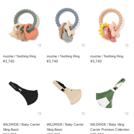
mushie / Teething Ring
mushie / Teething Ring
mushie / Teething Ring
¥3,740
¥3,740
¥3,740
WILDRIDE / Baby Carrier
WILDRIDE / Baby Carrier
WILDRIDE / Baby Sling
Sling Basic
Sling Basic
Carrier Premium Collection