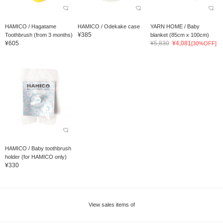
HAMICO / Hagatame
HAMICO / Odekake case
YARN HOME / Baby
¥385
Toothbrush (from 3 months)
blanket (85cm x 100cm)
¥605
¥5,830
¥4,081
[30%OFF]
HAMICO / Baby toothbrush
holder (for HAMICO only)
¥330
View sales items of