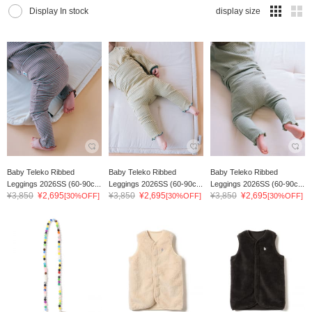
Display In stock
display size
Baby Teleko Ribbed
Baby Teleko Ribbed
Baby Teleko Ribbed
Leggings 2026SS (60-90c...
Leggings 2026SS (60-90c...
Leggings 2026SS (60-90c...
¥3,850
¥2,695
¥3,850
¥2,695
¥3,850
¥2,695
[30%OFF]
[30%OFF]
[30%OFF]