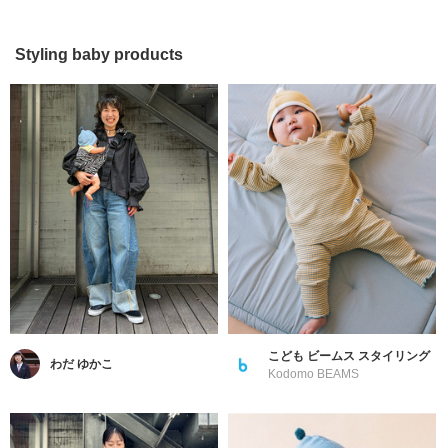
Styling baby products
こども ビームス スタイリング
わだ ゆかこ
Kodomo BEAMS