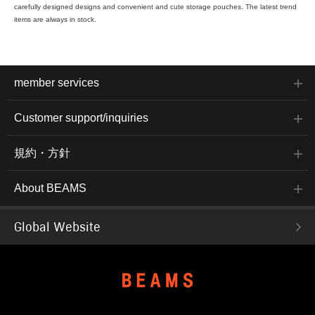
carefully designed designs and convenient and cute storage pouches. The latest trend
items are always in stock.
member services
Customer support/inquiries
規約・方針
About BEAMS
Global Website