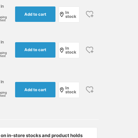
 In
In
Add to cart
stock
pping
rtest
 In
In
Add to cart
stock
pping
rtest
 In
In
Add to cart
stock
pping
rtest
on in-store stocks and product holds