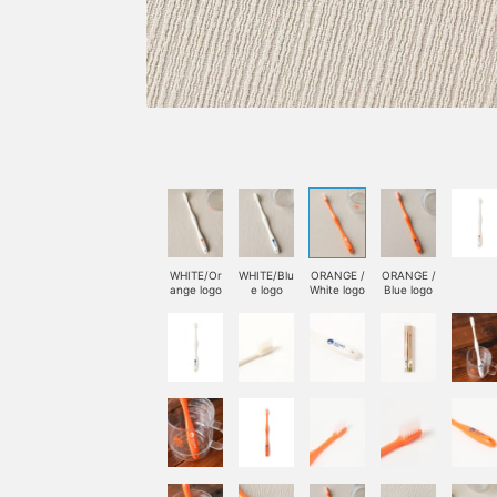
WHITE/Or
WHITE/Blu
ORANGE /
ORANGE /
ange logo
e logo
White logo
Blue logo