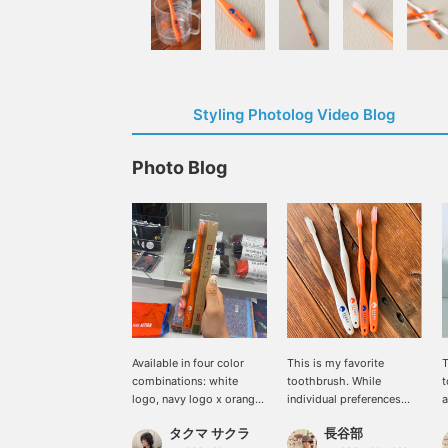
Styling Photolog Video Blog
Photo Blog
Available in four color
This is my favorite
T
combinations: white
toothbrush. While
t
logo, navy logo x orange
individual preferences
a
and white. Features a
vary, the two-tiered
w
タクマ サクラ
長谷部
resilient grip and a small
bristle structure makes it
h