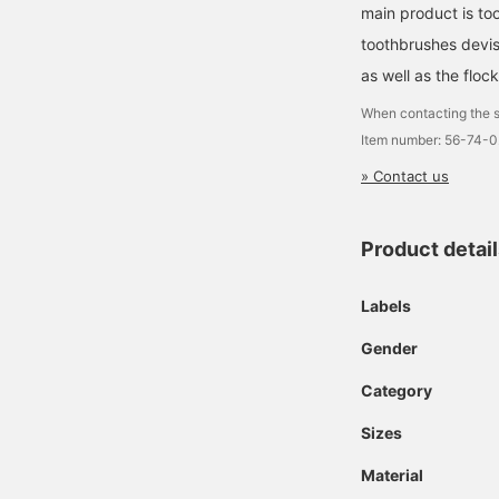
main product is to
toothbrushes devi
as well as the floc
When contacting the s
Item number: 56-74-
» Contact us
Product detai
Labels
Gender
Category
Sizes
Material