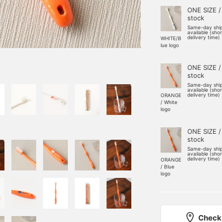
ONE SIZE /
stock
Same-day shi
available (sho
delivery time)
WHITE/B
lue logo
ONE SIZE /
stock
Same-day shi
available (sho
delivery time)
ORANGE
/ White
logo
ONE SIZE /
stock
Same-day shi
available (sho
delivery time)
ORANGE
/ Blue
logo
Check 