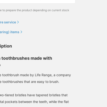
me to prepare the product depending on current stock
re service
ering) items
iption
 toothbrushes made with
p
e toothbrush made by Life Range, a company
e toothbrushes that are easy to brush.
o-tiered bristles have tapered bristles that
tal pockets between the teeth, while the flat