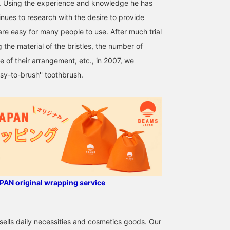
y. Using the experience and knowledge he has
inues to research with the desire to provide
are easy for many people to use. After much trial
 the material of the bristles, the number of
ce of their arrangement, etc., in 2007, we
y-to-brush'' toothbrush.
AN original wrapping service
ells daily necessities and cosmetics goods. Our