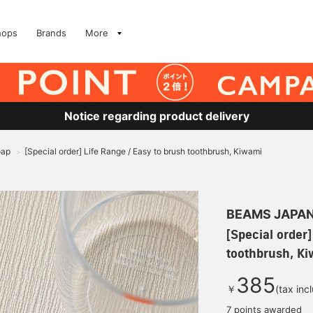
hops
Brands
More
Notice regarding product delivery
oap
[Special order] Life Range / Easy to brush toothbrush, Kiwami
>
BEAMS JAPA
[Special order]
toothbrush, K
385
￥
(tax inc
7 points awarded