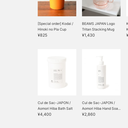
[Special order] Kodai /
BEAMS JAPAN Logo
Hinoki no Pla Cup
Tritan Stacking Mug
¥825
¥1,430
Cul de Sac-JAPON /
Cul de Sac-JAPON /
Aomori Hiba Bath Salt
Aomori Hiba Hand Soa...
¥4,400
¥2,860