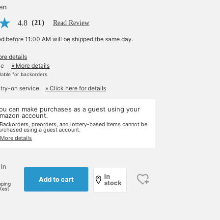
yen
4.8
（21）
Read Review
ed before 11:00 AM will be shipped the same day.
re details
le
» More details
ilable for backorders.
 try-on service
» Click here for details
ou can make purchases as a guest using your
mazon account.
 Backorders, preorders, and lottery-based items cannot be
urchased using a guest account.
 More details
 In
In
Add to cart
stock
pping
rtest