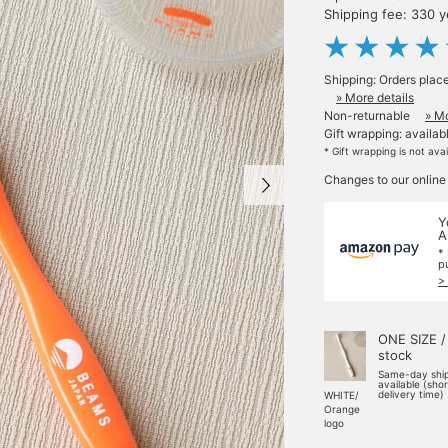
Shipping fee: 330 
Shipping: Orders plac
» More details
Non-returnable
» Mo
Gift wrapping: availab
* Gift wrapping is not ava
Changes to our online
Y
A
*
p
>
ONE SIZE /
stock
Same-day shi
available (sho
delivery time)
WHITE/
Orange
logo