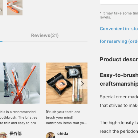
* It may take some ti
levels.
Convenient in-sto
​ ​
Reviews(21)
for reserving (ord
Product descr
Easy-to-brush
craftsmanshi
Special order-mad
that strives to mak
his is a recommended
[Brush your teeth and
"Life Range / Special
oothbrush. The bristles
brush your mind]
order made Easy-to-
The high-density tw
re thin and easy to brush
Bathroom items that you
clean Toothbrush
ith! It's easy to hold and
use every day. It's nice
Kiwami" We welcomed
reach the periodon
長谷部
chida
96
as a cute orange color.
when you find something
this well-reviewed