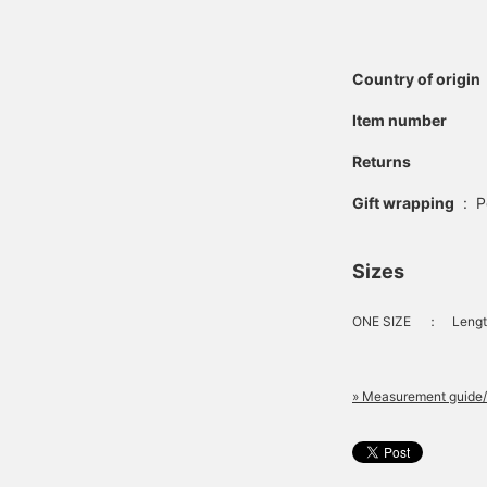
Country of origin
Item number
Returns
Gift wrapping
:
P
Sizes
ONE SIZE
：
Lengt
» Measurement guide/