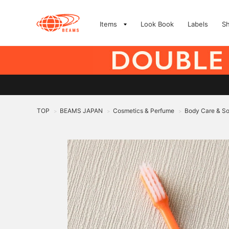
Items
Look Book
Labels
S
TOP
BEAMS JAPAN
Cosmetics & Perfume
Body Care & S
>
>
>