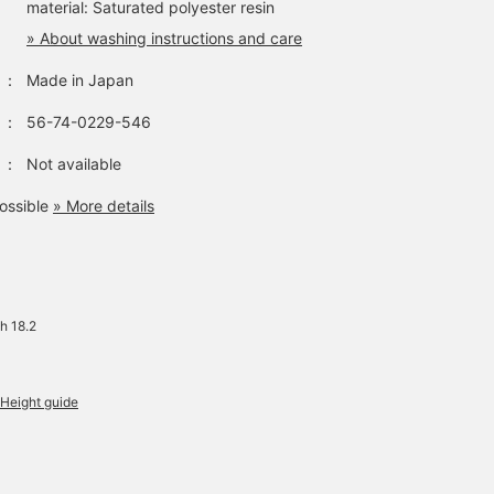
material: Saturated polyester resin
» About washing instructions and care
：
Made in Japan
：
56-74-0229-546
：
Not available
ossible
» More details
h 18.2
Height guide