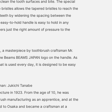
 clean the tooth surfaces and bite. The special
bristles allows the tapered bristles to reach the
teeth by widening the spacing between the
, easy-to-hold handle is easy to hold in any
vers just the right amount of pressure to the
on, a masterpiece by toothbrush craftsman Mr.
the Beams BEAMS JAPAN logo on the handle. As
that is used every day, it is designed to be easy
man: Jukichi Tanabe
ecture in 1923. From the age of 10, he was
ush manufacturing as an apprentice, and at the
d to Osaka and became a craftsman at a