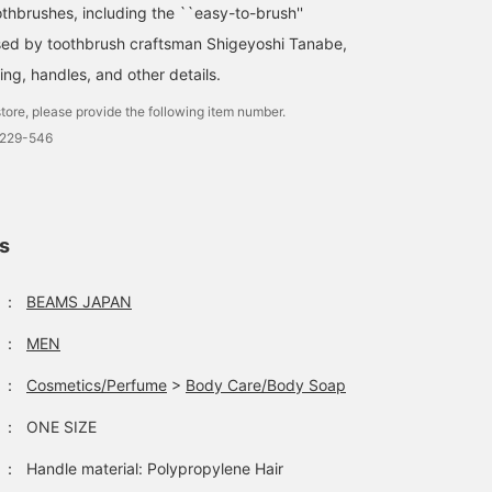
othbrushes, including the ``easy-to-brush''
sed by toothbrush craftsman Shigeyoshi Tanabe,
king, handles, and other details.
tore, please provide the following item number.
0229-546
ls
：
BEAMS JAPAN
：
MEN
：
Cosmetics/Perfume
>
Body Care/Body Soap
：
ONE SIZE
：
Handle material: Polypropylene Hair