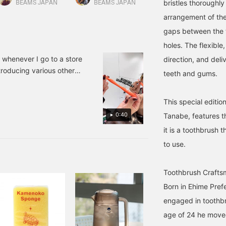
bristles thoroughly
range toothbrushes are
that suits you. If you
toothbrush into our
BEAMS JAPAN
BEAMS JAPAN
BEAMS News
are, so this is a fresh and
haven't found one yet,
home. If you use the
arrangement of the 
onderful gift. I
please give it a try!
reservation/order
ecommend it.
application service on the
gaps between the 
product page, you can
holes. The flexible
check the product at your
desired store and then
k whenever I go to a store
direction, and deli
purchase it. Please
troducing various other
teeth and gums.
contact the store for
othbrushes are available.
details.
This special editi
0:40
Tanabe, features 
it is a toothbrush 
to use.
Toothbrush Crafts
Born in Ehime Pref
engaged in toothbr
age of 24 he move