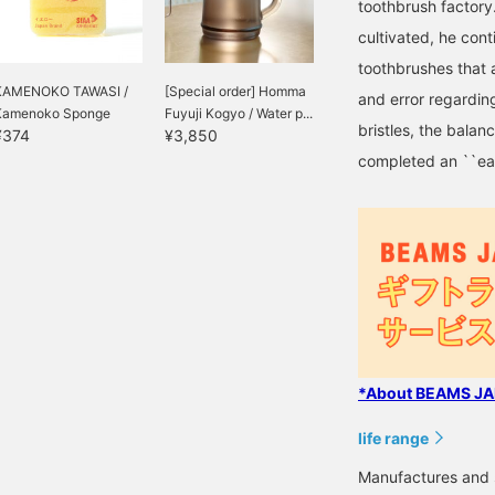
toothbrush factor
cultivated, he cont
toothbrushes that 
KAMENOKO TAWASI /
[Special order] Homma
and error regarding
Kamenoko Sponge
Fuyuji Kogyo / Water p...
bristles, the balan
¥374
¥3,850
completed an ``eas
*About BEAMS JAP
life range
Manufactures and s