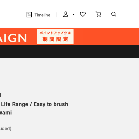
Timeline
N
 Life Range / Easy to brush
iwami
luded)