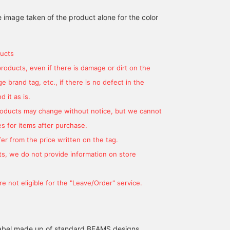
e image taken of the product alone for the color
[Introducing a skirt that
[Pleated skirt♪] This is a
ucts
will be great for spring]
FREE size and comes in
This time we are
two colors. The pleats
products, even if there is damage or dirt on the
introducing a pinstripe
are beautiful and the
 brand tag, etc., if there is no defect in the
YUMA
金守 愛
pleated skirt from BEAMS
button design is very
HEART! This trendy mid-
cute! The length is just
BEAMS OUTLET Rinku
BEAMS OUTLET Karuizawa
 it as is.
length skirt is cute and
above my ankles for my
products may change without notice, but we cannot
has buttons designed on
height (147cm)♪ The
the front! It comes in two
waist is not too loose and
s for items after purchase.
colors that are easy to
fits just right! It's an item
er from the price written on the tag.
match with other items,
that can be worn all year
so you can't go wrong
round, so I recommend
s, we do not provide information on store
with either one! The waist
it♪
is elastic, so you can
increase the size to a
e not eligible for the "Leave/Order" service.
certain extent. Please
come and see it in store.
l label made up of standard BEAMS designs,