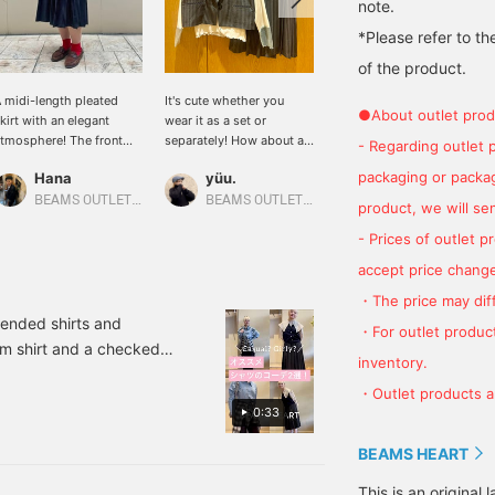
note.
*Please refer to th
of the product.
 midi-length pleated
It's cute whether you
The item we are
●About outlet prod
kirt with an elegant
wear it as a set or
introducing this time is a
tmosphere! The front
separately! How about a
ladies' skirt! The skirt has
- Regarding outlet 
art has a button design.
"feminine outfit" instead
an elegant feel, so we
packaging or package
Hana
yüu.
せりあ
e also have a vest made
of a manly one? This is a
paired it with a lace top!
f the same material, so
recommended
This skirt can also be
BEAMS OUTLET Shiga Ryuo
BEAMS OUTLET Kobe Sanda
BEAMS OUTLET Fukaya-Hanazono
product, we will send
e recommend wearing it
combination for those
paired with a vest made
- Prices of outlet 
s a set. ♪ If you click
who like stylish styling
of the same material to
Follow] or [♡+Favorite],
︎^_^ Click [Favorite ♡+] to
create a set! Wearing
accept price change
ou will be able to look
earn "50 miles" and save
them as a set will give
・The price may diff
ack on the products and
items you like, and click
you a more elegant
tyling immediately!
[Follow ♡+] to earn "100
impression!
mended shirts and
・For outlet product
miles"! Please [Favorite
nim shirt and a checked
and follow the account]!
inventory.
ifferent materials and
・Outlet products ar
ants, I chose black
0:33
 a sophisticated look!
 balloon than straight.
BEAMS HEART
 student-like. It is a
This is an origina