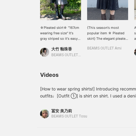
☆Pleated skirt☆ "167cm
{This season's most
A
wearing free size" It's
popular item ☆ Pleated
s
gray striped so it's easy
skirt} The elegant pleated
a
to match with other
skirt is perfect for a wide
p
大竹 釉珠香
BEAMS OUTLET Ami
items⟡.·*. I'm 167cm tall
range of occasions♪ The
W
and it comes down to just
beautiful pinstripe pattern
o
BEAMS OUTLET Karuizawa
below the knee! It looks
can be paired with a shirt
w
very cute with boots, so I
for an office look◎
a
recommend it♪*ﾟ I also
[
Videos
think it would look cute
y
with sheer socks and
b
loafers⟡.·*. This item is
s
[How to wear spring shirts!] Introducing recom
available in two colors!
outfits♩[Outfit ①] is shirt on shirt. I used a de
sheer shirt tied around my waist. Just by using d
designs, you can freely combine them! For the p
冨安 美乃莉
distressed denim. The subtle distressing creates
BEAMS OUTLET Tosu
The size is a relatively wide silhouette, closer to
[Outfit ②] has a different atmosphere and is more