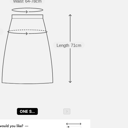
Waist
64-78cm
m
Length
71cm
ONE SIZE