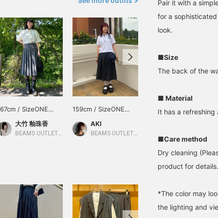
See more outfits >
Pair it with a simp
for a sophisticated 
look.
■Size
The back of the wais
■ Material
167cm / SizeONE
159cm / SizeONE
154cm / SizeONE
It has a refreshing
ONE SIZE
ONE SIZE
ONE SIZE
大竹 釉珠香
AKI
あかちゃん
BEAMS OUTLET Karuizawa
BEAMS OUTLET Iruma
BEAMS OUTLET Kurashiki
■Care method
Dry cleaning (Plea
product for details.
*The color may loo
the lighting and v