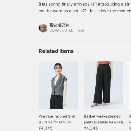
shirt with a large sailor collar! It is a design tha
[Has spring finally arrived? ! ! ] Introducing a str
can be layered with a vest or sweatshirt to exp
can be worn as a set ~♡ I fell in love the moment
The skirt also has cute pleated stripes and is on
and the length of the skirt are perfect! It's 100
[Favorite ♡ + Tap to revisit it anytime & earn mil
a set! However, I get tired of it quickly, so I'll 
冨安 美乃莉
match lol The fabric is quite light, so I recommen
BEAMS OUTLET Tosu
summer!! Depending on the innerwear, it can be
skirt is a midi length that is popular recently. Th
Related Items
too thick, and have a cute Korean feel♡ The sk
for those who want mix and match! The satin s
part lace. The pattern is also large, giving it a 
like layering, you can make it even cuter by add
forward to spring from now on!! [Favorite♡ + Tap
earn miles, so please do! ]
Pinstripe Tailored Gilet
Basket weave pleated
R
(suitable for set-up)
pants (suitable for a set)
P
¥4,345
¥4,345