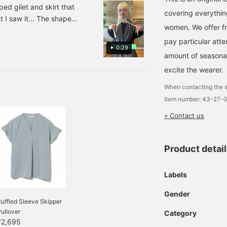
t stands out on its own, and
iped gilet and skirt that
covering everythin
and the range of outfits♡
 I saw it... The shape
e of my favorite items♪
women. We offer fr
 times cuter when worn as
es, so please do! ]
pay particular atte
also introduce some mix and
0:29
d it for spring and
amount of seasonal 
 used all year round◎ The
excite the wearer.
e pleats are not too thin or
When contacting the s
irt is also recommended
Item number: 43-27-
witching makes the bottom
mature impression. If you
» Contact us
ing pants!! I'm looking
 to revisit it anytime &
Product detai
Labels
Gender
uffled Sleeve Skipper
ullover
Category
¥2,695