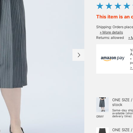
This item is an 
Shipping: Orders plac
» More details
Returns: allowed
» 
Y
A
*
p
>
ONE SIZE /
stock
Same-day shi
available (sho
delivery time)
GRAY
ONE SIZE /