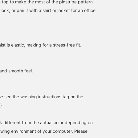
le top to make the most of the pinstripe pattern
look, or pair it with a shirt or jacket for an office
t is elastic, making for a stress-free fit.
170cm / SizeONE
159cm / SizeONE
163cm / SizeONE
 and smooth feel.
ONE SIZE
ONE SIZE
ONE SIZE
せりあ
AKI
みっちゃん
BEAMS OUTLET Fukaya-Hanazono
BEAMS OUTLET Iruma
BEAMS 
se see the washing instructions tag on the
)
k different from the actual color depending on
iewing environment of your computer. Please