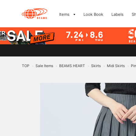
Items
Look Book
Labels
S
TOP
Sale Items
BEAMS HEART
Skirts
Midi Skirts
Pin
>
>
>
>
>