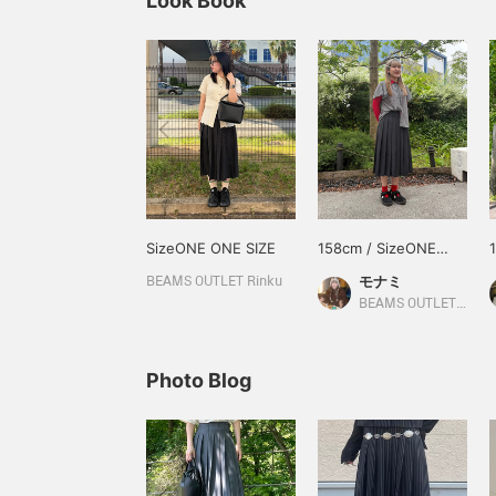
Look Book
SizeONE ONE SIZE
158cm / SizeONE
ONE SIZE
モナミ
BEAMS OUTLET Rinku
BEAMS OUTLET Yokohama
Photo Blog