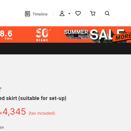
Timeline
T
ed skirt (suitable for set-up)
4,345
￥
(tax included)
yen