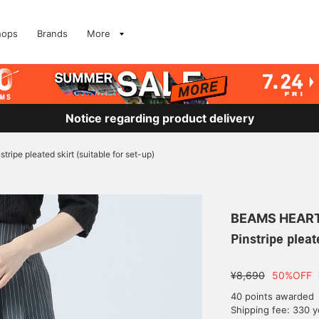
hops
Brands
More
Notice regarding product delivery
stripe pleated skirt (suitable for set-up)
BEAMS HEAR
Pinstripe pleat
¥8,690
50%OFF
40 points awarded
Shipping fee: 330 