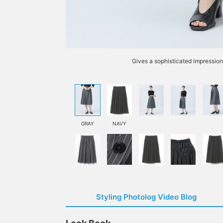
Gives a sophisticated impressio
GRAY
NAVY
Styling Photolog Video Blog