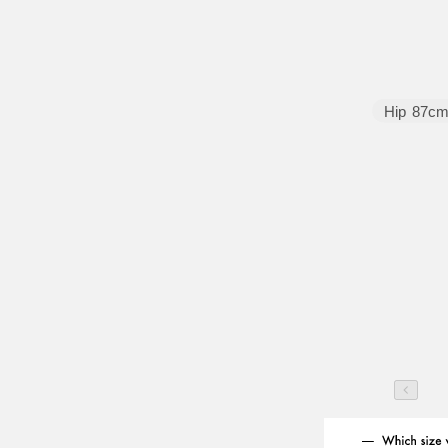
Hip
87c