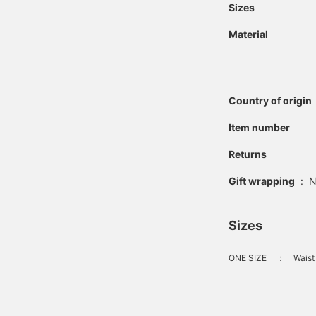
Sizes
Material
Country of origin
Item number
Returns
Gift wrapping
:
N
Sizes
ONE SIZE
：
Waist