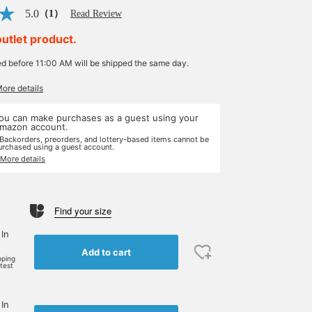
5.0
（1）
Read Review
outlet product.
ed before 11:00 AM will be shipped the same day.
More details
ou can make purchases as a guest using your
mazon account.
 Backorders, preorders, and lottery-based items cannot be
urchased using a guest account.
 More details
Find your size
 In
Add to cart
pping
rtest
 In