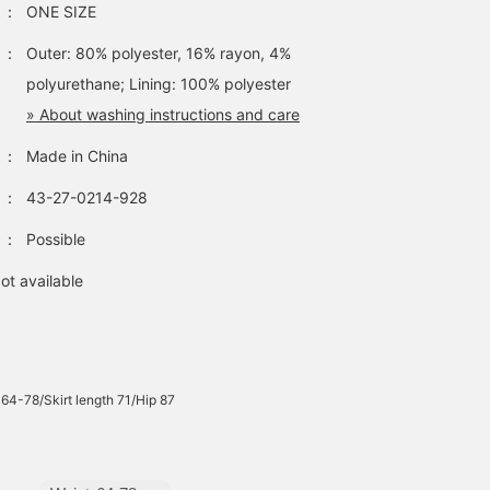
：
ONE SIZE
：
Outer: 80% polyester, 16% rayon, 4%
polyurethane; Lining: 100% polyester
» About washing instructions and care
：
Made in China
：
43-27-0214-928
：
Possible
ot available
 64-78/Skirt length 71/Hip 87