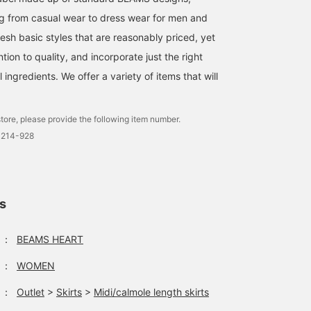
g from casual wear to dress wear for men and
esh basic styles that are reasonably priced, yet
ntion to quality, and incorporate just the right
ingredients. We offer a variety of items that will
tore, please provide the following item number.
0214-928
ls
：
BEAMS HEART
：
WOMEN
：
Outlet
>
Skirts
>
Midi/calmole length skirts