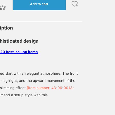
Add to cart
pping
rtest
iption
histicated design
 20 best-selling items
ted skirt with an elegant atmosphere. The front
he highlight, and the upward movement of the
 slimming effect.
[Item number: 43-06-0013-
mend a setup style with this.