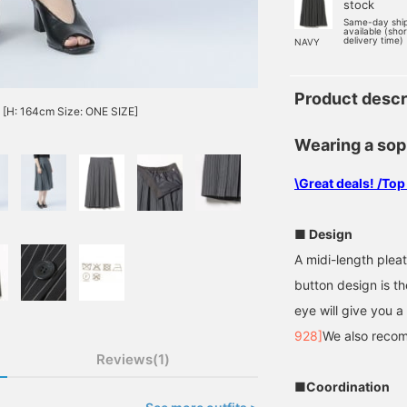
stock
Same-day shi
available (sho
delivery time)
NAVY
Product descr
n [H: 164cm Size: ONE SIZE]
Wearing a sop
\Great deals! /Top
■ Design
A midi-length plea
button design is t
eye will give you a
928]
We also recom
Reviews(1)
■Coordination