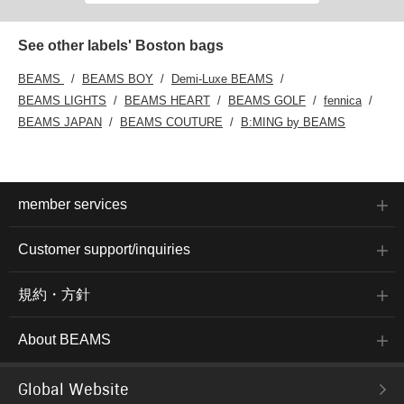
See other labels' Boston bags
BEAMS
BEAMS BOY
Demi-Luxe BEAMS
BEAMS LIGHTS
BEAMS HEART
BEAMS GOLF
fennica
BEAMS JAPAN
BEAMS COUTURE
B:MING by BEAMS
member services
Customer support/inquiries
規約・方針
About BEAMS
Global Website