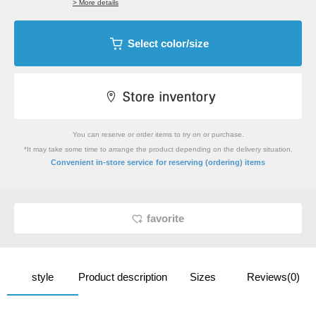
> More details
Select color/size
You can reserve or order items to try on or purchase.
*It may take some time to arrange the product depending on the delivery situation.
​ ​
Convenient in-store service
for reserving (ordering) items
favorite
style
Product description
Sizes
Reviews(0)