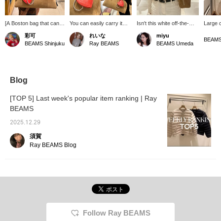
[A Boston bag that can fit
You can easily carry it
Isn't this white off-the-
Large 
anything!] Introducing
over your outerwear! A
shoulder knit cute even
popular
彩可
れいな
miyu
this fairly large Boston
large-capacity Boston
when it falls just a little,
back i
BEAMS
BEAMS Shinjuku
Ray BEAMS
BEAMS Umeda
bag, measuring 41cm
bag perfect for those who
not all the way down to
It's ma
wide! It's the perfect size
carry a lot of luggage.
the shoulders? ❤︎ {If you
has a l
for commuting or
click "♡+" you can add it
even c
traveling, when you tend
to your favorites, so it'll be
pouch 
to carry a lot of luggage.
easier to look back on
can re
Blog
⭐︎ The shoulder strap is
later!}
use th
also long, measuring
(sweet)
[TOP 5] Last week's popular item ranking | Ray
62cm, so you can
your fa
BEAMS
comfortably carry even
You can
a thick outer layer! If
later, 
2025.12.29
you're interested, please
earn mi
add it to your favorites!
♪♪
須賀
You can also try it out in
Ray BEAMS Blog
store using our online
reservation service.
Follow Ray BEAMS