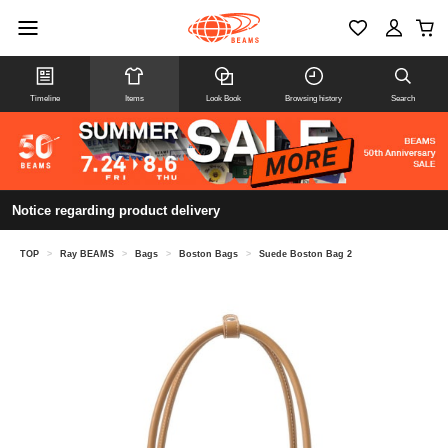
Timeline
Items
Look Book
Browsing history
Search
Notice regarding product delivery
TOP
>
Ray BEAMS
>
Bags
>
Boston Bags
>
Suede Boston Bag 2