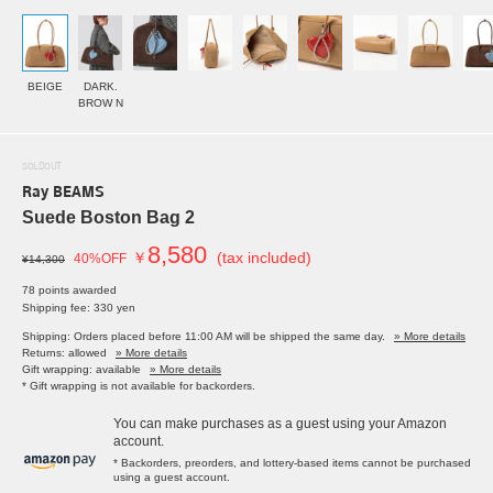
BEIGE
DARK.
BROW N
SOLDOUT
Ray BEAMS
Suede Boston Bag 2
8,580
￥
(tax included)
40%OFF
¥14,300
78 points awarded
Shipping fee: 330 yen
Shipping: Orders placed before 11:00 AM will be shipped the same day.
» More details
Returns: allowed
» More details
Gift wrapping: available
» More details
* Gift wrapping is not available for backorders.
You can make purchases as a guest using your Amazon
account.
* Backorders, preorders, and lottery-based items cannot be purchased
using a guest account.