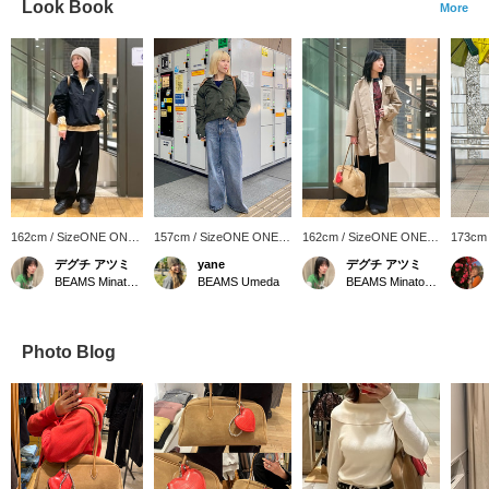
Look Book
More
162cm / SizeONE ONE
157cm / SizeONE ONE
162cm / SizeONE ONE
173cm
SIZE
SIZE
SIZE
SIZE
デグチ アツミ
yane
デグチ アツミ
BEAMS Minatomirai
BEAMS Umeda
BEAMS Minatomirai
Photo Blog