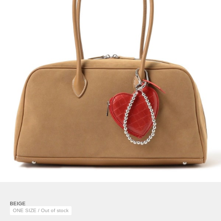
BEIGE
ONE SIZE / Out of stock