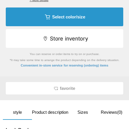
> More details
Select color/size
You can reserve or order items to try on or purchase.
*It may take some time to arrange the product depending on the delivery situation.
​ ​
Convenient in-store service
for reserving (ordering) items
favorite
style
Product description
Sizes
Reviews(0)