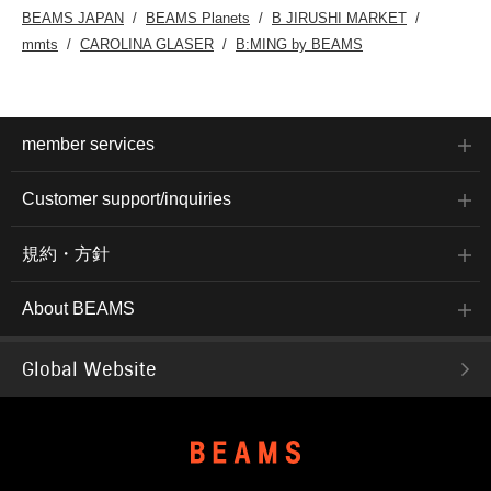
BEAMS JAPAN
BEAMS Planets
B JIRUSHI MARKET
mmts
CAROLINA GLASER
B:MING by BEAMS
member services
Customer support/inquiries
規約・方針
About BEAMS
Global Website