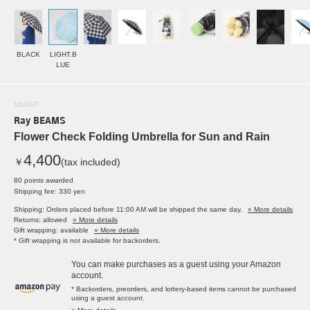
BLACK
LIGHT.B
LUE
SOLDOUT
Ray BEAMS
Flower Check Folding Umbrella for Sun and Rain
4,400
￥
(tax included)
80 points awarded
Shipping fee: 330 yen
Shipping: Orders placed before 11:00 AM will be shipped the same day.
» More details
Returns: allowed
» More details
Gift wrapping: available
» More details
* Gift wrapping is not available for backorders.
You can make purchases as a guest using your Amazon
account.
* Backorders, preorders, and lottery-based items cannot be purchased
using a guest account.