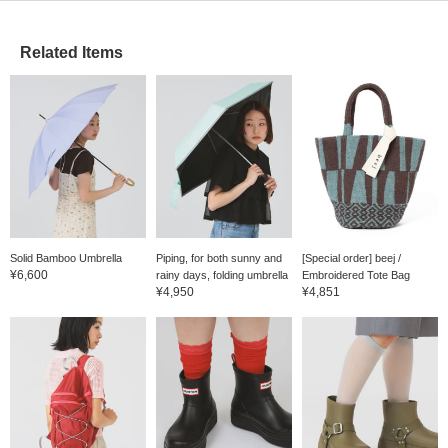
Related Items
Solid Bamboo Umbrella
Piping, for both sunny and
[Special order] beej /
¥6,600
rainy days, folding umbrella
Embroidered Tote Bag
¥4,950
¥4,851