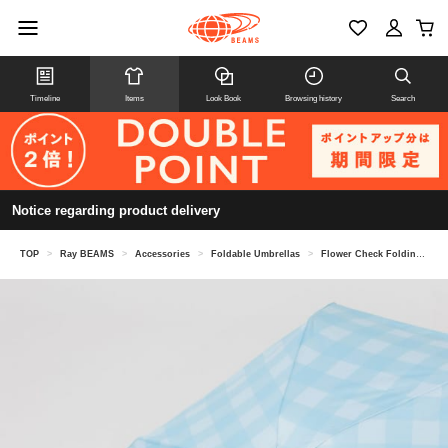
Timeline
Items
Look Book
Browsing history
Search
Notice regarding product delivery
TOP
>
Ray BEAMS
>
Accessories
>
Foldable Umbrellas
>
Flower Check Folding Umbrella for Sun and Rain