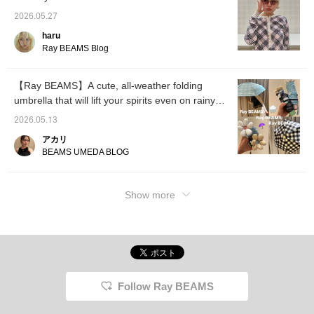
2026.05.27
haru
Ray BEAMS Blog
【Ray BEAMS】A cute, all-weather folding
umbrella that will lift your spirits even on rainy
days!
2026.05.13
アカリ
BEAMS UMEDA BLOG
Show more
Follow Ray BEAMS