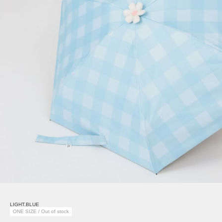
LIGHT.BLUE
ONE SIZE / Out of stock