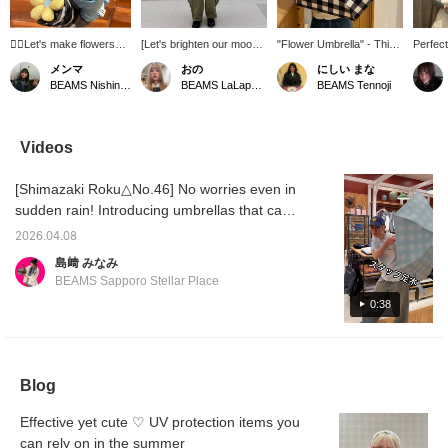
❁⃘Let's make flowers
[Let's brighten our mood
"Flower Umbrella" - This
Perfect
bloom in the hot
even on a rainy day~] A
checkered, all-weather
cute, a
メンマ
おの
にしい まな
summer!❁⃘ (Suitable for
folding umbrella with a
flower umbrella is just too
umbrell
BEAMS Nishinomiya
BEAMS LaLaport EXPOCITY
BEAMS Tennoji
both sunny and rainy
flower on top♬ It's also
cute!
whether
weather)
convenient because it
or keep
can be used as a parasol
side po
(╹◡╹) Check it out on the
enjoyed
Videos
page below♥ If you add it
outfit.
to your favorites by
this it
[Shimazaki Roku△No.46] No worries even in
pressing [＋♡], you can
Favorit
check the stock status
below, 
sudden rain! Introducing umbrellas that can
from your My Page (
miles, 
be used in both sunny and rainy weather,
◠‿◠ ) It's also
you're 
2026.04.08
etc. ♡
convenient for looking
interes
島﨑 みなみ
back! If you tap on the
{Follow
BEAMS Sapporo Stellar Place
name and [follow] the
member
staff, you'll earn an
earn an
0:38
additional 100 miles★彡
miles! 
Blog
Effective yet cute ♡ UV protection items you
can rely on in the summer