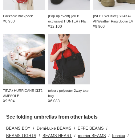
Packable Backpack
[Pop-up event] [WEB
[WEB Exclusive] SHAKA /
¥6,930
exclusive] HUNTER / Pla...
All Weather Ring Bootie EV
¥12,100
¥9,900
TEVA / HURRICANE XLT2
toleur / polyester 2way tote
AMPSOLE
bag
¥9,504
¥6,083
See folding umbrellas from other labels
BEAMS BOY
Demi-Luxe BEAMS
EFFE BEAMS
BEAMS LIGHTS
BEAMS HEART
merrier BEAMS
fennica