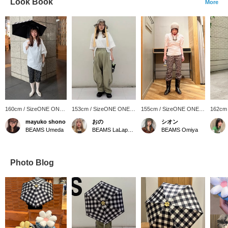
Look Book
More
160cm / SizeONE ONE
153cm / SizeONE ONE
155cm / SizeONE ONE
162cm
SIZE
SIZE
SIZE
SIZE
mayuko shono
おの
シオン
BEAMS Umeda
BEAMS LaLaport EXPOCITY
BEAMS Omiya
Photo Blog