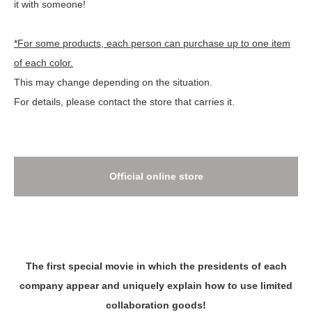
it with someone!
*For some products, each person can purchase up to one item
of each color.
This may change depending on the situation.
For details, please contact the store that carries it.
Official online store
The first special movie in which the presidents of each
company appear and uniquely explain how to use limited
collaboration goods!