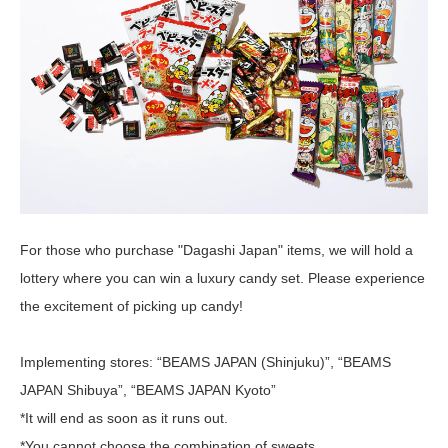
For those who purchase "Dagashi Japan" items, we will hold a
lottery where you can win a luxury candy set. Please experience
the excitement of picking up candy!
Implementing stores: “BEAMS JAPAN (Shinjuku)”, “BEAMS
JAPAN Shibuya”, “BEAMS JAPAN Kyoto”
*It will end as soon as it runs out.
*You cannot choose the combination of sweets.