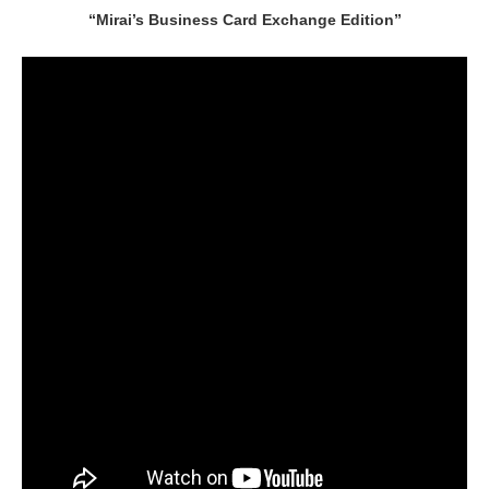
“Mirai’s Business Card Exchange Edition”