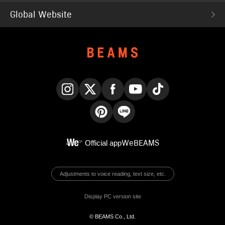
Global Website
Instagram
X
Facebook
YouTube
TikTok
Pinterest
LINE
Official app
WeBEAMS
Adjustments to voice reading, text size, etc.
Display PC version site
© BEAMS Co., Ltd.