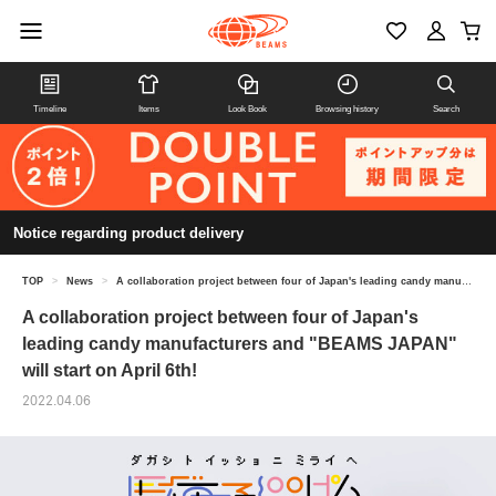
Timeline
Items
Look Book
Browsing history
Search
Notice regarding product delivery
TOP
>
News
>
A collaboration project between four of Japan's leading candy manufacturers and "BEAMS JAPAN" will start on April 6th!
A collaboration project between four of Japan's
leading candy manufacturers and "BEAMS JAPAN"
will start on April 6th!
2022.04.06