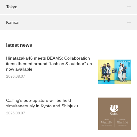
Tokyo
Kansai
latest news
Hinatazaka46 meets BEAMS: Collaboration
items themed around "fashion & outdoor" are
now available.
2026.08.07
Calling's pop-up store will be held
simultaneously in Kyoto and Shinjuku.
2026.08.07