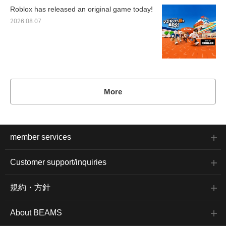
Roblox has released an original game today!
2026.08.07
More
member services
Customer support/inquiries
規約・方針
About BEAMS