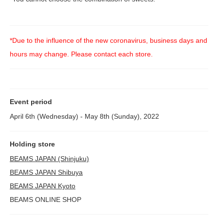
*Due to the influence of the new coronavirus, business days and
hours may change. Please contact each store.
Event period
April 6th (Wednesday) - May 8th (Sunday), 2022
Holding store
BEAMS JAPAN (Shinjuku)
BEAMS JAPAN Shibuya
BEAMS JAPAN Kyoto
BEAMS ONLINE SHOP