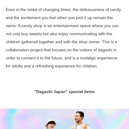
Even in the midst of changing times, the deliciousness of candy
and the excitement you feel when you pick it up remain the
same. A candy shop is an entertainment space where you can
not only buy sweets but also enjoy communicating with the
children gathered together and with the shop owner. This is a
collaboration project that focuses on the culture of dagashi in
order to connect it to the future, and is a nostalgic experience
for adults and a refreshing experience for children.
“Dagashi Japan” special items