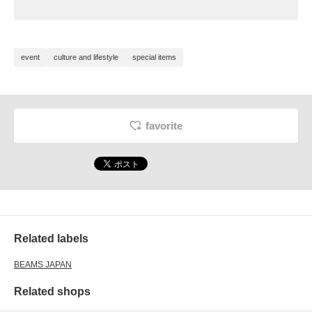
event
culture and lifestyle
special items
favorite
Related labels
BEAMS JAPAN
Related shops