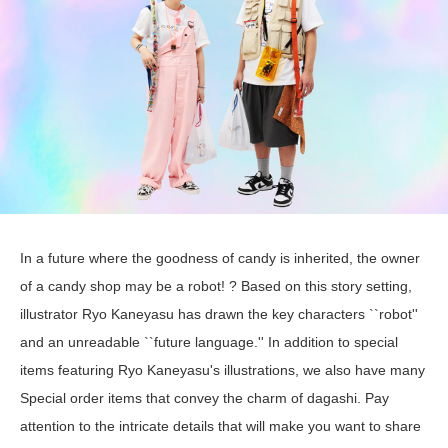
In a future where the goodness of candy is inherited, the owner
of a candy shop may be a robot! ? Based on this story setting,
illustrator Ryo Kaneyasu has drawn the key characters ``robot''
and an unreadable ``future language.'' In addition to special
items featuring Ryo Kaneyasu's illustrations, we also have many
Special order items that convey the charm of dagashi. Pay
attention to the intricate details that will make you want to share