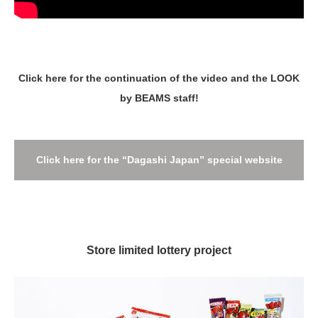
Click here for the continuation of the video and the LOOK
by BEAMS staff!
Click here for the “Dagashi Japan” special website
Store limited lottery project