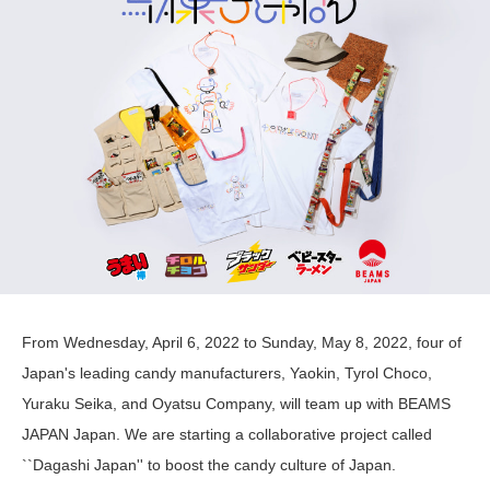
From Wednesday, April 6, 2022 to Sunday, May 8, 2022, four of
Japan's leading candy manufacturers, Yaokin, Tyrol Choco,
Yuraku Seika, and Oyatsu Company, will team up with BEAMS
JAPAN Japan. We are starting a collaborative project called
``Dagashi Japan'' to boost the candy culture of Japan.