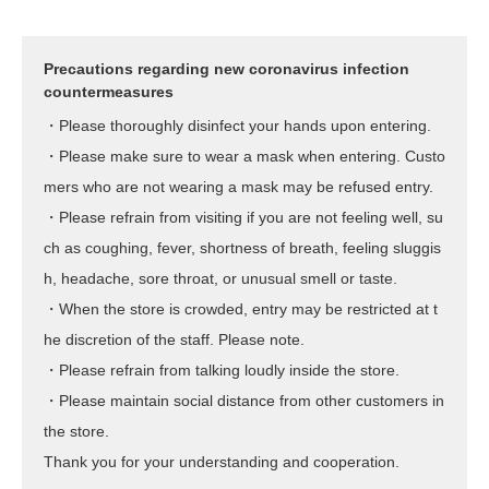
Precautions regarding new coronavirus infection
countermeasures
・Please thoroughly disinfect your hands upon entering.
・Please make sure to wear a mask when entering. Custo
mers who are not wearing a mask may be refused entry.
・Please refrain from visiting if you are not feeling well, su
ch as coughing, fever, shortness of breath, feeling sluggis
h, headache, sore throat, or unusual smell or taste.
・When the store is crowded, entry may be restricted at t
he discretion of the staff. Please note.
・Please refrain from talking loudly inside the store.
・Please maintain social distance from other customers in
the store.
Thank you for your understanding and cooperation.