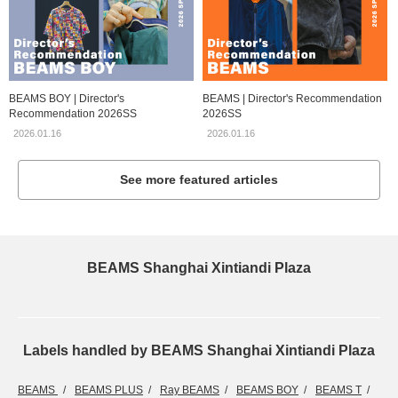
BEAMS BOY | Director's
BEAMS | Director's Recommendation
Recommendation 2026SS
2026SS
2026.01.16
2026.01.16
See more featured articles
BEAMS Shanghai Xintiandi Plaza
Labels handled by BEAMS Shanghai Xintiandi Plaza
BEAMS
BEAMS PLUS
Ray BEAMS
BEAMS BOY
BEAMS T