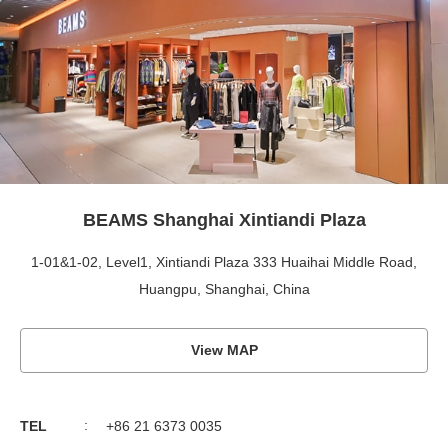
BEAMS Shanghai Xintiandi Plaza
1-01&1-02, Level1, Xintiandi Plaza 333 Huaihai Middle Road,
Huangpu, Shanghai, China
View MAP
TEL
+86 21 6373 0035