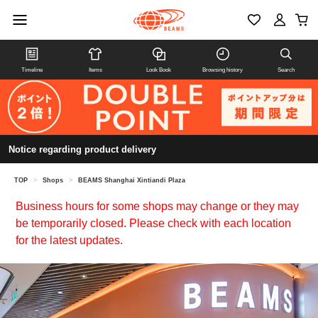
Timeline
Items
Look Book
Browsing history
Search
Notice regarding product delivery
TOP
>
Shops
>
BEAMS Shanghai Xintiandi Plaza
Business hours for some shops may change or they may
be temporarily closed. Please check with each location
for the latest updates.