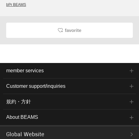
bPr BEAMS
favorite
member services
Customer support/inquiries
規約・方針
About BEAMS
Global Website