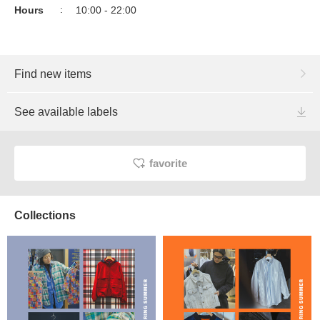
Hours
10:00 - 22:00
Find new items
See available labels
favorite
Collections