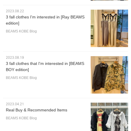
2023.08.22
3 fall clothes I'm interested in [Ray BEAMS
edition]
BEAMS KOBE Blog
2023.08.19
3 fall clothes that I'm interested in [BEAMS
BOY edition]
BEAMS KOBE Blog
2023.04.21
Real Buy & Recommended Items
BEAMS KOBE Blog