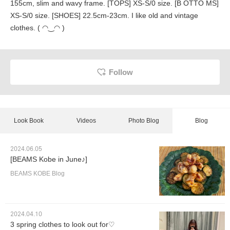
155cm, slim and wavy frame. [TOPS] XS-S/0 size. [B OTTO MS]
XS-S/0 size. [SHOES] 22.5cm-23cm. I like old and vintage
clothes. ( ◠‿◠ )
Follow
Look Book
Videos
Photo Blog
Blog
2024.06.05
[BEAMS Kobe in June♪]
BEAMS KOBE Blog
2024.04.10
3 spring clothes to look out for♡