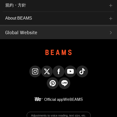
規約・方針
About BEAMS
Global Website
Instagram
X
Facebook
YouTube
TikTok
Pinterest
LINE
Official app
WeBEAMS
Adjustments to voice reading, text size, etc.