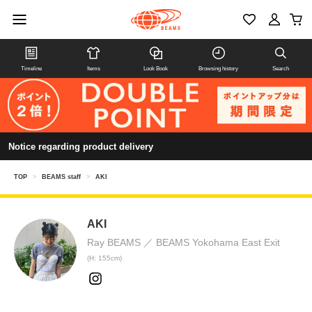
Timeline
Items
Look Book
Browsing history
Search
Notice regarding product delivery
TOP
>
BEAMS staff
>
AKI
AKI
Ray BEAMS
BEAMS Yokohama East Exit
(H: 155cm)