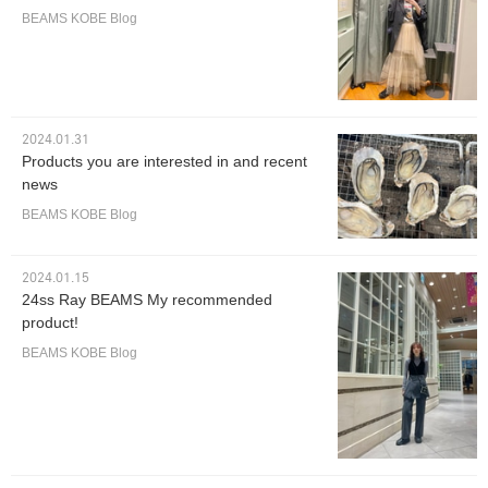
BEAMS KOBE Blog
2024.01.31
Products you are interested in and recent
news
BEAMS KOBE Blog
2024.01.15
24ss Ray BEAMS My recommended
product!
BEAMS KOBE Blog