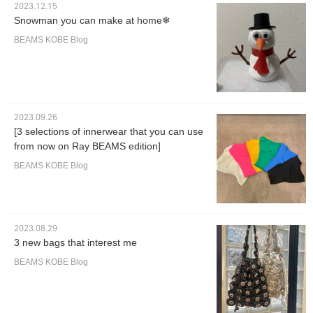
2023.12.15
Snowman you can make at home❄︎
BEAMS KOBE Blog
2023.09.26
[3 selections of innerwear that you can use
from now on Ray BEAMS edition]
BEAMS KOBE Blog
2023.08.29
3 new bags that interest me
BEAMS KOBE Blog