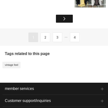
...
1
2
3
4
Tags related to this page
vintage feel
member services
Customer support/inquiries