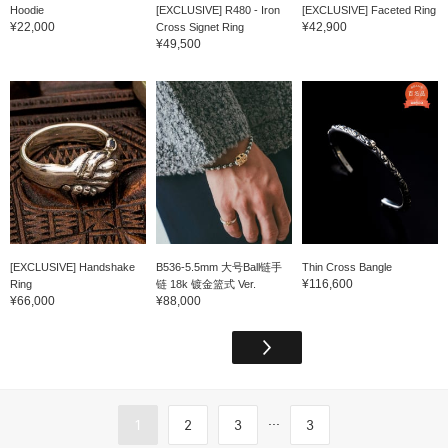
Hoodie
[EXCLUSIVE] R480 - Iron
[EXCLUSIVE] Faceted Ring
¥22,000
¥42,900
Cross Signet Ring
¥49,500
[EXCLUSIVE] Handshake
B536-5.5mm 大号Ball链手
Thin Cross Bangle
¥116,600
Ring
链 18k 镀金篮式 Ver.
¥66,000
¥88,000
...
1
2
3
3