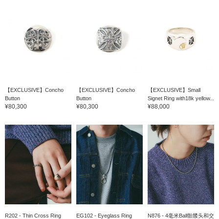
【EXCLUSIVE】Concho
【EXCLUSIVE】Concho
【EXCLUSIVE】Small
Button
Button
Signet Ring with18k yellow...
¥80,300
¥80,300
¥88,000
R202 - Thin Cross Ring
EG102 - Eyeglass Ring
N876 - 4毫米Ball骷髅头和交