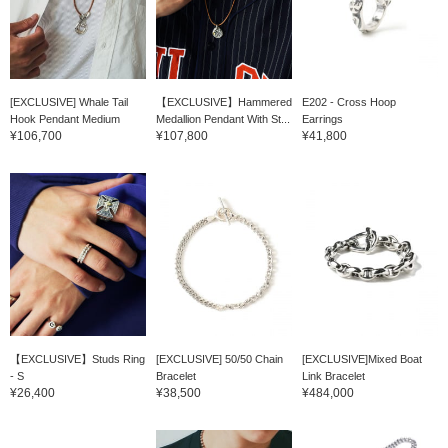
[EXCLUSIVE] Whale Tail
【EXCLUSIVE】Hammered
E202 - Cross Hoop
Hook Pendant Medium
Medallion Pendant With St...
Earrings
¥106,700
¥107,800
¥41,800
【EXCLUSIVE】Studs Ring
[EXCLUSIVE] 50/50 Chain
[EXCLUSIVE]Mixed Boat
- S
Bracelet
Link Bracelet
¥26,400
¥38,500
¥484,000