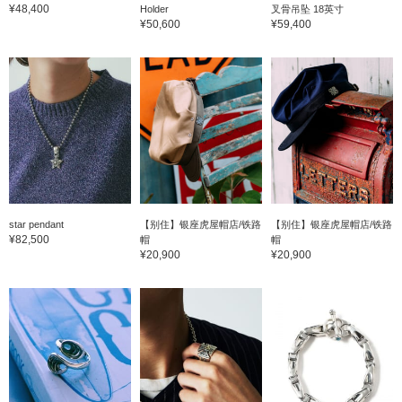
¥48,400
Holder
叉骨吊坠 18英寸
¥50,600
¥59,400
star pendant
【别住】银座虎屋帽店/铁路
【别住】银座虎屋帽店/铁路
¥82,500
帽
帽
¥20,900
¥20,900