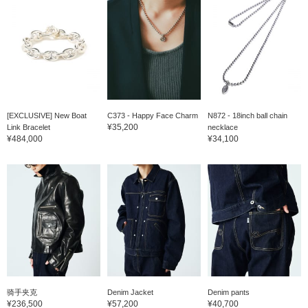
[EXCLUSIVE] New Boat
C373 - Happy Face Charm
N872 - 18inch ball chain
¥35,200
Link Bracelet
necklace
¥484,000
¥34,100
骑手夹克
Denim Jacket
Denim pants
¥236,500
¥57,200
¥40,700