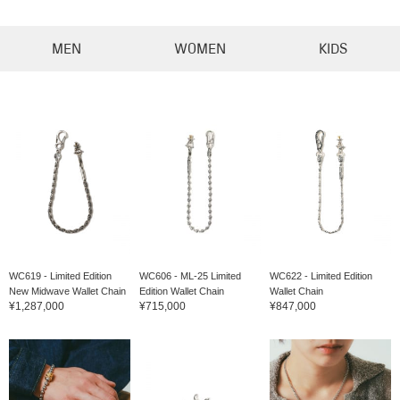
MEN
WOMEN
KIDS
WC619 - Limited Edition
WC606 - ML-25 Limited
WC622 - Limited Edition
New Midwave Wallet Chain
Edition Wallet Chain
Wallet Chain
¥1,287,000
¥715,000
¥847,000