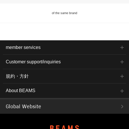
of the same brand
member services
Customer support/inquiries
規約・方針
About BEAMS
Global Website