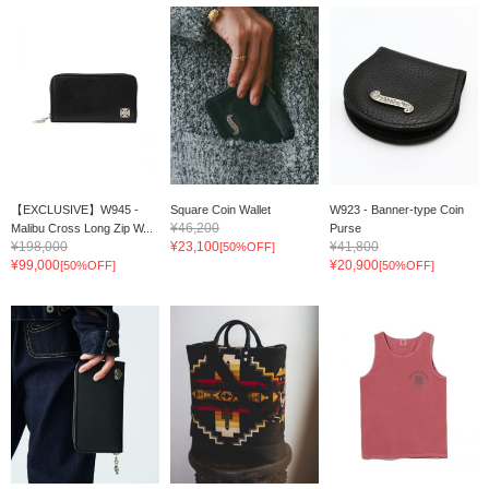
【EXCLUSIVE】W945 -
Square Coin Wallet
W923 - Banner-type Coin
¥46,200
Malibu Cross Long Zip W...
Purse
¥198,000
¥23,100
¥41,800
[50%OFF]
¥99,000
¥20,900
[50%OFF]
[50%OFF]