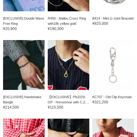
[EXCLUSIVE] Double Wave
R456 - Malibu Cross Ring
B414 - Mini U-Joint Bracelet
¥825,000
Free Ring
with18k yellow gold
¥20,900
¥190,300
[EXCLUSIVE] Handshake
【EXCLUSIVE】PN1019-
KC707 - Old Clip Keychain
¥321,200
Bangle
GP - Horseshoe with C.Z....
¥214,500
¥115,500