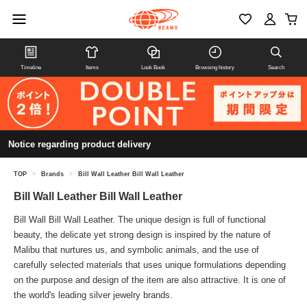
Timeline
Items
Look Book
Browsing history
Search
Notice regarding product delivery
TOP
>
Brands
>
Bill Wall Leather Bill Wall Leather
Bill Wall Leather Bill Wall Leather
Bill Wall Bill Wall Leather. The unique design is full of functional
beauty, the delicate yet strong design is inspired by the nature of
Malibu that nurtures us, and symbolic animals, and the use of
carefully selected materials that uses unique formulations depending
on the purpose and design of the item are also attractive. It is one of
the world's leading silver jewelry brands.