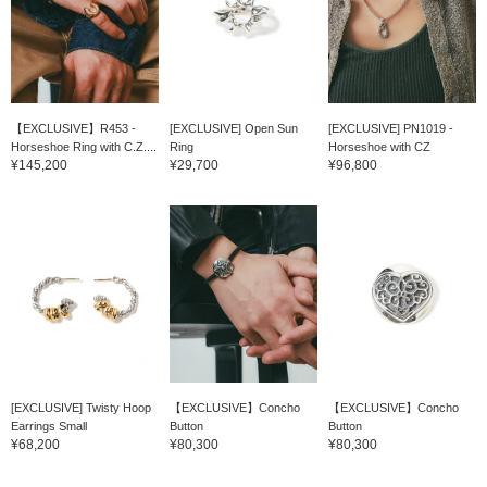
【EXCLUSIVE】R453 -
[EXCLUSIVE] Open Sun
[EXCLUSIVE] PN1019 -
Horseshoe Ring with C.Z....
Ring
Horseshoe with CZ
¥145,200
¥29,700
¥96,800
[EXCLUSIVE] Twisty Hoop
【EXCLUSIVE】Concho
【EXCLUSIVE】Concho
Earrings Small
Button
Button
¥68,200
¥80,300
¥80,300