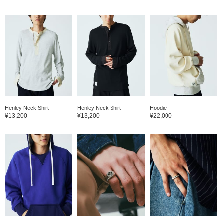
Henley Neck Shirt
Henley Neck Shirt
Hoodie
¥13,200
¥13,200
¥22,000