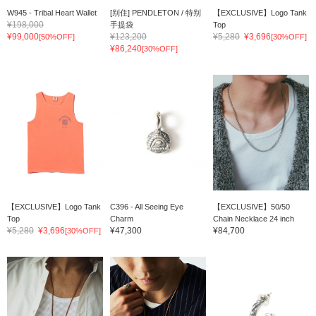
W945 - Tribal Heart Wallet
[别住] PENDLETON / 特别
【EXCLUSIVE】Logo Tank
¥198,000
手提袋
Top
¥99,000
¥123,200
¥5,280
¥3,696
[50%OFF]
[30%OFF]
¥86,240
[30%OFF]
【EXCLUSIVE】Logo Tank
C396 - All Seeing Eye
【EXCLUSIVE】50/50
Top
Charm
Chain Necklace 24 inch
¥5,280
¥3,696
¥47,300
¥84,700
[30%OFF]