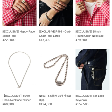
[EXCLUSIVE] Happy Face
[EXCLUSIVE]R466 - Curb
[EXCLUSIVE] 18Inch
Signet Ring
Chain Ring Large
Round Chain Necklace
¥220,000
¥47,300
¥79,200
【EXCLUSIVE】50/50
N863 - 5.5毫米 19英寸Ball
[EXCLUSIVE] Belt Loop
Chain Necklace 20 inch
项链
Keychain
¥69,300
¥124,300
¥159,500