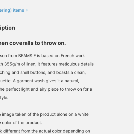
ering) items
iption
nen coveralls to throw on.
ouson from BEAMS F is based on French work
h 355g/m of linen, it features meticulous details
ching and shell buttons, and boasts a clean,
uette. A garment wash gives it a natural,
the perfect light and airy piece to throw on for a
171cm / size S
177cm / size M
178cm / size M
tyle.
石田 浩崇
小林 涼介
小園 正吾
BEAMS Ginza
BEAMS HEART Lalaport Kashiwanoha
B
he image taken of the product alone on a white
 color of the product.
k different from the actual color depending on