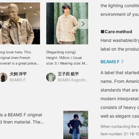
the lighting condi
environment of you
■Care method
Hand washable/dry
label on the product
og lover here. This
[Regarding sizing]
< BEAMS F > This is an
riginal linen French
Height: 168cm / Usual
original coverall based on
BEAMS F
overall is a great piece
size: S / Wearing size: M /
French work coveralls.
o throw on. I've paired it
BEAMS F Linen French
Made from a moderately
A label that started
犬飼 洋平
王子田 航平
伊藤 大史
ith a Western shirt
Coverall. Wearing a
thick linen material
nderneath, but finished
medium-gauge short-
(355g/m) and garment-
BEAMS F
BEAMS Kagoshima
BEAMS HOUSE Nagoya
name. From Americ
t off elegantly with a
sleeved knit underneath,
washed, it has a natural
standards that are
eckerchief and slacks. If
the width is comfortably
texture and a nice feel.
ou see an item you like,
roomy. I have broad
For the outfit, we paired it
modern interpretati
ou can add it to your
shoulders, so the
with houndstooth easy
consists of heavy 
avorites or follow me so
shoulder area is slightly
pants and added a polka-
ou can easily look back
dropped, giving a relaxed
dot scarf as an accent,
is a BEAMS F original
well as elegant cas
t it, and you can also use
feel. The sleeve length
creating a monochrome
d linen material. The
ur convenient online
reaches slightly past the
look.
When contacting the s
 it's a piece that can be
eservation and ordering
back of my hand. The
Item number: 21-18-
nd sturdy comfort unique
ervice, so please feel
length reaches about