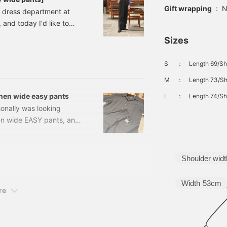
Gift wrapping
:
N
e dress department at
and today I'd like to
ants]! This is their first
Sizes
lso featured in this
ve become such a
S
：
Length 69/Sh
 even before they arrived
M
：
Length 73/Sh
2
inen wide easy pants
L
：
Length 74/Sh
sonally was looking
nen wide EASY pants, an
232215811 BEAMS F /
XL Price: ¥35,200 (tax
5811 This is a new
Shoulder widt
Width
53cm
re