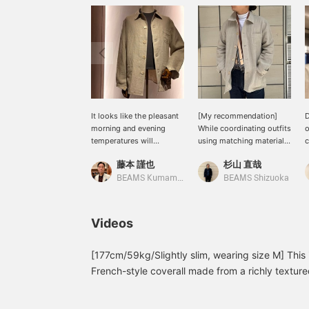
It looks like the pleasant
[My recommendation]
D
morning and evening
While coordinating outfits
o
temperatures will
using matching materials
c
continue for a little while
is lovely, I also like how
t
藤本 謹也
杉山 直哉
longer. With this linen
adding a touch of silk
w
coverall from BEAMS F,
elevates the overall look.
u
BEAMS Kumamoto
BEAMS Shizuoka
the fabric has just the
I'm wearing a size L
i
right thickness, so you
coverall for a relaxed fit.
n
can still enjoy wearing it.
y
Videos
If it suddenly gets hot,
y
you can put it off until
f
autumn. This coverall is
y
[177cm/59kg/Slightly slim, wearing size M] This 
truly a valuable addition
a
French-style coverall made from a richly texture
to your wardrobe. It's a
o
fabric has just the right amount of thickness, and
great companion during
r
worn like a shirt, combining the breathability a
transitional seasons.
s