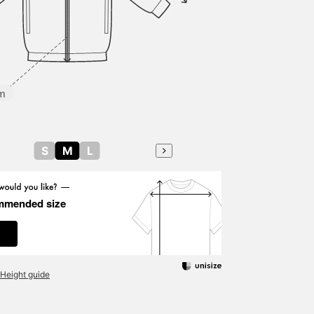
m
S
M
L
mmended size
Height guide