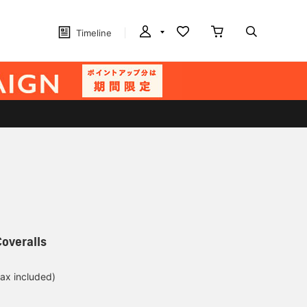
Timeline
overalls
tax included)
d