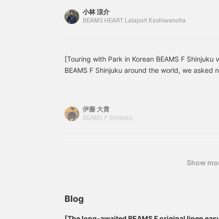
f
to linen. Add "♡ to favorites" or "♡ to follow" to
小林 涼介
posts you're interested in!
BEAMS HEART Lalaport Kashiwanoha
[Touring with Park in Korean BEAMS F Shinjuku v
BEAMS F Shinjuku around the world, we asked na
introduce it in Korean. The 9th article introduces
French coveralls recommended by Park. Here ar
BEAMS F Linen French Cover All Item number: 2
伊藤 大貴
¥35,200 (tax included)
BEAMS F Shinjuku
Show mo
Blog
[The long-awaited BEAMS F original linen eas