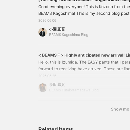
Good evening everyone! This is Kozono from th
BEAMS Kagoshima! This is my second blog post, 
introduce the [BEAMS F Original Linen Wide Easy P
2026.06.06
appearance this season. By the way, they were a
小園 正吾
season's MR. BEAMS VOL.13 (page 75), and ha
BEAMS Kagoshima Blog
popular item that we've received many inquiries
in stock! To briefly introduce them again, 21232
< BEAMS F > Highly anticipated new arrival! L
Hello, this is Izumida. The EASY pants that I per
forward to receiving have arrived. These are li
original design from the < BEAMS F > label. 21
2026.05.25
LINEN WIDE PANTS Color: BLACK, NAVY Size: S-
泉田 恭兵
included) Item number: 21-23-2215-8112123221
BEAMS Futakotamagawa Blog
model. Made with delicate Belgian linen.
Show mo
Related Items