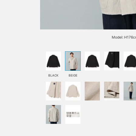
Model: H176cm
BLACK
BEIGE