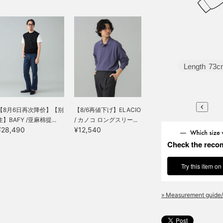
Length
73c
【8月6日再次降价】【别
【8/6再値下げ】ELACIO
住】BAFY /亚麻棉提...
/ カノコ ロングスリー...
¥28,490
¥12,540
Check the reco
Try this item on
» Measurement guide/