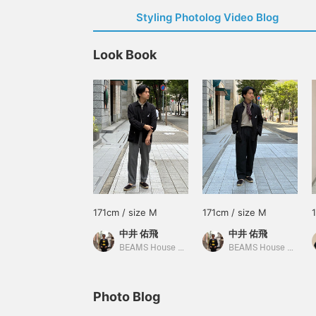
Styling Photolog Video Blog
Look Book
171cm / size M
171cm / size M
中井 佑飛
中井 佑飛
BEAMS House Men Kobe
BEAMS House Men Kobe
Photo Blog