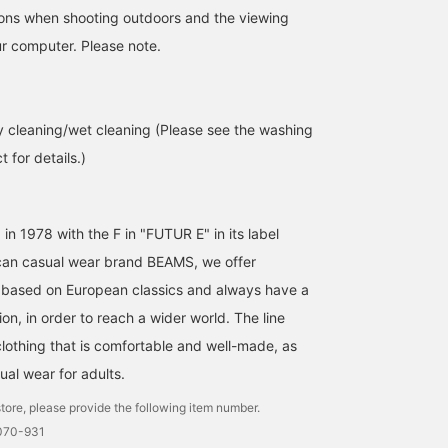
tions when shooting outdoors and the viewing
r computer. Please note.
 cleaning/wet cleaning (Please see the washing
 for details.)
[Stock is running low!
A linen coverall jacket
This is an original linen
Original French Coveralls]
from BEAMS BEAMS F
French coverall from
Introducing BEAMS F 's
has arrived – don't
BEAMS F! It's a great it
original French coveralls!
underestimate this
to throw on in spring an
 in 1978 with the F in "FUTUR E" in its label
小園 正吾
北角 元
大和田 琉斗
"178cm/60kg/wearing
original piece! Made from
summer, and it adds a
size M" Made of 100%
Belgian linen, considered
stylish touch! It comes i
BEAMS Kagoshima
BEAMS HOUSE Roppongi
BEAMS Sapporo
an casual wear brand BEAMS, we offer
linen, it has a slightly
one of the most delicate
two colors: beige and
 based on European classics and always have a
thick, heavy linen-like
linen materials, it has the
black! Clicking [Favorite
texture. It looks stylish
perfect weight for an
will make it easier to fin
on, in order to reach a wider world. The line
whether you stand up the
outer layer, yet is not stiff,
this item again! Also,
clothing that is comfortable and well-made, as
collar or fold down the
light, and has a
please [Follow] us as w
cuffs. These are
wonderfully soft and
will be sharing lots of
ual wear for adults.
sophisticated adult
bouncy feel. Based on a
product information!
coveralls that you'll want
vintage French coverall
tore, please provide the following item number.
to wear this season.
from the 1950s, it has
1070-931
Stock is running low, so if
been given a modern