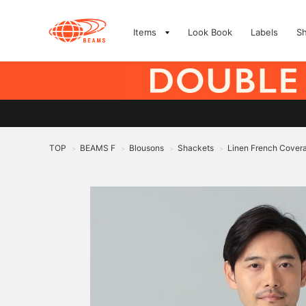
Items
Look Book
Labels
S
TOP
BEAMS F
Blousons
Shackets
Linen French Covera
>
>
>
>