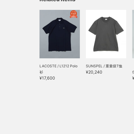
LACOSTE / L1212 Polo
SUNSPEL / 重量级T恤
¥20,240
衫
¥17,600