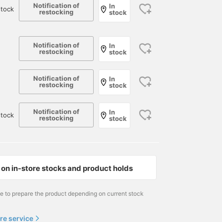
Notification of
In
tock
restocking
stock
Notification of
In
restocking
stock
Notification of
In
restocking
stock
Notification of
In
tock
restocking
stock
on in-store stocks and product holds
me to prepare the product depending on current stock
re service