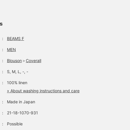
you're interested, please
interpretation with a
act fast! We will also be
clean, streamlined size
uploading styling
balance, elevating it to a
examples, so please take
sophisticated and relaxed
ls
a look if you'd like.
look, even though it's
workwear.
：
BEAMS F
：
MEN
：
Blouson
＞
Coverall
：
S, M, L, -, -
：
100% linen
» About washing instructions and care
：
Made in Japan
：
21-18-1070-931
：
Possible