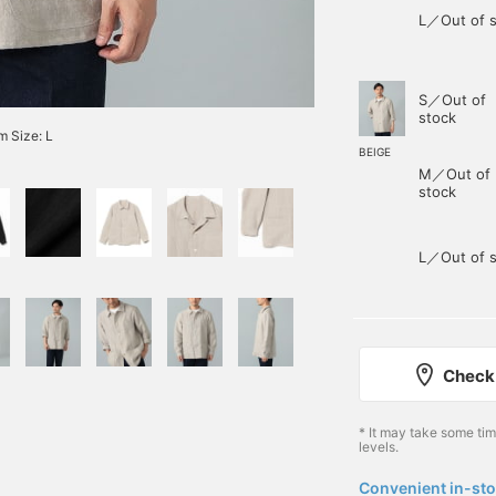
L／Out of s
S／Out of
stock
 Size: L
BEIGE
M／Out of
stock
L／Out of s
Check 
* It may take some ti
levels.
Convenient in-sto