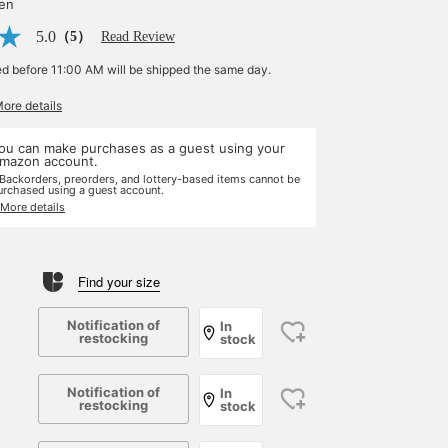
yen
5.0
（5）
Read Review
ed before 11:00 AM will be shipped the same day.
More details
ou can make purchases as a guest using your
mazon account.
 Backorders, preorders, and lottery-based items cannot be
urchased using a guest account.
 More details
Find your size
Notification of
In
restocking
stock
Notification of
In
restocking
stock