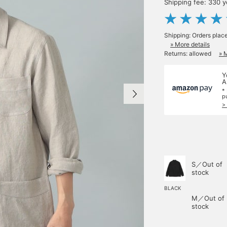
Shipping fee: 330 
Shipping: Orders plac
» More details
Returns: allowed
» 
Y
A
*
p
>
S／Out of
stock
BLACK
M／Out of
stock