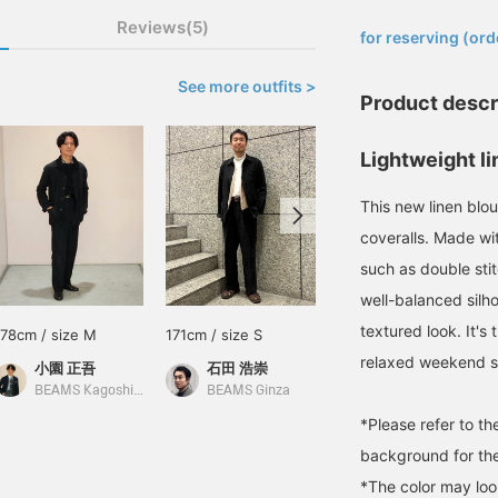
​ ​
Reviews(5)
for reserving (ord
See more outfits >
Product descr
Lightweight li
This new linen bl
coveralls. Made wit
such as double stit
well-balanced silho
textured look. It's 
178cm / size M
171cm / size S
178cm / size M
relaxed weekend s
小園 正吾
石田 浩崇
小園 正吾
BEAMS Kagoshima
BEAMS Ginza
BEAMS Kagoshima
*Please refer to t
background for the
*The color may loo