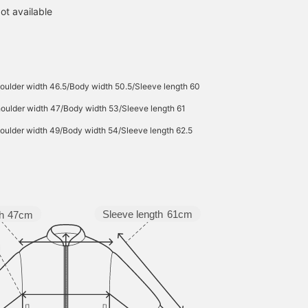
ot available
oulder width 46.5/Body width 50.5/Sleeve length 60
oulder width 47/Body width 53/Sleeve length 61
oulder width 49/Body width 54/Sleeve length 62.5
Sleeve length
61cm
h
47cm