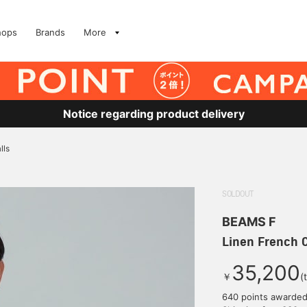
hops
Brands
More
Notice regarding product delivery
lls
SOLDOUT
BEAMS F
Linen French C
35,200
￥
(
640 points awarde