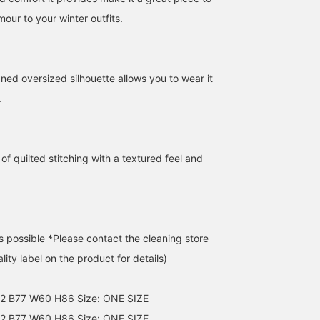
our to your winter outfits.
ned oversized silhouette allows you to wear it
.
of quilted stitching with a textured feel and
s possible *Please contact the cleaning store
lity label on the product for details)
62 B77 W60 H86 Size: ONE SIZE
2 B77 W60 H86 Size: ONE SIZE