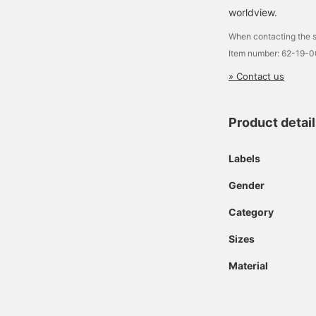
worldview.
When contacting the s
Item number: 62-19-
» Contact us
Product detai
Labels
Gender
Category
Sizes
Material