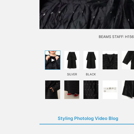
BEAMS STAFF: H156 
SILVER
BLACK
Styling Photolog Video Blog