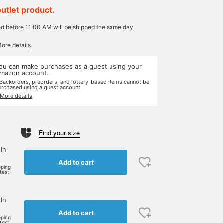
outlet product.
ed before 11:00 AM will be shipped the same day.
More details
ou can make purchases as a guest using your
mazon account.
 Backorders, preorders, and lottery-based items cannot be
urchased using a guest account.
 More details
Find your size
 In
Add to cart
pping
rtest
 In
Add to cart
pping
rtest