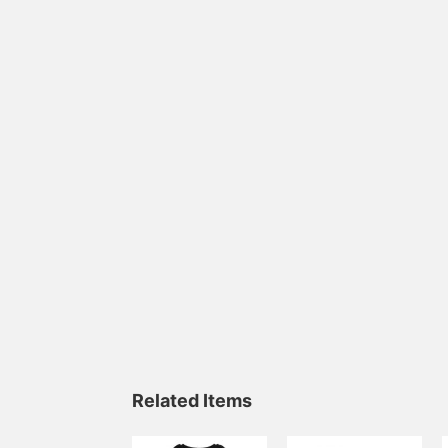
Related Items