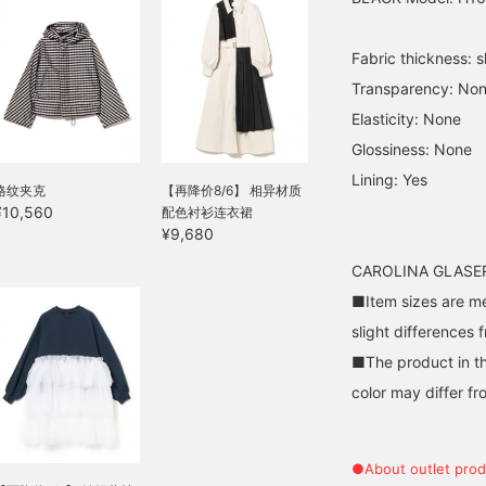
Fabric thickness: sl
Transparency: No
Elasticity: None
Glossiness: None
Lining: Yes
格纹夹克
【再降价8/6】 相异材质
¥10,560
配色衬衫连衣裙
¥9,680
CAROLINA GLASER 
■Item sizes are m
slight differences 
■The product in th
color may differ fr
●About outlet prod