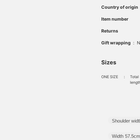
Country of origin
Item number
Returns
Gift wrapping
:
N
Sizes
ONE SIZE
：
Total
lengt
Shoulder widt
Width
57.5c