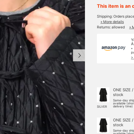
This item is an 
Shipping: Orders plac
» More details
Returns: allowed
» 
Y
A
*
p
>
ONE SIZE /
stock
Same-day shi
available (sho
delivery time)
SILVER
ONE SIZE /
stock
Same-day shi
available (sho