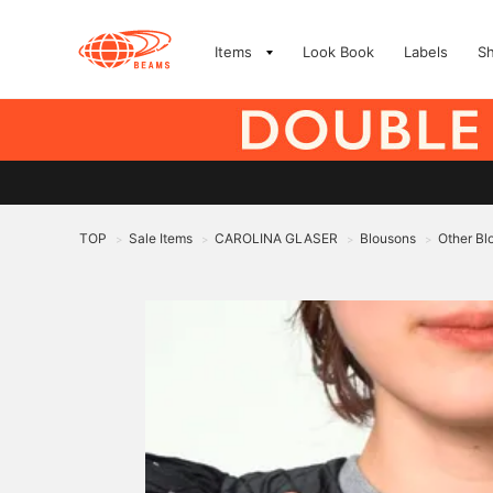
Items
Look Book
Labels
S
TOP
Sale Items
CAROLINA GLASER
Blousons
Other Bl
>
>
>
>