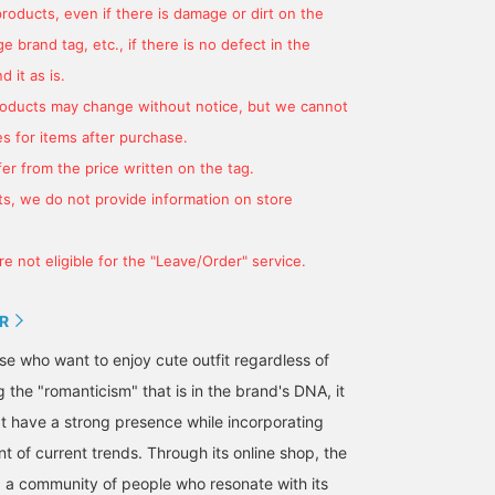
products, even if there is damage or dirt on the
 brand tag, etc., if there is no defect in the
 it as is.
products may change without notice, but we cannot
s for items after purchase.
er from the price written on the tag.
s, we do not provide information on store
e not eligible for the "Leave/Order" service.
R
hose who want to enjoy cute outfit regardless of
g the "romanticism" that is in the brand's DNA, it
t have a strong presence while incorporating
nt of current trends. Through its online shop, the
ng a community of people who resonate with its