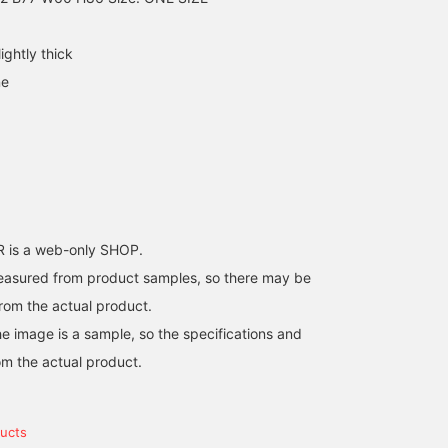
ightly thick
ne
is a web-only SHOP.
easured from product samples, so there may be
from the actual product.
e image is a sample, so the specifications and
om the actual product.
ucts