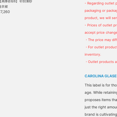
【再降价8/6】 针织薄纱
- Regarding outlet 
连衣裙
packaging or package
¥7,260
product, we will send
- Prices of outlet 
accept price change
・The price may diff
・For outlet product
inventory.
・Outlet products ar
CAROLINA GLASE
This label is for t
age. While retainin
proposes items tha
just the right amou
brand is cultivati