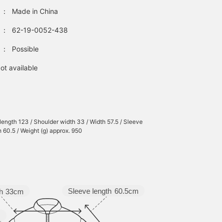
：
Made in China
：
62-19-0052-438
：
Possible
ot available
 length 123 / Shoulder width 33 / Width 57.5 / Sleeve
h 60.5 / Weight (g) approx. 950
Sleeve length
60.5cm
h
33cm
m