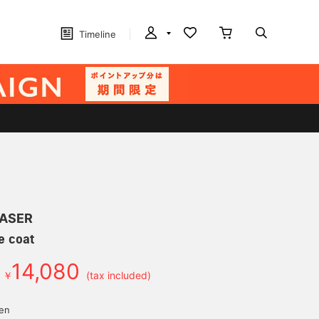
Timeline
LASER
le coat
14,080
￥
(tax included)
yen