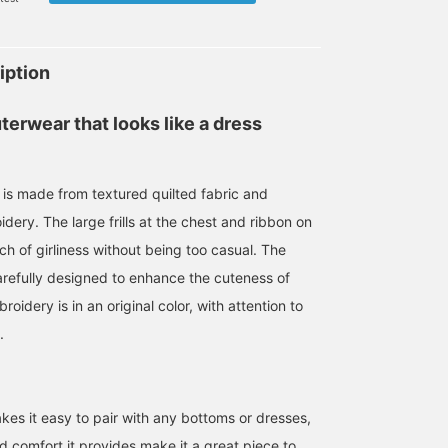
iption
erwear that looks like a dress
at is made from textured quilted fabric and
dery. The large frills at the chest and ribbon on
ch of girliness without being too casual. The
carefully designed to enhance the cuteness of
oidery is in an original color, with attention to
.
kes it easy to pair with any bottoms or dresses,
 comfort it provides make it a great piece to