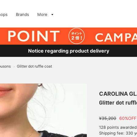
hops
Brands
More
Notice regarding product delivery
ousons
Glitter dot ruffle coat
>
CAROLINA G
Glitter dot ruff
¥35,200
60%OFF
128 points awarded
Shipping fee: 330 