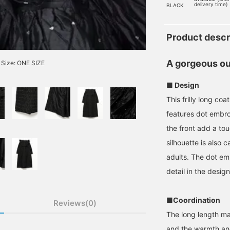
delivery time)
BLACK
Product descr
A gorgeous out
Size: ONE SIZE
■ Design
This frilly long co
features dot embroi
the front add a tou
silhouette is also 
adults. The dot embr
detail in the design
■Coordination
Reviews(0)
The long length ma
and the warmth and