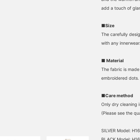
add a touch of glam
■Size
The carefully desig
with any innerwear
■ Material
The fabric is made 
embroidered dots.
■Care method
Only dry cleaning i
(Please see the qua
SILVER Model: H1
BLACK Model: H16