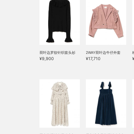
荷叶边罗纹针织套头衫
2WAY荷叶边牛仔外套
¥9,900
¥17,710