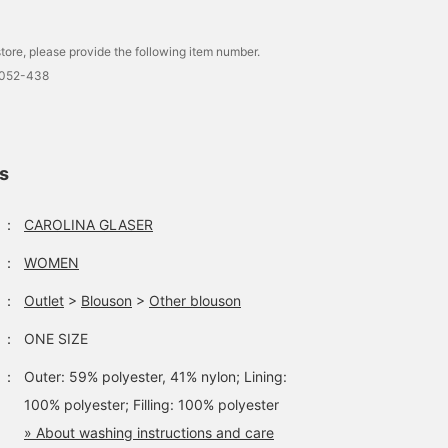
tore, please provide the following item number.
0052-438
ls
：
CAROLINA GLASER
：
WOMEN
：
Outlet
>
Blouson
>
Other blouson
：
ONE SIZE
：
Outer: 59% polyester, 41% nylon; Lining:
100% polyester; Filling: 100% polyester
» About washing instructions and care