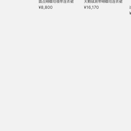
圆点蝴蝶结领带连衣裙
天鹅绒肩带蝴蝶结连衣裙
¥8,800
¥16,170