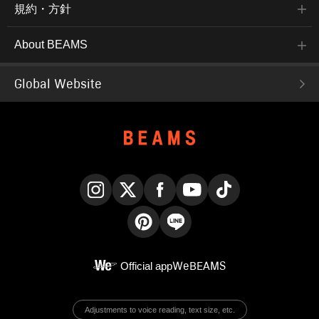
規約・方針
About BEAMS
Global Website
Instagram
X
Facebook
YouTube
TikTok
Pinterest
LINE
Official app
WeBEAMS
Adjustments to voice reading, text size, etc.