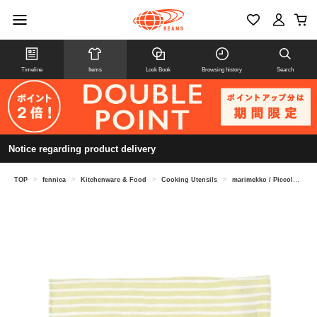
Timeline
Items
Look Book
Browsing history
Search
Notice regarding product delivery
TOP
>
fennica
>
Kitchenware & Food
>
Cooking Utensils
>
marimekko / Piccolo napkins