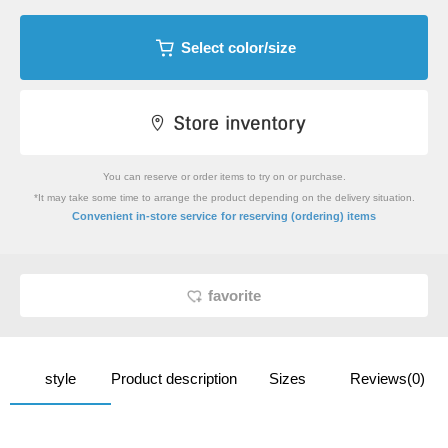
Select color/size
You can reserve or order items to try on or purchase.
*It may take some time to arrange the product depending on the delivery situation.
​ ​
Convenient in-store service
for reserving (ordering) items
favorite
style
Product description
Sizes
Reviews(0)