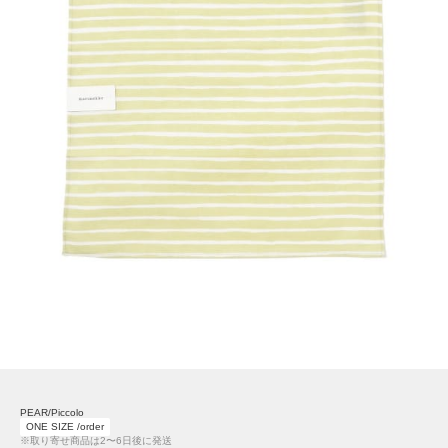
PEAR/Piccolo
ONE SIZE /order
※取り寄せ商品は2〜6日後に発送