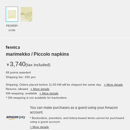
PEAR/Pi
ccolo
fennica
marimekko / Piccolo napkins
3,740
￥
(tax included)
68 points awarded
Shipping fee: 330 yen
Shipping: Orders placed before 11:00 AM will be shipped the same day.
» More details
Returns: allowed
» More details
Gift wrapping: available
» More details
* Gift wrapping is not available for backorders.
You can make purchases as a guest using your Amazon
account.
* Backorders, preorders, and lottery-based items cannot be purchased
using a guest account.
> More details