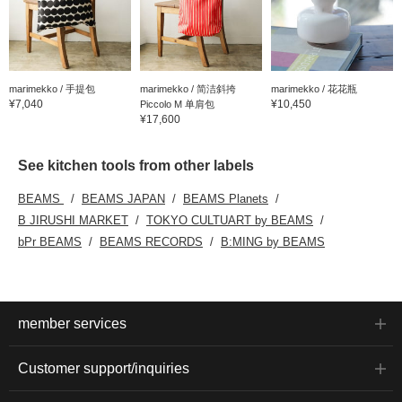
marimekko / 手提包
marimekko / 简洁斜挎
marimekko / 花花瓶
¥7,040
¥10,450
Piccolo M 单肩包
¥17,600
See kitchen tools from other labels
BEAMS
BEAMS JAPAN
BEAMS Planets
B JIRUSHI MARKET
TOKYO CULTUART by BEAMS
bPr BEAMS
BEAMS RECORDS
B:MING by BEAMS
member services
Customer support/inquiries