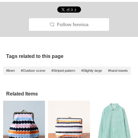
Follow fennica
Tags related to this page
#linen
#Outdoor scene
#Striped pattern
#Slightly large
#hand towels
Related Items