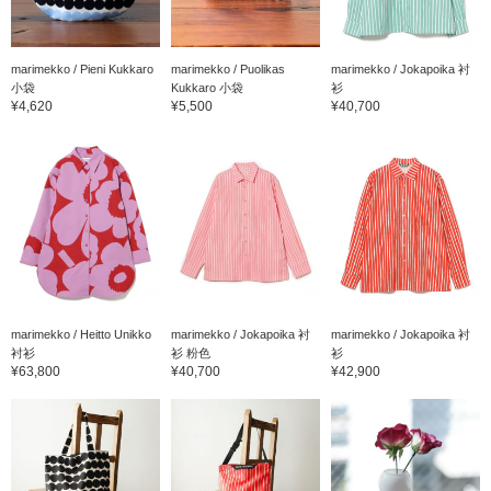
marimekko / Pieni Kukkaro
marimekko / Puolikas
marimekko / Jokapoika 衬
小袋
Kukkaro 小袋
衫
¥4,620
¥5,500
¥40,700
marimekko / Heitto Unikko
marimekko / Jokapoika 衬
marimekko / Jokapoika 衬
衬衫
衫 粉色
衫
¥63,800
¥40,700
¥42,900