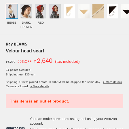
BEIGE
DARK.
RED
BROW N
Ray BEAMS
Velour head scarf
2,640
￥
(tax included)
50%OFF
¥5,280
24 points awarded
Shipping fee: 330 yen
Shipping: Orders placed before 11:00 AM will be shipped the same day.
» More details
Returns: allowed
» More details
This item is an outlet product.
You can make purchases as a guest using your Amazon
account.