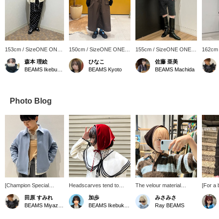
153cm / SizeONE ONE
150cm / SizeONE ONE
155cm / SizeONE ONE
162cm
SIZE
SIZE
SIZE
SIZE
森本 理絵
ひなこ
佐藤 亜美
BEAMS Ikebukuro
BEAMS Kyoto
BEAMS Machida
Photo Blog
[Champion Special
Headscarves tend to
The velour material
[For a 
order] The muted blue
have a cute feel, but this
matches a slightly more
velour 
田原 すみれ
加歩
みさみさ
color gives it a
one is made of luxurious
elegant style. Try wearing
It's th
BEAMS Miyazaki
BEAMS Ikebukuro
Ray BEAMS
sophisticated look. The
velour fabric, giving it a
it as a hair accessory and
piece f
relaxed silhouette makes
more mature look. I
it will add a cute accent.