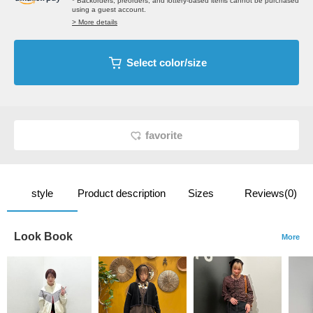
* Backorders, preorders, and lottery-based items cannot be purchased
using a guest account.
> More details
Select color/size
favorite
style
Product description
Sizes
Reviews(0)
Look Book
More