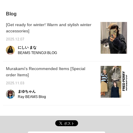
it easy to throw on.
recommend this to
anyone who hasn't tried it
before.
Blog
[Get ready for winter! Warm and stylish winter
accessories]
2025.12.07
にしい まな
BEAMS TENNOJI BLOG
Murakami's Recommended Items [Special
order Items]
2025.11.03
まゆちゃん
Ray BEAMS Blog