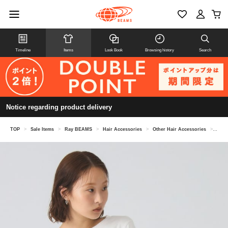
Timeline
Items
Look Book
Browsing history
Search
Notice regarding product delivery
TOP
>
Sale Items
>
Ray BEAMS
>
Hair Accessories
>
Other Hair Accessories
>
Velo