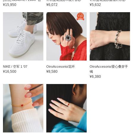
¥15,950
¥6,072
¥5,632
NIKE / 空军 1 '07
OtroAccesorio/花环
OtroAccesorio/爱心叠穿手
¥16,500
¥8,580
镯
¥6,380