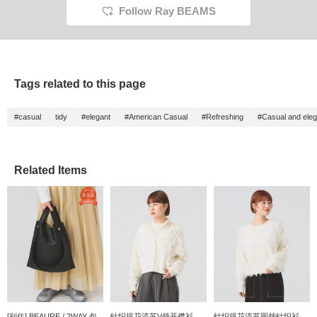
Follow Ray BEAMS
Tags related to this page
#casual
tidy
#elegant
#American Casual
#Refreshing
#Casual and eleg
Related Items
[别住] BEAURE / 2WAY 包
针织提花流苏V领开襟衫
针织提花流苏圆领针织衫