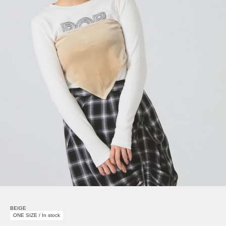
BEIGE
ONE SIZE / In stock