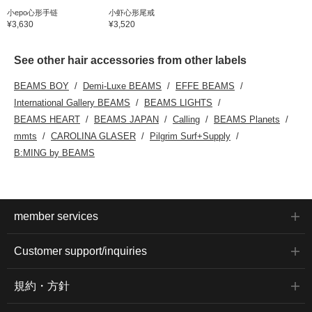
小epo心形手链
小虾心形尾戒
¥3,630
¥3,520
See other hair accessories from other labels
BEAMS BOY
Demi-Luxe BEAMS
EFFE BEAMS
International Gallery BEAMS
BEAMS LIGHTS
BEAMS HEART
BEAMS JAPAN
Calling
BEAMS Planets
mmts
CAROLINA GLASER
Pilgrim Surf+Supply
B:MING by BEAMS
member services
Customer support/inquiries
規約・方針