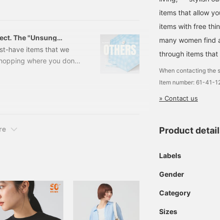
o get sunburned this
time I'd like to introduce
items that allow y
e way!
items with free thi
fect. The "Unsung
many women find a 
es Edition -
st-have items that we
through items that
hopping where you don't
When contacting the s
 items that will elevate
Item number: 61-41-
Essential items to enjoy
ly here! Many people are
» Contact us
the holidays, with travel,
dy to go out! ...or so you
 to forget is your outfit.
re
Product detai
Labels
Gender
Category
Sizes