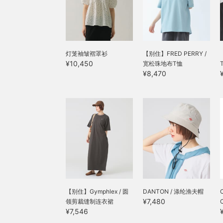
灯笼袖皱褶罩衫
【别住】FRED PERRY /
¥10,450
宽松珠地布T恤
¥8,470
【别住】Gymphlex / 圆
DANTON / 涤纶渔夫帽
C
¥7,480
领剪裁缝制连衣裙
¥7,546