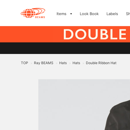
Items
Look Book
Labels
S
TOP
Ray BEAMS
Hats
Hats
Double Ribbon Hat
>
>
>
>