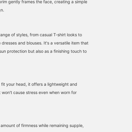
brim gently frames the face, creating a simple
gn.
ange of styles, from casual T-shirt looks to
e dresses and blouses. It's a versatile item that
sun protection but also as a finishing touch to
fit your head, it offers a lightweight and
at won't cause stress even when worn for
ht amount of firmness while remaining supple,