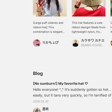
[Large puff sleeves and
This hat features a cute
[
ribbon hat] This
ribbon design! Made from
H
combination is elegant
lightweight nylon, it's
i
yet has a touch of
comfortable and easy to
w
カラサワ カナエ
cuteness ♡ The blue
wear. The wide brim
m
りかちょび
blouse features large puff
provides ample coverage,
h
BEAMS HOUSE Nagoya
sleeves. The refreshing
even up to your neck. It's
d
blue color is very refined.
also recommended for
w
The wide-brimmed hat is
outdoor activities.
y
perfect for protecting
I
yourself from the summer
f
sun! Two ribbons at the
s
Blog
back add a touch of
cuteness ♡
[No sunburn!] My favorite hat ♡
Hello everyone! ^_^ It's suddenly gotten so hot..
easily, but it tans very quickly, so I'm terrified o
my bike a lot, so before I know it, my face and
2026.05.30
really tanned every year (T_T) I'm sure there ar
息吹