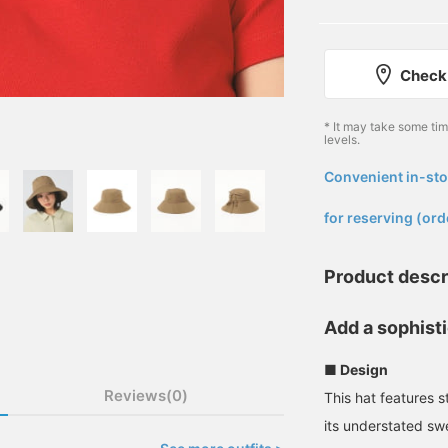
Check 
* It may take some ti
levels.
Convenient in-sto
​ ​
for reserving (ord
Product descr
Add a sophist
■ Design
Reviews(0)
This hat features s
its understated swe