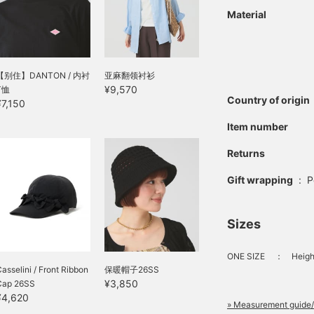
Material
【别住】DANTON / 内衬
亚麻翻领衬衫
¥9,570
T恤
Country of origin
¥7,150
Item number
Returns
Gift wrapping
:
P
Sizes
ONE SIZE
：
Heigh
asselini / Front Ribbon
保暖帽子26SS
¥3,850
Cap 26SS
¥4,620
» Measurement guide/