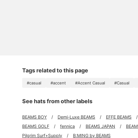
Tags related to this page
#casual
#accent
#Accent Casual
#Casual
See hats from other labels
BEAMS BOY
Demi-Luxe BEAMS
EFFE BEAMS
BEAMS GOLF
fennica
BEAMS JAPAN
BEAMS
Pilgrim Surf+Supply
B:MING by BEAMS