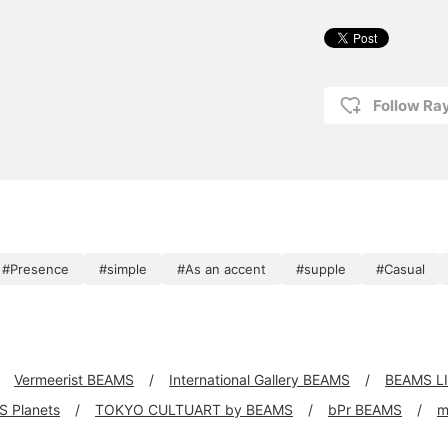
Follow R
#Presence
#simple
#As an accent
#supple
#Casual
Vermeerist BEAMS
International Gallery BEAMS
BEAMS L
 Planets
TOKYO CULTUART by BEAMS
bPr BEAMS
m