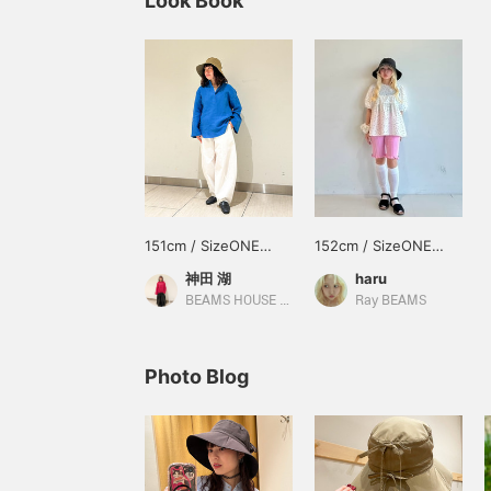
Look Book
151cm / SizeONE
152cm / SizeONE
ONE SIZE
ONE SIZE
神田 湖
haru
BEAMS HOUSE Nagoya
Ray BEAMS
Photo Blog