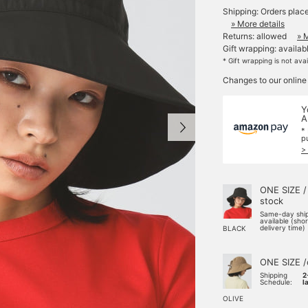
Shipping: Orders plac
» More details
Returns: allowed
» 
Gift wrapping: availab
* Gift wrapping is not ava
Changes to our online
Y
A
*
p
>
ONE SIZE /
stock
Same-day shi
available (sho
delivery time)
BLACK
ONE SIZE /
Shipping
2
Schedule:
l
OLIVE