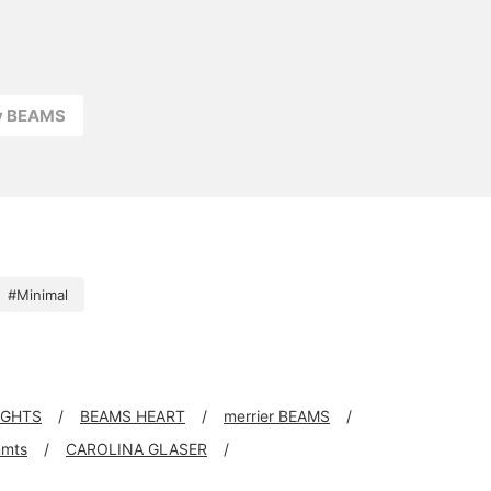
ay BEAMS
#Minimal
IGHTS
BEAMS HEART
merrier BEAMS
mts
CAROLINA GLASER