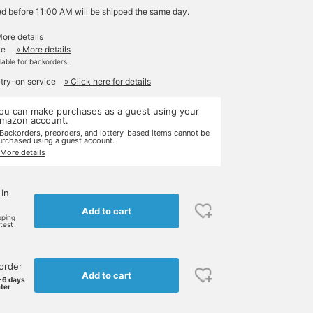
ed before 11:00 AM will be shipped the same day.
More details
le
» More details
ilable for backorders.
 try-on service
» Click here for details
ou can make purchases as a guest using your
mazon account.
 Backorders, preorders, and lottery-based items cannot be
urchased using a guest account.
 More details
 In
Add to cart
pping
rtest
order
Add to cart
-6 days
ater