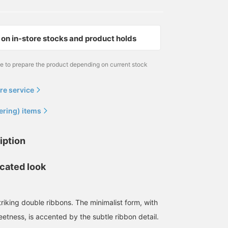
on in-store stocks and product holds
me to prepare the product depending on current stock
re service
ering) items
iption
icated look
triking double ribbons. The minimalist form, with
etness, is accented by the subtle ribbon detail.