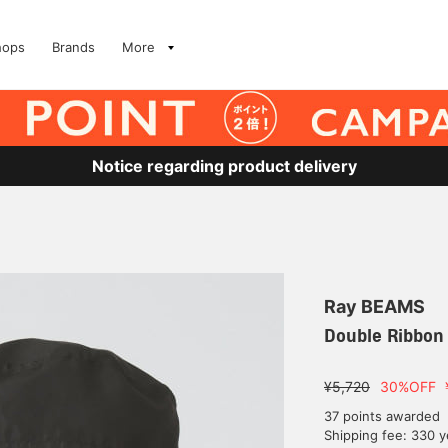
hops
Brands
More
Notice regarding product delivery
Ray BEAMS
Double Ribbon
¥5,720
30%OFF
37 points awarded
Shipping fee: 330 