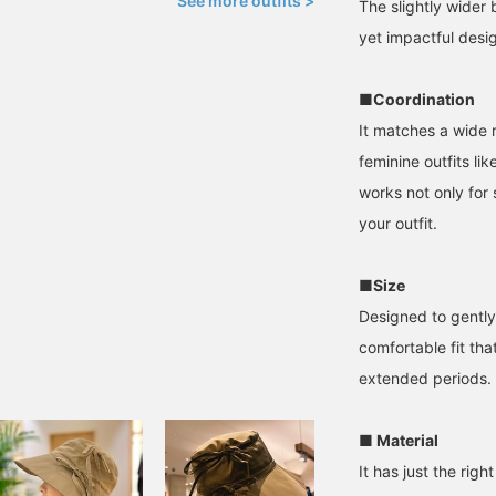
See more outfits >
The slightly wider 
yet impactful desi
■Coordination
It matches a wide r
feminine outfits lik
works not only for 
your outfit.
■Size
Designed to gently 
comfortable fit th
extended periods.
■ Material
It has just the rig