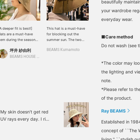
beautifully maintain
your wardrobe rega
everyday wear.
A deeper fit is best!]
This hat is a must-have
ats are a must-have
for blocking out the
■Care method
tem during the season
summer sun. The two
Do not wash (see th
hen you'll be spending
subtle ribbons add a cute
坪井 紗由利
BEAMS Kumamoto
ore time outdoors. This
touch.
at features a subtle
BEAMS HOUSE Nagoya
ouble ribbon detail. The
*The color may loo
ide brim also protects
the lighting and v
our neck from sunburn.
t's also recommended
note.
or mothers preparing for
*Please refer to th
chool sports days.
of the product.
Ray BEAMS
. My skin doesn't get red
f UV rays every day. I ride
Established in 198
 the back of my neck get
concept of ``The W
e many of you who feel
living,'' ``stylish o