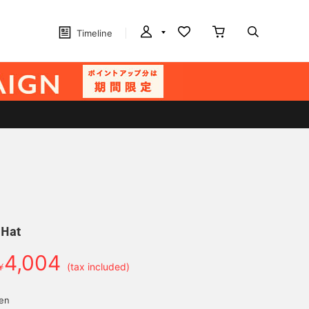
Timeline
 Hat
4,004
￥
(tax included)
yen