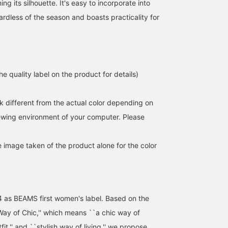
ing its silhouette. It's easy to incorporate into
rdless of the season and boasts practicality for
e quality label on the product for details)
k different from the actual color depending on
iewing environment of your computer. Please
e image taken of the product alone for the color
4 as BEAMS first women's label. Based on the
ay of Chic,'' which means ``a chic way of
utfit,'' and ``stylish way of living,'' we propose