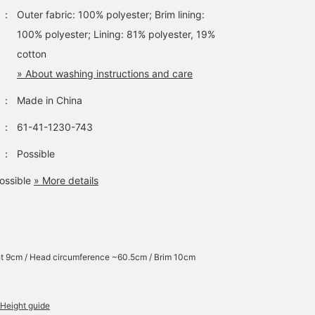
：
Outer fabric: 100% polyester; Brim lining:
100% polyester; Lining: 81% polyester, 19%
cotton
» About washing instructions and care
：
Made in China
：
61-41-1230-743
：
Possible
ossible
» More details
t 9cm / Head circumference ~60.5cm / Brim 10cm
Height guide