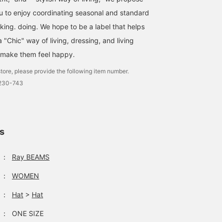
ou to enjoy coordinating seasonal and standard
nking. doing. We hope to be a label that helps
"Chic" way of living, dressing, and living
 make them feel happy.
tore, please provide the following item number.
1230-743
ls
：
Ray BEAMS
：
WOMEN
：
Hat
>
Hat
：
ONE SIZE