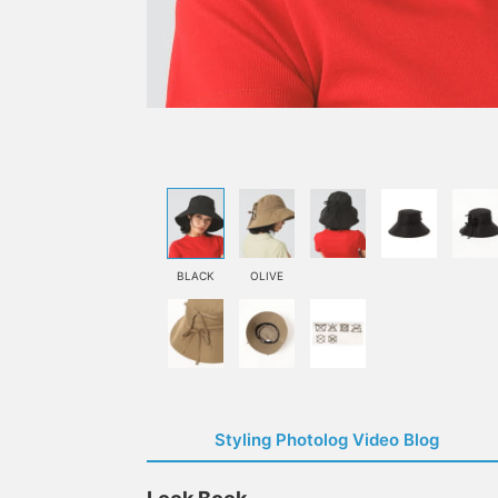
BLACK
OLIVE
Styling Photolog Video Blog