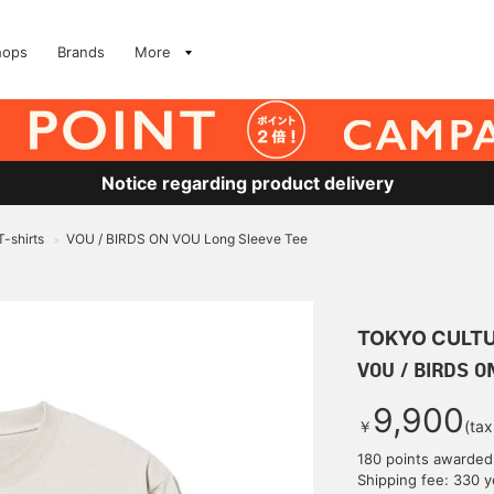
hops
Brands
More
Notice regarding product delivery
T-shirts
VOU / BIRDS ON VOU Long Sleeve Tee
>
TOKYO CULTU
VOU / BIRDS O
9,900
￥
(tax
180 points awarded
Shipping fee: 330 