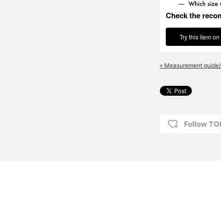
Check the reco
Try this item on
» Measurement guide/
Follow T