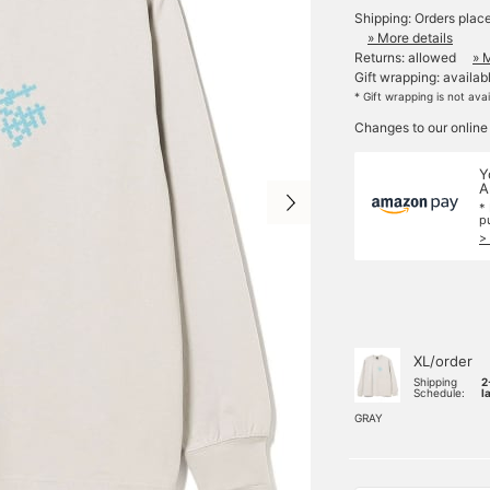
Shipping: Orders plac
» More details
Returns: allowed
» 
Gift wrapping: availab
* Gift wrapping is not ava
Changes to our online
Y
A
*
p
>
XL/order
Shipping
2
Schedule:
l
GRAY