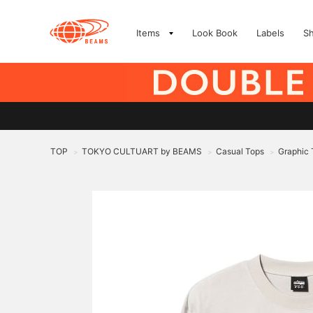
Items
Look Book
Labels
S
TOP
TOKYO CULTUART by BEAMS
Casual Tops
Graphic 
>
>
>