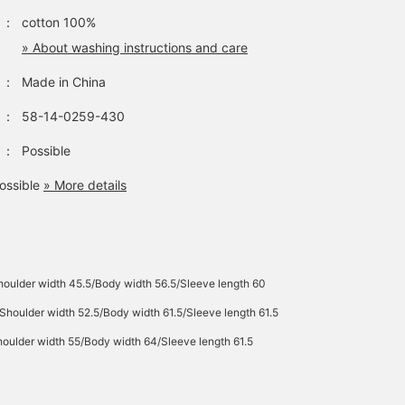
：
cotton 100%
» About washing instructions and care
：
Made in China
：
58-14-0259-430
：
Possible
ossible
» More details
oulder width 45.5/Body width 56.5/Sleeve length 60
Shoulder width 52.5/Body width 61.5/Sleeve length 61.5
oulder width 55/Body width 64/Sleeve length 61.5