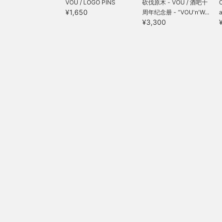
VOU / LOGO PINS
砍伐原木 - VOU / 酒吧十
¥1,650
周年纪念册 - “VOU'n'W...
a
¥3,300