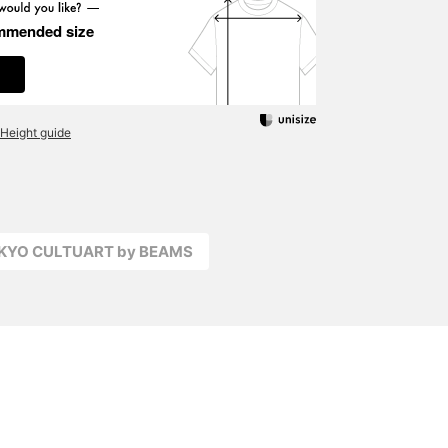
mmended size
Height guide
OKYO CULTUART by BEAMS