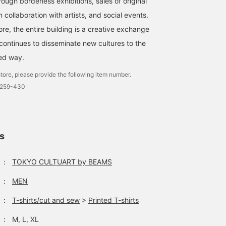
rough borderless exhibitions, sales of original
 collaboration with artists, and social events.
ore, the entire building is a creative exchange
 continues to disseminate new cultures to the
ted way.
tore, please provide the following item number.
0259-430
ls
：
TOKYO CULTUART by BEAMS
：
MEN
：
T-shirts/cut and sew
>
Printed T-shirts
：
M, L, XL