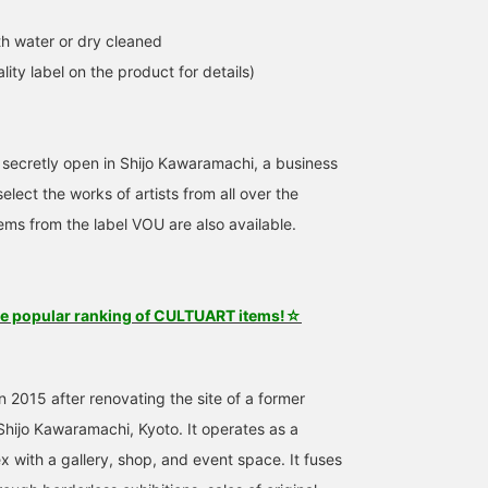
h water or dry cleaned
lity label on the product for details)
 secretly open in Shijo Kawaramachi, a business
elect the works of artists from all over the
tems from the label VOU are also available.
he popular ranking of CULTUART items!☆
 2015 after renovating the site of a former
 Shijo Kawaramachi, Kyoto. It operates as a
x with a gallery, shop, and event space. It fuses