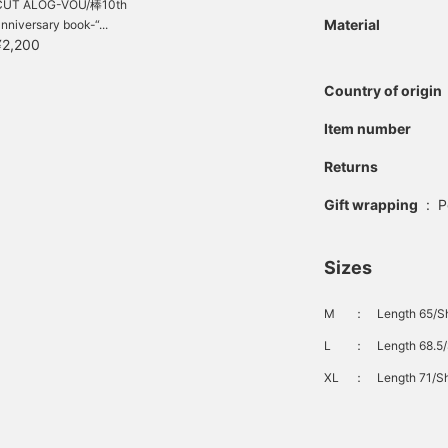
CUT ALOG-VOU/棒10th
Material
nniversary book-“...
¥2,200
Country of origin
Item number
Returns
Gift wrapping
:
P
Sizes
M
：
Length 65/Sh
L
：
Length 68.5/
XL
：
Length 71/Sh