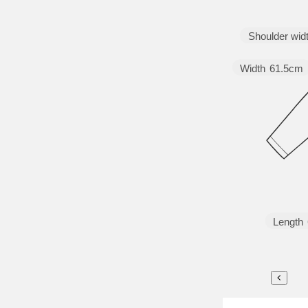
Shoulder wid
Width
61.5cm
Length