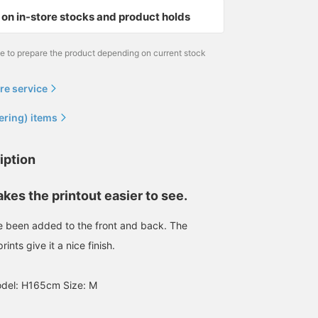
on in-store stocks and product holds
me to prepare the product depending on current stock
re service
ering) items
iption
es the printout easier to see.
e been added to the front and back. The
ints give it a nice finish.
el: H165cm Size: M