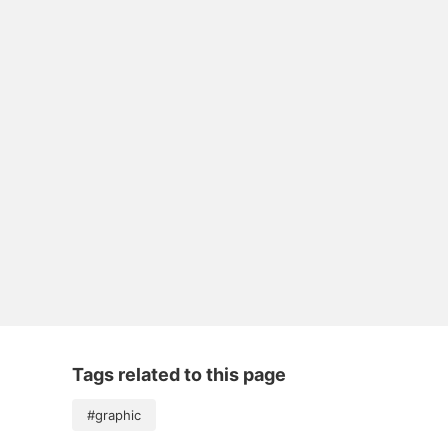
Tags related to this page
#graphic