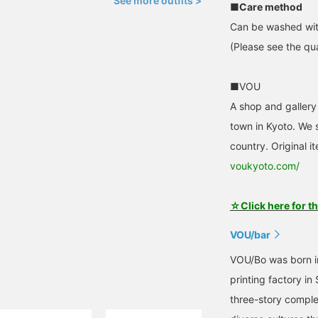
See more outfits >
■Care method
Can be washed wit
(Please see the qua
■VOU
A shop and gallery
town in Kyoto. We s
country. Original i
voukyoto.com/
☆Click here for t
VOU/bar
VOU/Bo was born in
printing factory in
three-story comple