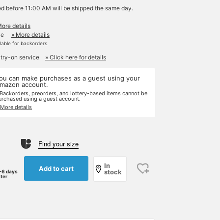
ed before 11:00 AM will be shipped the same day.
More details
le
» More details
ilable for backorders.
 try-on service
» Click here for details
ou can make purchases as a guest using your
mazon account.
 Backorders, preorders, and lottery-based items cannot be
urchased using a guest account.
 More details
Find your size
In
Add to cart
stock
-6 days
ater