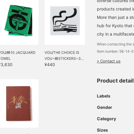
diverse cultures th
products created in
More than just a st
hub for Kyoto that
city in a multiface
When contacting the s
Item number: 58-14-
VOU/棒10 JACQUARD
VOU/THE CHOICE IS
TOWEL
VOU~棒STICKERS~3...
» Contact us
¥3,630
¥440
Product detai
Labels
Gender
Category
Sizes