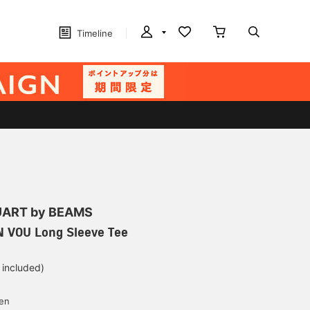
Timeline
ART by BEAMS
N VOU Long Sleeve Tee
 included)
yen