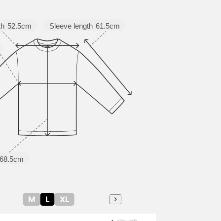
Sleeve length
61.5cm
th
52.5cm
68.5cm
M
L
XL