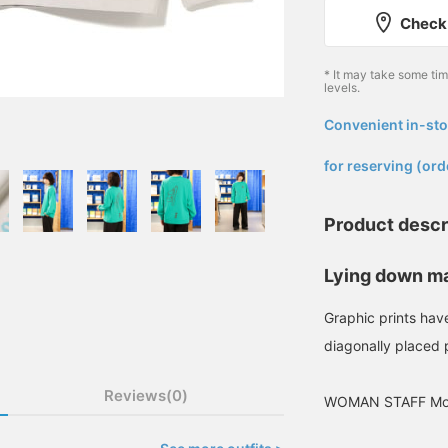
Check 
* It may take some ti
levels.
Convenient in-sto
​ ​
for reserving (ord
Product descr
Lying down mak
Graphic prints hav
diagonally placed pr
Reviews(0)
WOMAN STAFF Mod