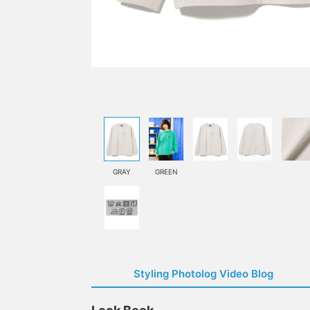
GRAY
GREEN
Styling Photolog Video Blog