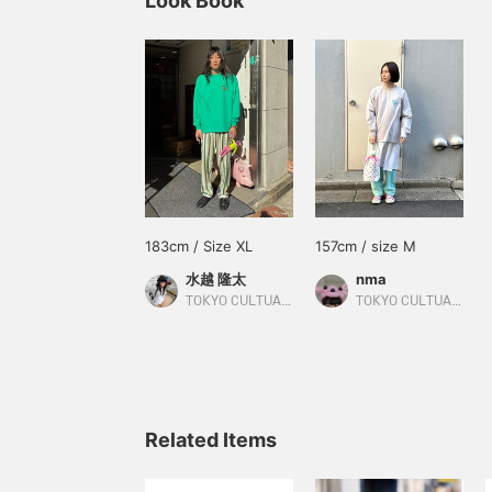
Look Book
183cm / Size XL
157cm / size M
水越 隆太
nma
TOKYO CULTUART by BEAMS
TOKYO CULTUART by BEAMS
Related Items