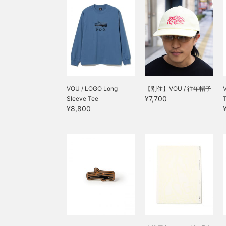
VOU / LOGO Long
【别住】VOU / 往年帽子
¥7,700
Sleeve Tee
¥8,800