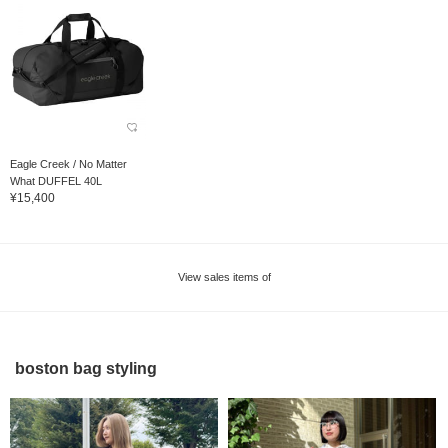
Eagle Creek / No Matter
What DUFFEL 40L
¥15,400
View sales items of
boston bag styling