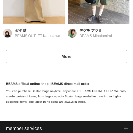
金守 愛
デグチ アツミ
BEAMS OUTLET Karuizawa
BEAMS Minatomirai
More
BEAMS official online shop | BEAMS direct mail order
You can purchase Boston bags anytime, anywhere at BEAMS ONLINE SHOP. We carry
a wide variety of items, from large-capacity Boston bags useful for traveling to highly
designed items. The latest trend items are always in stock.
member services