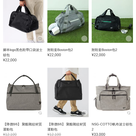
腳本logo黑色鞋帶口袋波士
附鞋套Boston包2
附鞋套Boston包2
¥22,000
¥22,000
頓包
¥22,000
【降價8/6】 聚酯雜紋材質
【降價8/6】 聚酯雜紋材質
NSG-COTTO帆布波士頓包
運動包
運動包
2
¥12,100
¥12,100
¥33,000