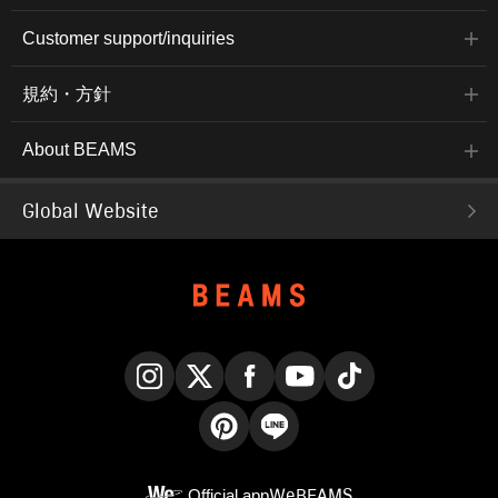
Customer support/inquiries
規約・方針
About BEAMS
Global Website
Instagram
X
Facebook
YouTube
TikTok
Pinterest
LINE
Official app
WeBEAMS