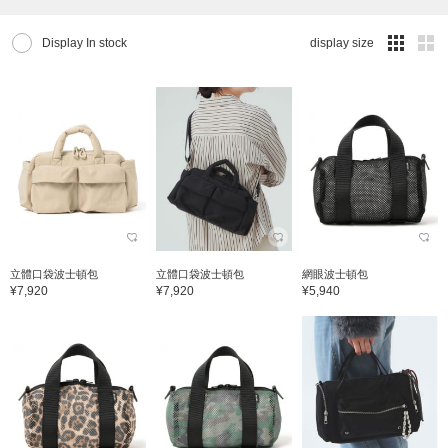
Display In stock
display size
立體口袋波士頓包
立體口袋波士頓包
網眼波士頓包
¥7,920
¥7,920
¥5,940