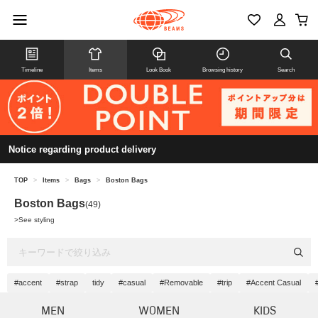
Timeline
Items
Look Book
Browsing history
Search
Notice regarding product delivery
TOP
>
Items
>
Bags
>
Boston Bags
Boston Bags
(49)
>
See styling
#accent
#strap
tidy
#casual
#Removable
#trip
#Accent Casual
MEN
WOMEN
KIDS