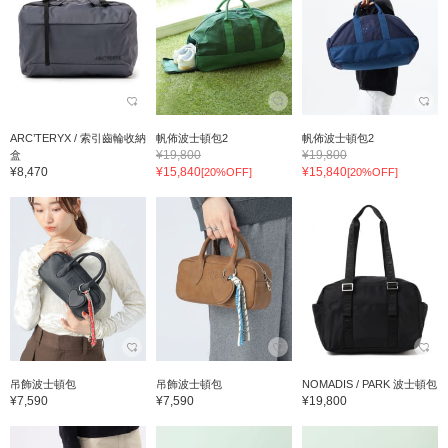
ARC’TERYX / 索引齒輪收納
帆佈波士頓包2
帆佈波士頓包2
¥19,800
¥19,800
盒
¥8,470
¥15,840
¥15,840
[20%OFF]
[20%OFF]
吊飾波士頓包
吊飾波士頓包
NOMADIS / PARK 波士頓包
¥7,590
¥7,590
¥19,800