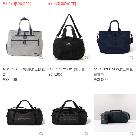
¥8,470
¥8,470
[30%OFF]
[30%OFF]
NSG-COTTO帆布波士頓包
GREGORY / XS 旅行包
NSG-NYLONOX波士頓包
¥14,300
2
藏青色
¥33,000
¥33,000