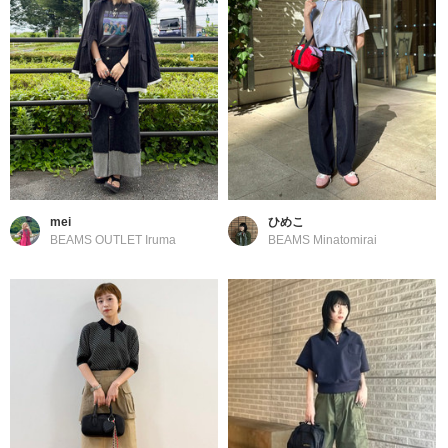
mei
ひめこ
BEAMS OUTLET Iruma
BEAMS Minatomirai