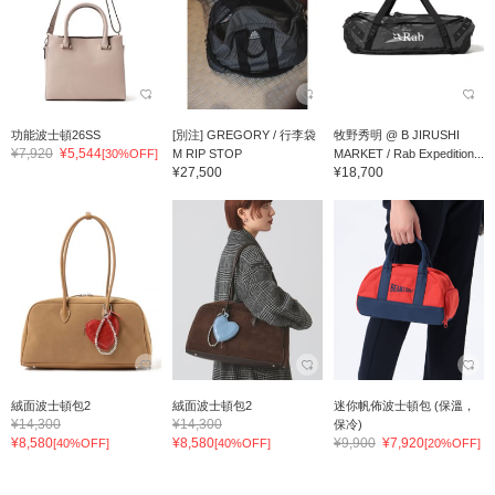
功能波士頓26SS
[別注] GREGORY / 行李袋
牧野秀明 @ B JIRUSHI
¥7,920
¥5,544
[30%OFF]
M RIP STOP
MARKET / Rab Expedition...
¥27,500
¥18,700
絨面波士頓包2
絨面波士頓包2
迷你帆佈波士頓包 (保溫，
¥14,300
¥14,300
保冷)
¥8,580
¥8,580
¥9,900
¥7,920
[40%OFF]
[40%OFF]
[20%OFF]