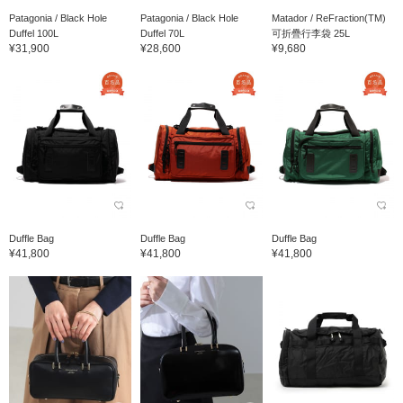
Patagonia / Black Hole
Patagonia / Black Hole
Matador / ReFraction(TM)
Duffel 100L
Duffel 70L
可折疊行李袋 25L
¥31,900
¥28,600
¥9,680
Duffle Bag
Duffle Bag
Duffle Bag
¥41,800
¥41,800
¥41,800