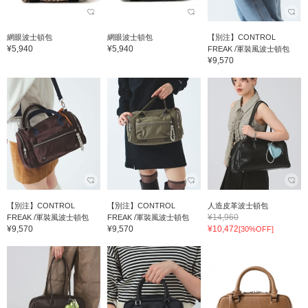
網眼波士頓包
網眼波士頓包
【別注】CONTROL
¥5,940
¥5,940
FREAK /軍裝風波士頓包
¥9,570
【別注】CONTROL
【別注】CONTROL
人造皮革波士頓包
¥14,960
FREAK /軍裝風波士頓包
FREAK /軍裝風波士頓包
¥9,570
¥9,570
¥10,472
[30%OFF]