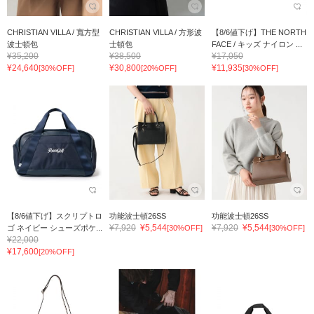
CHRISTIAN VILLA / 寬方型
CHRISTIAN VILLA / 方形波
【8/6値下げ】THE NORTH
波士頓包
士頓包
FACE / キッズ ナイロン ...
¥35,200
¥38,500
¥17,050
¥24,640
¥30,800
¥11,935
[30%OFF]
[20%OFF]
[30%OFF]
【8/6値下げ】スクリプトロ
功能波士頓26SS
功能波士頓26SS
¥7,920
¥5,544
¥7,920
¥5,544
ゴ ネイビー シューズポケ...
[30%OFF]
[30%OFF]
¥22,000
¥17,600
[20%OFF]