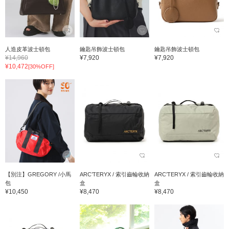
人造皮革波士頓包
鑰匙吊飾波士頓包
鑰匙吊飾波士頓包
¥14,960
¥7,920
¥7,920
¥10,472
[30%OFF]
【別注】GREGORY /小馬
ARC’TERYX / 索引齒輪收納
ARC’TERYX / 索引齒輪收納
包
盒
盒
¥10,450
¥8,470
¥8,470