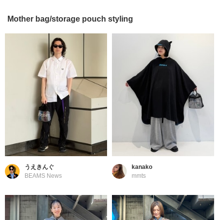
Mother bag/storage pouch styling
うえきんぐ
kanako
BEAMS News
mmts