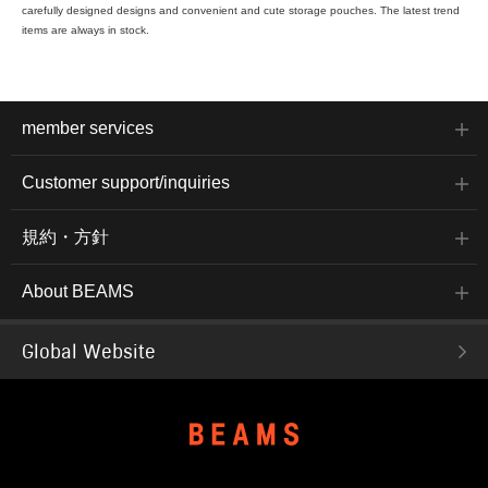
carefully designed designs and convenient and cute storage pouches. The latest trend
items are always in stock.
member services
Customer support/inquiries
規約・方針
About BEAMS
Global Website