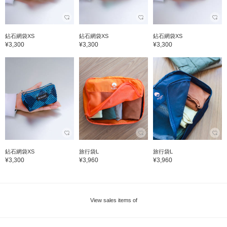
鉆石網袋XS
鉆石網袋XS
鉆石網袋XS
¥3,300
¥3,300
¥3,300
鉆石網袋XS
旅行袋L
旅行袋L
¥3,300
¥3,960
¥3,960
View sales items of