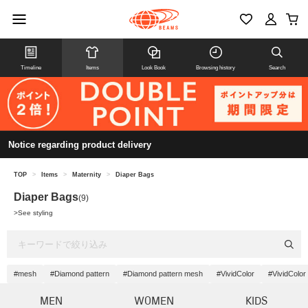
Timeline
Items
Look Book
Browsing history
Search
Notice regarding product delivery
TOP
>
Items
>
Maternity
>
Diaper Bags
Diaper Bags
(9)
>
See styling
#mesh
#Diamond pattern
#Diamond pattern mesh
#VividColor
#VividColo
MEN
WOMEN
KIDS