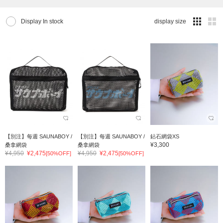
Display In stock
display size
【別注】每週 SAUNABOY /
【別注】每週 SAUNABOY /
鉆石網袋XS
¥3,300
桑拿網袋
桑拿網袋
¥4,950
¥2,475
¥4,950
¥2,475
[50%OFF]
[50%OFF]