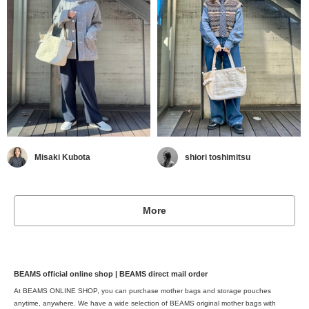
Misaki Kubota
shiori toshimitsu
More
BEAMS official online shop | BEAMS direct mail order
At BEAMS ONLINE SHOP, you can purchase mother bags and storage pouches
anytime, anywhere. We have a wide selection of BEAMS original mother bags with