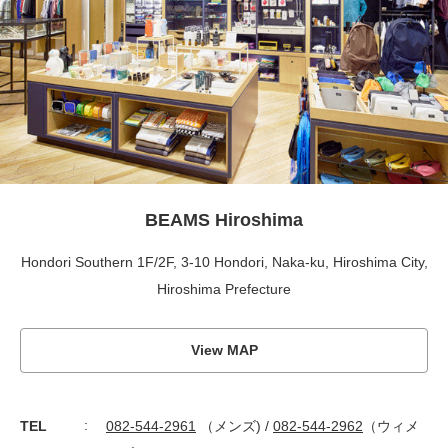
BEAMS Hiroshima
Hondori Southern 1F/2F, 3-10 Hondori, Naka-ku, Hiroshima City,
Hiroshima Prefecture
View MAP
TEL
082-544-2961
（メンズ) /
082-544-2962
（ウィメ