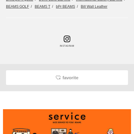
BEAMS GOLF
BEAMS T
bPr BEAMS
Bill Wall Leather
INSTAGRAM
favorite