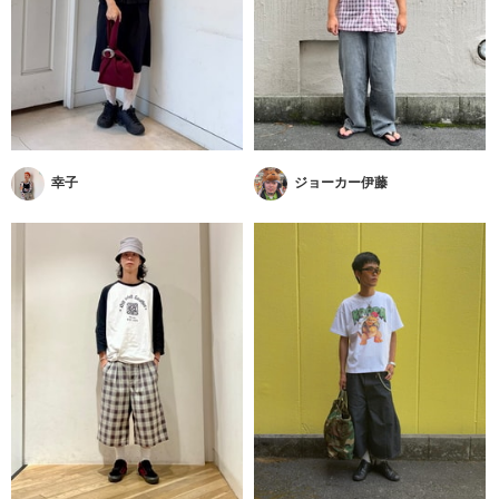
幸子
ジョーカー伊藤