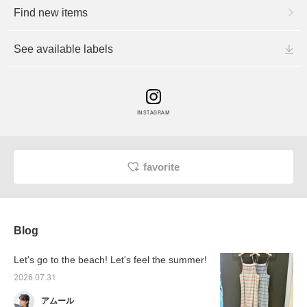
Find new items
See available labels
INSTAGRAM
favorite
Blog
Let's go to the beach! Let's feel the summer!
2026.07.31
アムール