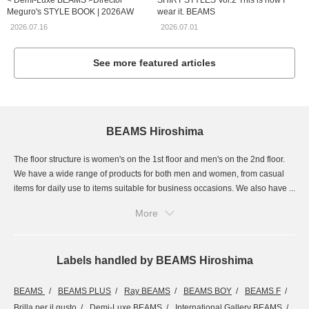
< Demi-Luxe BEAMS >Director
SHIRT STYLES Vol.2 This is how I
Meguro's STYLE BOOK | 2026AW
wear it. BEAMS
2026.07.16
2026.07.01
See more featured articles
BEAMS Hiroshima
The floor structure is women's on the 1st floor and men's on the 2nd floor.
We have a wide range of products for both men and women, from casual
items for daily use to items suitable for business occasions. We also have ...
More
Labels handled by BEAMS Hiroshima
BEAMS
BEAMS PLUS
Ray BEAMS
BEAMS BOY
BEAMS F
Brilla per il gusto
Demi-Luxe BEAMS
International Gallery BEAMS