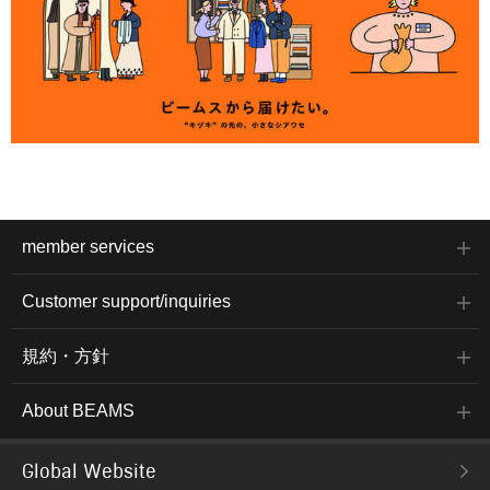
member services
Customer support/inquiries
規約・方針
About BEAMS
Global Website