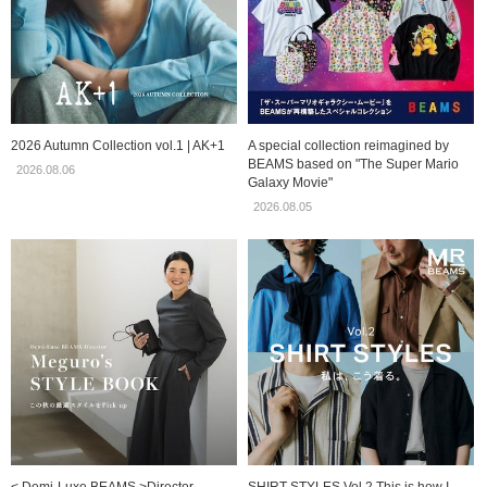
2026 Autumn Collection vol.1 | AK+1
A special collection reimagined by
BEAMS based on "The Super Mario
2026.08.06
Galaxy Movie"
2026.08.05