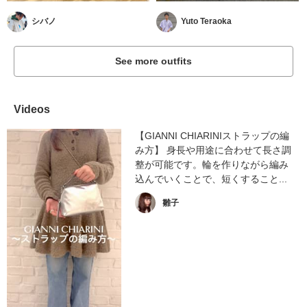
シバノ
Yuto Teraoka
See more outfits
Videos
【GIANNI CHIARINIストラップの編
み方】 身長や用途に合わせて長さ調
整が可能です。輪を作りながら編み
込んでいくことで、短くすること...
雛子