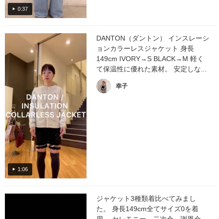
0:37
DANTON（ダントン） インスレーシ
ョンカラーレスジャケット 身長
149cm IVORY→S BLACK→M 軽く
て保温性に優れた素材。 安定しな...
幸子
1:06
ジャケット3種類着比べてみまし
た。 身長149cm全てサイズ0を着