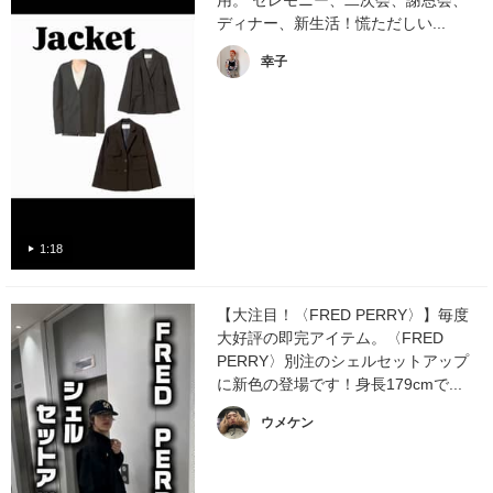
用。 セレモニー、二次会、謝恩会、
ディナー、新生活！慌ただしい...
幸子
1:18
【大注目！〈FRED PERRY〉】毎度
大好評の即完アイテム。〈FRED
PERRY〉別注のシェルセットアップ
に新色の登場です！身長179cmで...
ウメケン