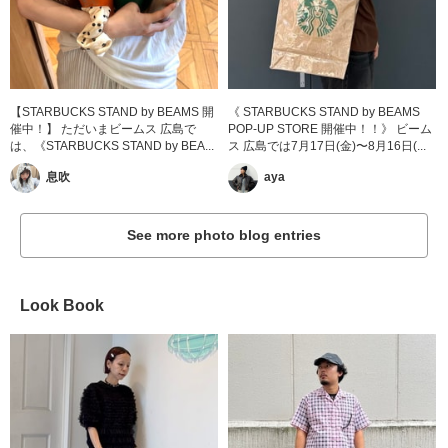
【STARBUCKS STAND by BEAMS 開
《 STARBUCKS STAND by BEAMS
催中！】 ただいまビームス 広島で
POP-UP STORE 開催中！！》 ビーム
は、《STARBUCKS STAND by BEA...
ス 広島では7月17日(金)〜8月16日(...
息吹
aya
See more photo blog entries
Look Book