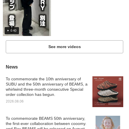
0:40
See more videos
News
To commemorate the 10th anniversary of
SUBU and the 50th anniversary of BEAMS, a
whirlwind three-month consecutive Special
order collection has begun.
2026.08.06
To commemorate BEAMS 50th anniversary,
the first-ever collaboration between cooomy.
and Ray BEAMS will be released on August