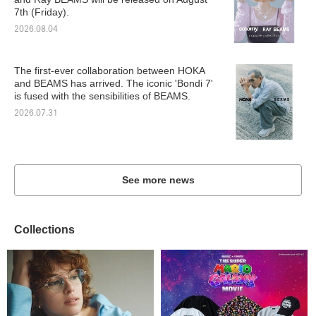
7th (Friday).
2026.08.04
The first-ever collaboration between HOKA
and BEAMS has arrived. The iconic 'Bondi 7'
is fused with the sensibilities of BEAMS.
2026.07.31
See more news
Collections