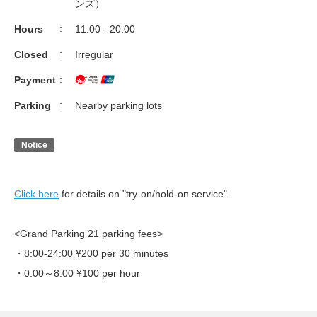
ンズ）
Hours
11:00 - 20:00
Closed
Irregular
Payment
Parking
Nearby parking lots
Notice
Click here
for details on "try-on/hold-on service".
<Grand Parking 21 parking fees>
・8:00-24:00 ¥200 per 30 minutes
・0:00～8:00 ¥100 per hour