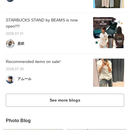
STARBUCKS STAND by BEAMS is now
open!!!!
2026.07.31
息吹
Recommended items on sale!
2026.07.30
アムール
See more blogs
Photo Blog