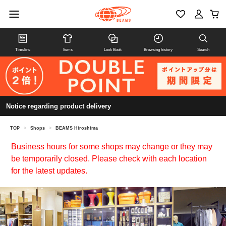
Timeline
Items
Look Book
Browsing history
Search
Notice regarding product delivery
TOP
>
Shops
>
BEAMS Hiroshima
Business hours for some shops may change or they may
be temporarily closed. Please check with each location
for the latest updates.