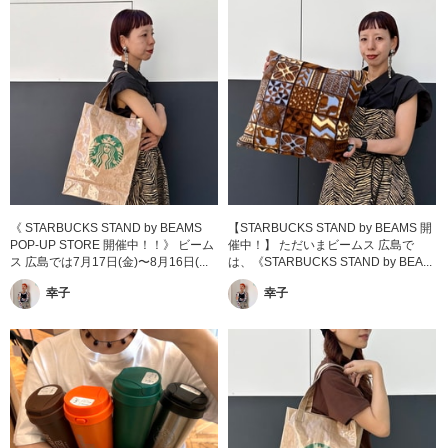
《 STARBUCKS STAND by BEAMS
【STARBUCKS STAND by BEAMS 開
POP-UP STORE 開催中！！》 ビーム
催中！】 ただいまビームス 広島で
ス 広島では7月17日(金)〜8月16日(...
は、《STARBUCKS STAND by BEA...
幸子
幸子