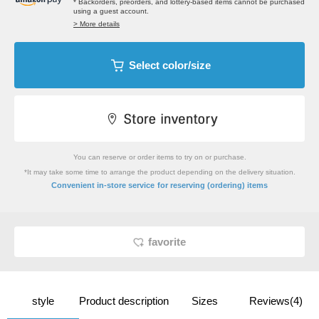
* Backorders, preorders, and lottery-based items cannot be purchased
using a guest account.
> More details
Select color/size
You can reserve or order items to try on or purchase.
*It may take some time to arrange the product depending on the delivery situation.
​ ​
Convenient in-store service
for reserving (ordering) items
favorite
style
Product description
Sizes
Reviews(4)