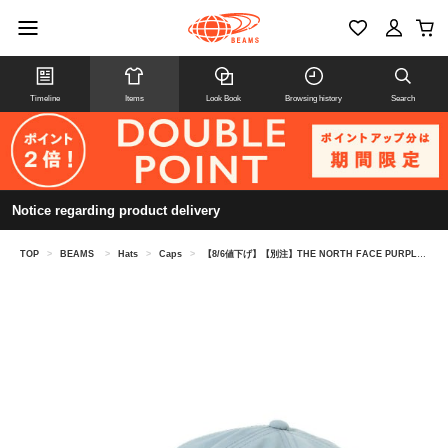
Timeline
Items
Look Book
Browsing history
Search
Notice regarding product delivery
TOP
>
BEAMS
>
Hats
>
Caps
>
【8/6値下げ】【別注】THE NORTH FACE PURPLE LABEL / 6パネル キャップ