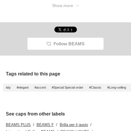
Show more
Follow BEAMS
Tags related to this page
tidy
#elegant
#accent
#Special Special order
#Classic
#Long-selling
See caps from other labels
BEAMS PLUS
BEAMS F
Brilla per il gusto