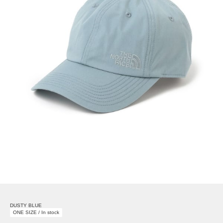
DUSTY BLUE
ONE SIZE / In stock