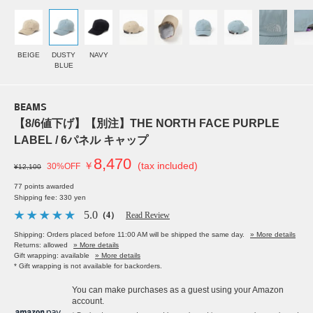
BEIGE
DUSTY
NAVY
BLUE
BEAMS
【8/6値下げ】【別注】THE NORTH FACE PURPLE
LABEL / 6パネル キャップ
8,470
￥
(tax included)
30%OFF
¥12,100
77 points awarded
Shipping fee: 330 yen
5.0
（4）
Read Review
Shipping: Orders placed before 11:00 AM will be shipped the same day.
» More details
Returns: allowed
» More details
Gift wrapping: available
» More details
* Gift wrapping is not available for backorders.
You can make purchases as a guest using your Amazon
account.