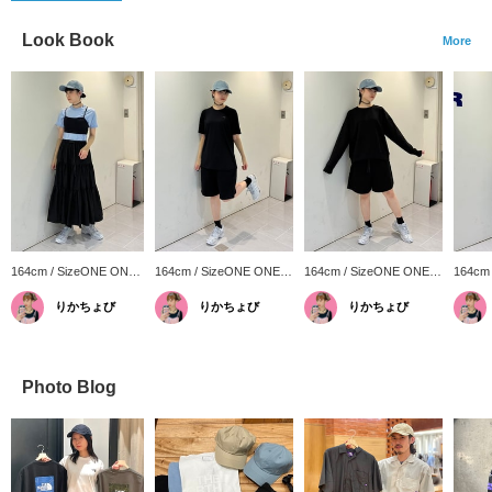
Look Book
More
164cm / SizeONE ONE
164cm / SizeONE ONE
164cm / SizeONE ONE
164cm
SIZE
SIZE
SIZE
SIZE
りかちょび
りかちょび
りかちょび
Photo Blog