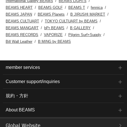
International Gallery BEAMS
BEAMS LIGHTS
BEAMS HEART
BEAMS GOLF
BEAMS T
fennica
BEAMS JAPAN
BEAMS Planets
B JIRUSHI MARKET
BEAMS CULTUART
TOKYO CULTUART by BEAMS
BEAMS MANGART
bPr BEAMS
B GALLERY
BEAMS RECORDS
VAPORIZE
Pilgrim Surf+Supply
Bill Wall Leather
B:MING by BEAMS
member services
Customer support/inquiries
規約・方針
About BEAMS
Global Website