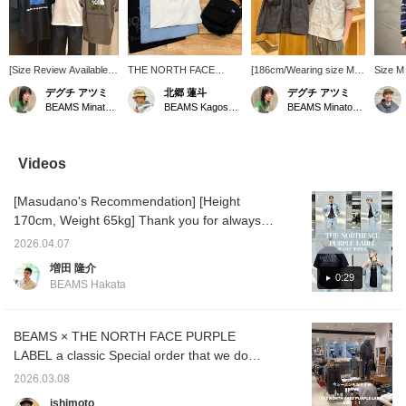
[Size Review Available]
THE NORTH FACE
[186cm/Wearing size M]
Size M 
This short-sleeved T-
PURPLE LABEL now
This open-collar shirt
Slightl
デグチ アツミ
北郷 蓮斗
デグチ アツミ
shirt from THE NORTH
offers a wide variety of
from THE NORTH FACE
wore th
BEAMS Minatomirai
BEAMS Kagoshima
BEAMS Minatomirai
FACE features an eye-
items, from t-shirts to
PURPLE LABEL looks
border
catching square logo on
accessories. One item
great simply thrown over
sweatsh
the back. Made from a
can give you a sporty
a T-shirt. It's made from a
on 4/16
polyester and cotton
look! Check it out if you're
smooth, elegant nylon
fit. Th
Videos
blend, it offers a soft and
interested!
taffeta fabric with a subtle
mini ter
smooth feel, along with
sheen. The Light Gray
feels s
[Masudano's Recommendation] [Height
excellent quick-drying
color has a slightly sheer,
a long-
properties for comfort
refreshing look! The front
thinner
170cm, Weight 65kg] Thank you for always
during the rainy season
buttons are easy-to-use
It can 
watching! Today I'll be introducing an outfit
and sweaty weather. It's
snap buttons. They're
seasons
2026.04.07
using a jacket from THE NORTH FACE
also wrinkle-resistant
convenient to fasten and
recomm
増田 隆介
and maintains its shape
unfasten with one hand.
you are
PURPLE LABEL, a staple and very popular
0:29
BEAMS Hakata
well, making it a long-
There are three pockets
tap [♡ 
item from BEAMS. This time I chose the
lasting favorite! ●Size●
on the front, making it
add it t
BEAMS color from the three available colors!
[162cm/Slim
highly functional. It's also
will ma
build/Regular size S]
machine washable at
back on
There are also bottoms and a cap in the
BEAMS × THE NORTH FACE PURPLE
Wearing size S. The
home! ●Size●
make us
same color, so you can enjoy it as a set.
LABEL a classic Special order that we do
shoulders and chest
[186cm/Average
Also, I chose a Special order logo T-shirt,
every year. From classic items to new
have a comfortable,
build/Usual size M-L]
2026.03.08
relaxed fit. For an
Wearing size M. The
which is also a special order item, to create a
models and colors, this season is sure to be
ishimoto
oversized look, we
shoulders and chest are