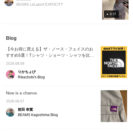
contrast in light and dark, and a navy and
one to keep an eye on! Be sure to check it
recommend going up
comfortably loose. The
BEAMS LaLaport EXPOCITY
blue gradient! Please check it out!
out on the page below! [Click the favorite
one size from your usual
length reaches about the
size. ◎ [♡Get miles by
waist for someone 186cm
button below to instantly revisit the
0:37
adding to your favorites
tall. For slimmer
collection!]
and following! You can
individuals who want a
also save items for later
neater fit, we recommend
reference, which is
going down one size. For
convenient♪]
those with broad
Blog
shoulders or who prefer
an oversized fit, we
【今お得に買える】ザ・ノース・フェイスのお
recommend choosing
すすめ5選！Tシャツ・ショーツ・シャツを比較
your usual size. 【♡Get
miles by adding to your
して紹介
2026.08.09
favorites and following!
You can also save items
りかちょび
for later reference♪】
Rikachobi's Blog
Now is a chance.
2026.08.07
前田 幸寛
BEAMS Kagoshima Blog