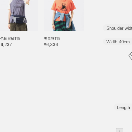
Shoulder wid
2色插肩袖T恤
男童狗T恤
Width
40cm
¥6,237
¥6,336
Length