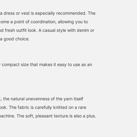
 a dress or vest is especially recommended. The
become a point of coordination, allowing you to
nd fresh outfit look. A casual style with denim or
 a good choice.
y compact size that makes it easy to use as an
160cm / SizeONE
159cm / SizeONE
161cm / SizeONE
ONE SIZE
ONE SIZE
ONE SIZE
rinna
YUI YAMAZAKI
ばるたん
BEAMS Shinjuku
BEAMS BOY Harajuku
B
 the natural unevenness of the yarn itself
ook. The fabric is carefully knitted on a rare
achine. The soft, pleasant texture is also a plus.