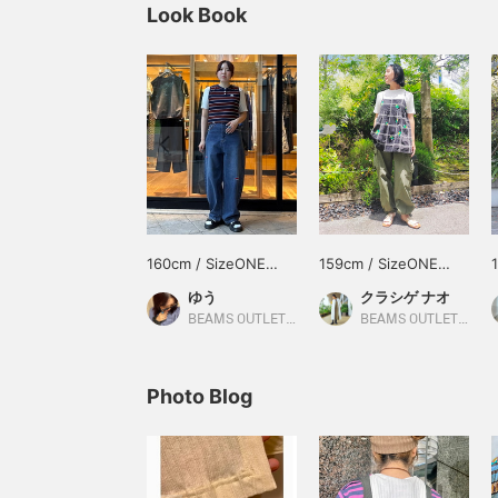
Look Book
160cm / SizeONE
159cm / SizeONE
ONE SIZE
ONE SIZE
ゆう
クラシゲ ナオ
BEAMS OUTLET Kurashiki
BEAMS OUTLET Yokohama
Photo Blog