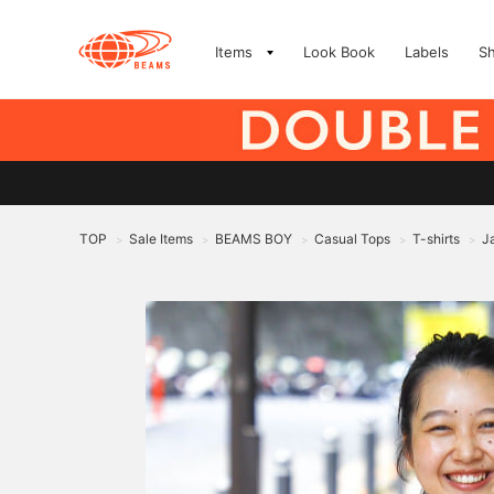
Items
Look Book
Labels
S
TOP
Sale Items
BEAMS BOY
Casual Tops
T-shirts
J
>
>
>
>
>