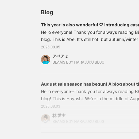
Blog
This year is also wonderful ♡ Introducing eas
Hello everyone! Thank you for always reading
blog. This is Abe. It's still hot, but autumn/winter
stores one after another! The item I'm introducin
2025.08.05
autumn/winter item! 13140514101 BEAMS BOY / 
アベアミ
Sleeve T-Shirt Color: GREY, OLIVE Size: FREE Pr
BEAMS BOY HARAJUKU BLOG
included) Item number: 13-14-0514
August sale season has begun! A blog about th
Hello everyone~Thank you for always reading 
blog! This is Hayashi. We're in the middle of Augus
swing~Have you all missed out on any Spring/
2025.08.03
Today, for the first time in a while, I'll be bloggi
林 愛実
I'll also be introducing new items, so I hope you'
BEAMS BOY HARAJUKU BLOG
let me introduce the torso in the window! You'll 
SALE cutting sheet! In the window