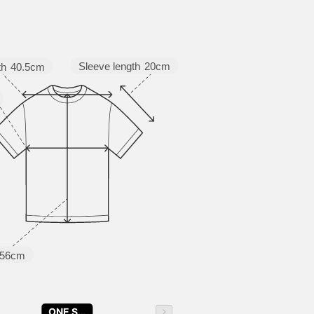
Sleeve length
20cm
th
40.5cm
56cm
ONE SIZE