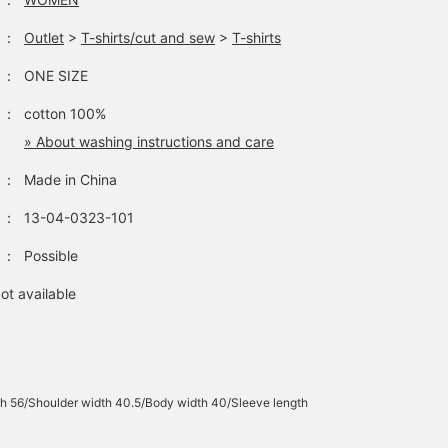
：
Outlet
>
T-shirts/cut and sew
>
T-shirts
：
ONE SIZE
：
cotton 100%
» About washing instructions and care
：
Made in China
：
13-04-0323-101
：
Possible
ot available
h 56/Shoulder width 40.5/Body width 40/Sleeve length