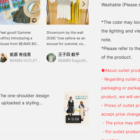
Washable (Please se
*The color may loo
the lighting and v
Feel good! Summer
Showroom by the wall
[Recommended as an
utfits] Introducing a
[639] "Use yellow as an
inner layer! ] I love how it
note.
blouse from BEAMS BOY
excuse for summer, come
fits just right! The sleeves
*Please refer to th
hat's perfect for summer,
on."《BEAMS BOY》 A
are long, so your arms
前原 有佳里
王子田 航平
なんちゃん
eaturing a striking
sailor collar ribbed T-
look slimmer. You can
of the product.
eminole print. ♪ It has a
shirt with a soft texture
wear it on its own, but it's
BEAMS OUTLET Nagashima
BEAMS Kagoshima
BEAMS Kobe
oft silhouette, but is
that feels good against
a little see-through, so
●About outlet prod
hort, so it can be paired
the skin is paired with a
it's especially
ith voluminous bottoms
shirred camisole with
recommended for
- Regarding outlet 
ike wide-leg pants or
impressive smocking
layering! The tiny sailor
packaging or package
kirts. ◎ A skirt is also
embroidery. The
collar is unusual and cute.
vailable in the same
camisole is a 2-way
! The one-shoulder design
product, we will send
aterial. Click the [♡ +
design that can be worn
o uploaded a styling
- Prices of outlet 
avorite] button below to
either side up◎ Matching
, click [♡+] at the bottom
asily look back at it later.
the affinity of yellow, we
accept price change
ites. We look forward to
 Follow us and earn
paired it with a classic
0:56
・The price may diff
iles. ♪
big tartan skirt. Definitely.
If you tap "♡+Favorite", it
・For outlet product
will be easier to look
back on and you will