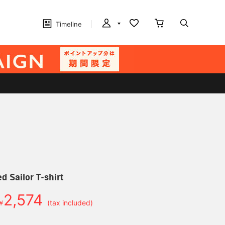
Timeline
d Sailor T-shirt
2,574
￥
(tax included)