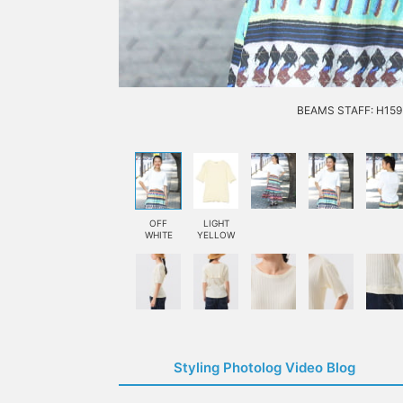
BEAMS STAFF: H159 
OFF
LIGHT
WHITE
YELLOW
Styling Photolog Video Blog