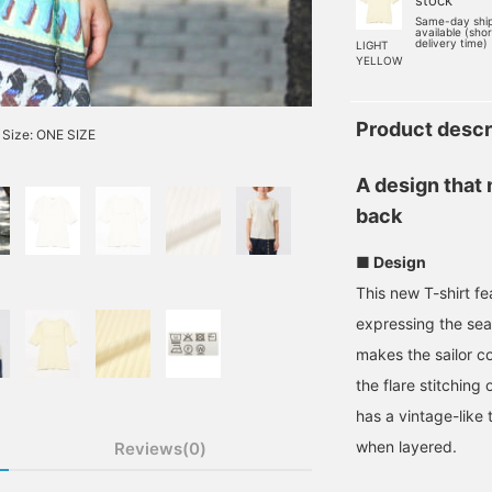
stock
Same-day shi
available (sho
delivery time)
LIGHT
YELLOW
Product descr
Size: ONE SIZE
A design that
back
■ Design
This new T-shirt f
expressing the se
makes the sailor c
the flare stitching 
has a vintage-like
when layered.
Reviews(0)