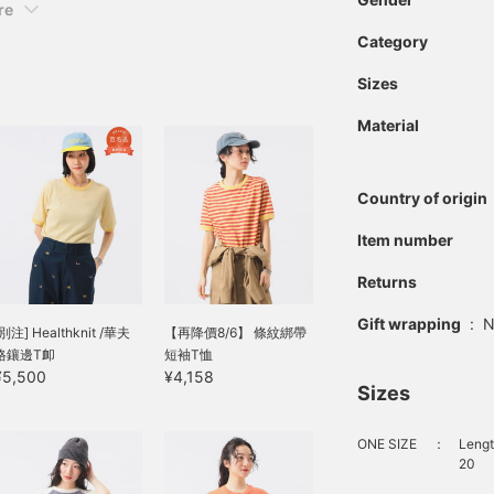
re
Category
Sizes
Material
Country of origin
Item number
Returns
Gift wrapping
:
N
[別注] Healthknit /華夫
【再降價8/6】 條紋綁帶
格鑲邊T卹
短袖T恤
¥5,500
¥4,158
Sizes
ONE SIZE
：
Lengt
20