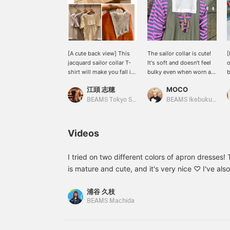
[A cute back view] This
The sailor collar is cute!
[
jacquard sailor collar T-
It's soft and doesn't feel
o
shirt will make you fall in
bulky even when worn as
love with the back view.
an inner layer! It's cute on
t
江頭 志穂
MOCO
The textured fabric
its own! It can be layered
f
doesn't stick to your skin,
under long sleeves from
S
BEAMS Tokyo Skytree Town
BEAMS Ikebukuro
making it cool and
spring to autumn, making
s
comfortable even in the
it a top you can wear for a
s
hot summer. It's a stylish
long time. I highly
w
Videos
piece that will make you
recommend trying out
l
stand out on its own.
this softness!
s
a
I tried on two different colors of apron dresses
m
is mature and cute, and it's very nice ♡ I've als
F
video, so please take a look. If you like the item
e
浦谷 久枝
right of the product page to add it to your favor
◎
BEAMS Machida
m
your follow!