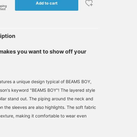
Add to cart
pping
rtest
iption
 makes you want to show off your
eatures a unique design typical of BEAMS BOY,
ason's keyword "BEAMS BOY"! The layered style
ollar stand out. The piping around the neck and
on the sleeves are also highlights. The soft fabric
 texture, making it comfortable to wear even