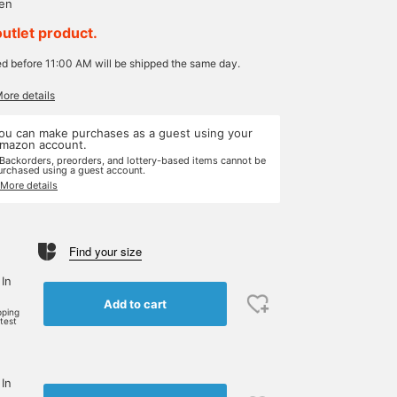
yen
outlet product.
ed before 11:00 AM will be shipped the same day.
More details
ou can make purchases as a guest using your
mazon account.
 Backorders, preorders, and lottery-based items cannot be
urchased using a guest account.
 More details
Find your size
 In
Add to cart
pping
rtest
 In