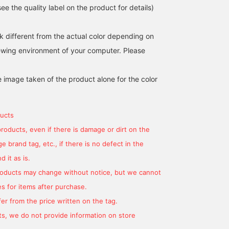
e the quality label on the product for details)
k different from the actual color depending on
iewing environment of your computer. Please
[Popular item back in
[The mini sailor is
A cute sailor T-shirt wit
stock] The overalls from
adorable♡] The back
a cute neckline! The sma
the popular Special order
style is super cute♡ If
sailor collar is so cute ^ 
e image taken of the product alone for the color
series BIGMAC are just as
you add it to your
^
BEAMS Chiba
kurumi
カレン
cute as ever! This time,
favorites with a [♡+], you
they're made with a low-
can look back on your
BEAMS Ginza
BEAMS Kobe
back style with a
outfit later! [If you're
ucts
suspender-like back
interested, you can
design! This is a stylish
actually try out the item in
products, even if there is damage or dirt on the
item that you can enjoy in
store using the online
 brand tag, etc., if there is no defect in the
a different atmosphere
reservation service on the
than other overalls. The
item page. Please take
 it as is.
distressed finish gives it
advantage of this
products may change without notice, but we cannot
a worn-in look. The fabric
service.]
isn't too thick, so it's easy
s for items after purchase.
to wear in the summer
er from the price written on the tag.
and can be worn all year
round!
s, we do not provide information on store