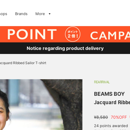
hops
Brands
More
Notice regarding product delivery
acquard Ribbed Sailor T-shirt
REARRIVAL
BEAMS BOY
Jacquard Ribbe
¥8,580
70%OFF
24 points awarded