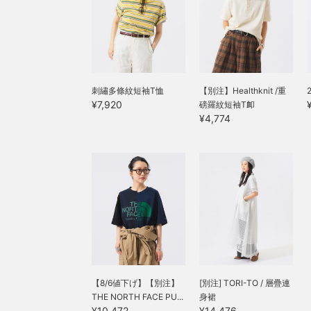
刺繡多條紋短袖T恤
【別注】Healthknit /重
¥7,920
磅羅紋短袖T卹
¥4,774
【8/6値下げ】【別注】
[別注] TORI-TO / 層疊連
THE NORTH FACE PU...
身裙
¥10,472
¥14,476