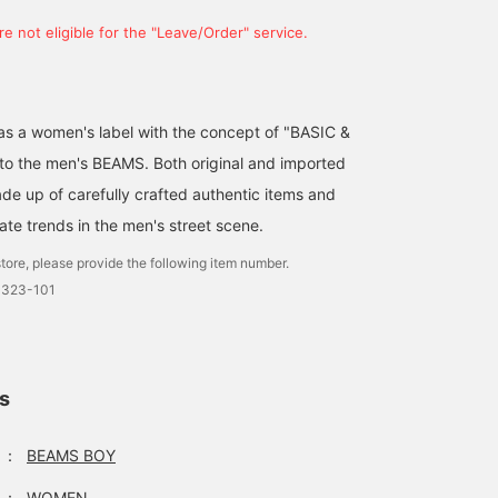
e not eligible for the "Leave/Order" service.
d as a women's label with the concept of "BASIC &
 to the men's BEAMS. Both original and imported
de up of carefully crafted authentic items and
ate trends in the men's street scene.
tore, please provide the following item number.
0323-101
ls
：
BEAMS BOY
：
WOMEN