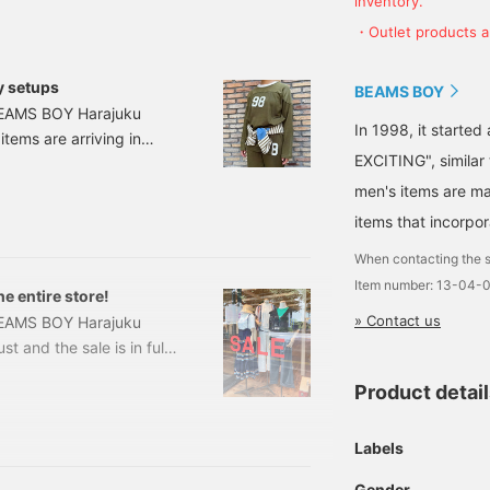
inventory.
accumulate action miles◎
・Outlet products ar
If you like it.
y setups
BEAMS BOY
 BEAMS BOY Harajuku
In 1998, it starte
 items are arriving in
EXCITING", similar
g today is also an
Logo Football Long
men's items are ma
ice: ¥13,970 (tax
items that incorpor
When contacting the s
Item number: 13-04-
e entire store!
» Contact us
BEAMS BOY Harajuku
t and the sale is in full
Summer 2025 items?
Product detai
ng around the entire store!
ll read to the end♡ First,
be greeted by a large
Labels
Gender