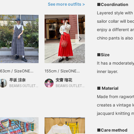
See more outfits >
■Coordination
Layered style with
sailor collar will 
enjoy a different a
chino pants is also
■Size
It has a moderatel
163cm / SizeONE
155cm / SizeONE
154cm / SizeONE
inner layer.
ONE SIZE
ONE SIZE
ONE SIZE
早坂 涼奈
安齋 瑠花
吉田 奈央
BEAMS OUTLET Yokohama
BEAMS OUTLET Tama Minami-Osawa
BEAMS Machida
■ Material
Made from ragwort,
creates a vintage l
jacquard knitting m
■Care method