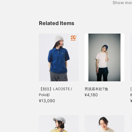
Show mo
Related Items
【別注】LACOSTE /
男孩基本款T恤
¥4,180
Polo衫
¥13,090