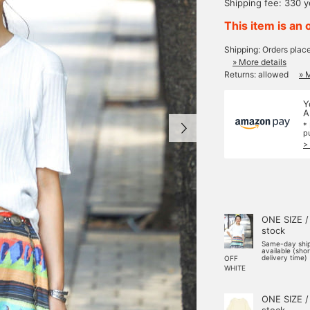
Shipping fee: 330 
This item is an 
Shipping: Orders plac
» More details
Returns: allowed
» 
Y
A
*
p
>
ONE SIZE /
stock
Same-day shi
available (sho
delivery time)
OFF
WHITE
ONE SIZE /