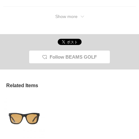
Show more
Follow BEAMS GOLF
Related Items