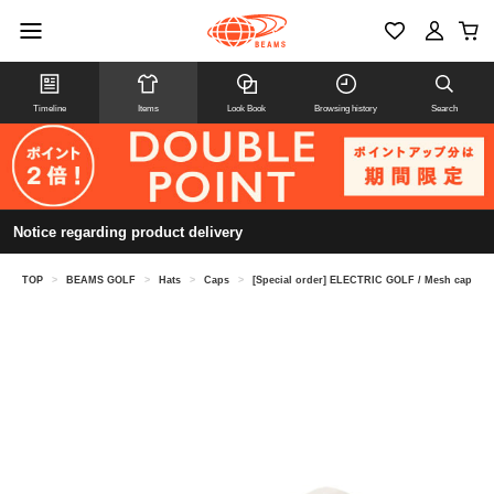
Timeline
Items
Look Book
Browsing history
Search
Notice regarding product delivery
TOP
>
BEAMS GOLF
>
Hats
>
Caps
>
[Special order] ELECTRIC GOLF / Mesh cap