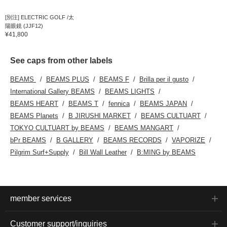
[別注] ELECTRIC GOLF /太
陽眼鏡 (JJF12)
¥41,800
See caps from other labels
BEAMS
BEAMS PLUS
BEAMS F
Brilla per il gusto
International Gallery BEAMS
BEAMS LIGHTS
BEAMS HEART
BEAMS T
fennica
BEAMS JAPAN
BEAMS Planets
B JIRUSHI MARKET
BEAMS CULTUART
TOKYO CULTUART by BEAMS
BEAMS MANGART
bPr BEAMS
B GALLERY
BEAMS RECORDS
VAPORIZE
Pilgrim Surf+Supply
Bill Wall Leather
B:MING by BEAMS
member services
Customer support/inquiries