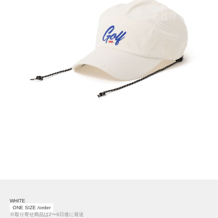
WHITE
ONE SIZE /order
※取り寄せ商品は2〜6日後に発送