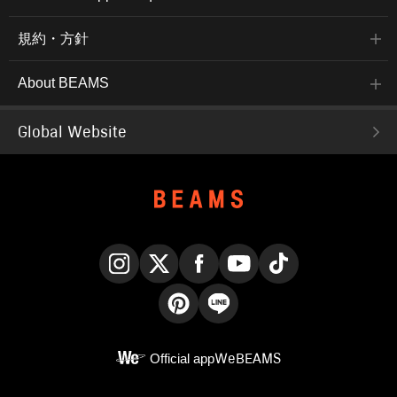
規約・方針
About BEAMS
Global Website
Instagram
X
Facebook
YouTube
TikTok
Pinterest
LINE
Official app
WeBEAMS