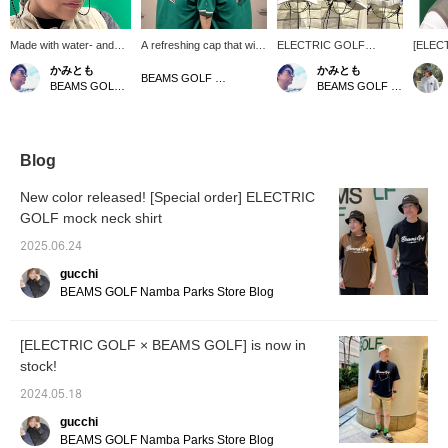
Made with water- and
A refreshing cap that will
ELECTRIC GOLF
[ELEC
sweat-resistant, water-
make a difference in your
(Electric Golf)" is pleased
BEAMS 
かみとも
かみとも
repellent fabric! Special
summer styling! The
to introduce our original
we will
BEAMS GOLF Matsuzakaya Nagoya
BEAMS GOLF Dai Nagoya Building
BEAMS GOLF Dai Nagoya Building
order ELECTRIC GOLF
water-repellent material
tote bag and cap with a
order i
mesh cap features
and mesh switching will
cooling function! The cap
sungla
limted BEAMS GOLF
keep you comfortable
is made of a water-
made to
logo on the bottom right!
even on hot days♪ The
repellent material that is
Japane
Both sides are made of
special BEAMS GOLF
resistant to water and
frames
Blog
mesh material, and it
logo, created by the
sweat, and both sides are
and lig
comes with a removable
ELECTRIC GOLF design
made of mesh material,
allowin
New color released! [Special order] ELECTRIC
sunglasses strap. The
team, is an accent☆ It
making it perfect for the
green 
GOLF mock neck shirt
tricolor coloring makes
comes with a removable
sweaty season! The
in two
this a refreshing item.
eyewear strap, so it's
fabric of the cap is water
BROW N
2025.06.24
Pair it with the Special
great for those who wear
and sweat repellent, and
better 
order sold specially
sunglasses or glasses♡
both sides are made of
cap wit
gucchi
ordered electric
The tricolor color makes
mesh material, so it is
registe
BEAMS GOLF Namba Parks Store Blog
sunglasses for an even
even simple outfits look
perfect for the sweaty
[Favorit
more stylish and
more sophisticated!
season! Please also
easier 
sophisticated look.
[♡+Like] will make it
follow us at *⭐︎
from [
[ELECTRIC GOLF × BEAMS GOLF] is now in
Clicking [♡ + Favorite]
easier to view the
please 
stock!
will make it easier to find
products later! Please
the item again! Please
also [Follow the store +
2024.05.18
also follow our store and
Follow the staff]!!
staff *･゜ﾟ･*★
gucchi
BEAMS GOLF Namba Parks Store Blog