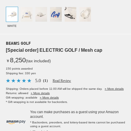
WHITE
BEAMS GOLF
[Special order] ELECTRIC GOLF / Mesh cap
8,250
￥
(tax included)
150 points awarded
Shipping fee: 330 yen
5.0
（1）
Read Review
Shipping: Orders placed before 11:00 AM will be shipped the same day.
» More details
Returns: allowed
» More details
Gift wrapping: available
» More details
* Gift wrapping is not available for backorders.
You can make purchases as a guest using your Amazon
account.
* Backorders, preorders, and lottery-based items cannot be purchased
using a guest account.