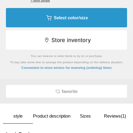
> More details
Select color/size
You can reserve or order items to try on or purchase.
*It may take some time to arrange the product depending on the delivery situation.
​ ​
Convenient in-store service
for reserving (ordering) items
favorite
style
Product description
Sizes
Reviews(1)