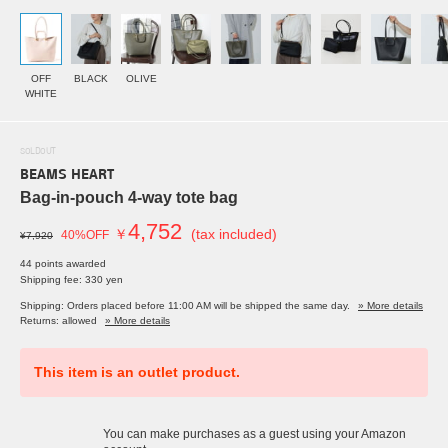
OFF
BLACK
OLIVE
WHITE
SOLDOUT
BEAMS HEART
Bag-in-pouch 4-way tote bag
4,752
￥
(tax included)
40%OFF
¥7,920
44 points awarded
Shipping fee: 330 yen
Shipping: Orders placed before 11:00 AM will be shipped the same day.
» More details
Returns: allowed
» More details
This item is an outlet product.
You can make purchases as a guest using your Amazon