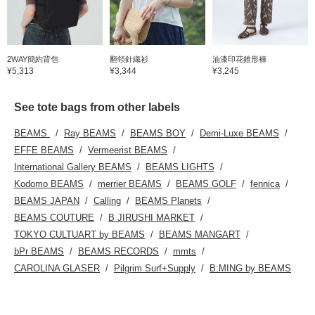
2WAY簡約背包
翻領針織衫
油漆印花錐形褲
¥5,313
¥3,344
¥3,245
See tote bags from other labels
BEAMS
Ray BEAMS
BEAMS BOY
Demi-Luxe BEAMS
EFFE BEAMS
Vermeerist BEAMS
International Gallery BEAMS
BEAMS LIGHTS
Kodomo BEAMS
merrier BEAMS
BEAMS GOLF
fennica
BEAMS JAPAN
Calling
BEAMS Planets
BEAMS COUTURE
B JIRUSHI MARKET
TOKYO CULTUART by BEAMS
BEAMS MANGART
bPr BEAMS
BEAMS RECORDS
mmts
CAROLINA GLASER
Pilgrim Surf+Supply
B:MING by BEAMS