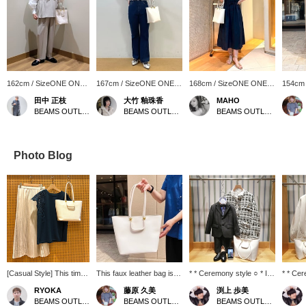
162cm / SizeONE ONE
167cm / SizeONE ONE
168cm / SizeONE ONE
154cm
SIZE
SIZE
SIZE
SIZE
田中 正枝
大竹 釉珠香
MAHO
BEAMS OUTLET Tosu
BEAMS OUTLET Karuizawa
BEAMS OUTLET Karuizawa
Photo Blog
[Casual Style] This time,
This faux leather bag is
* * Ceremony style ○ * I'm
* * Cer
we've coordinated an
recommended for daily
sure there are many
Introdu
RYOKA
藤原 久美
渕上 歩美
elegant style! The top is
use and for the office! It
people looking for
outfit 
BEAMS OUTLET Karuizawa
BEAMS OUTLET Shiga Ryuo
BEAMS OUTLET Kobe Sanda