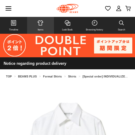
Timeline
Items
Look Book
Browsing history
Search
Notice regarding product delivery
TOP
>
BEAMS PLUS
>
Formal Shirts
>
Shirts
>
[Special order] INDIVIDUALIZED SHIRTS / Pinpoint Oxford Regular Collar Shirt