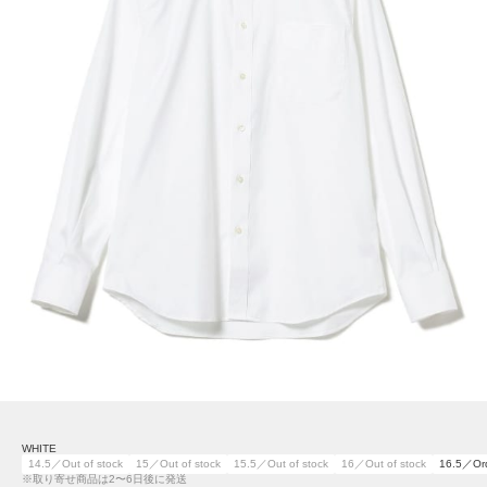
WHITE
14.5／Out of stock
15／Out of stock
15.5／Out of stock
16／Out of stock
16.5／Or
※取り寄せ商品は2〜6日後に発送