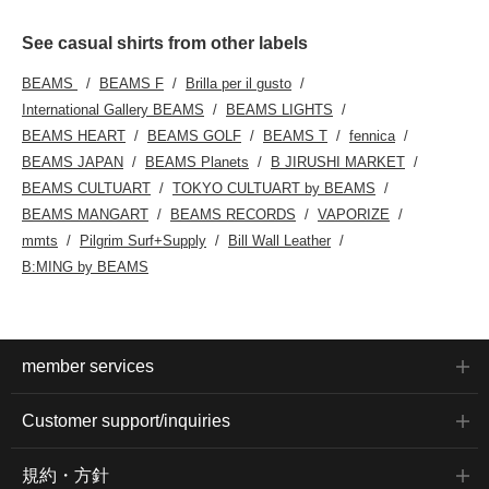
See casual shirts from other labels
BEAMS
BEAMS F
Brilla per il gusto
International Gallery BEAMS
BEAMS LIGHTS
BEAMS HEART
BEAMS GOLF
BEAMS T
fennica
BEAMS JAPAN
BEAMS Planets
B JIRUSHI MARKET
BEAMS CULTUART
TOKYO CULTUART by BEAMS
BEAMS MANGART
BEAMS RECORDS
VAPORIZE
mmts
Pilgrim Surf+Supply
Bill Wall Leather
B:MING by BEAMS
member services
Customer support/inquiries
規約・方針