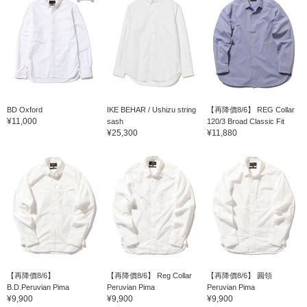
BD Oxford
IKE BEHAR / Ushizu string
【再降價8/6】 REG Collar
¥11,000
sash
120/3 Broad Classic Fit
¥25,300
¥11,880
【再降價8/6】
【再降價8/6】 Reg Collar
【再降價8/6】 圓領
B.D.Peruvian Pima
Peruvian Pima
Peruvian Pima
¥9,900
¥9,900
¥9,900