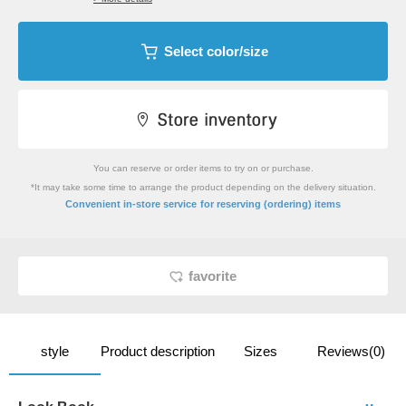
Select color/size
You can reserve or order items to try on or purchase.
*It may take some time to arrange the product depending on the delivery situation.
​ ​
Convenient in-store service
for reserving (ordering) items
favorite
style
Product description
Sizes
Reviews(0)