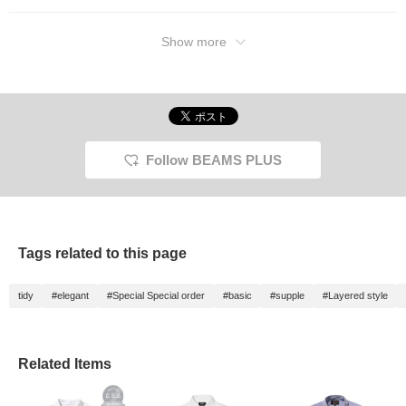
Show more
Follow BEAMS PLUS
Tags related to this page
tidy
#elegant
#Special Special order
#basic
#supple
#Layered style
Related Items