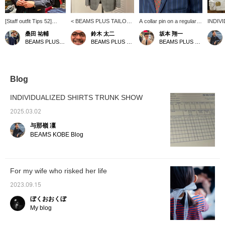
[Staff outfit Tips 52]
< BEAMS PLUS TAILOR
A collar pin on a regular
INDIV
Sakamoto is a
LINE> I want to wear a
collar shirt from
SHIRT
桑田 祐輔
鈴木 太二
坂本 翔一
representative staff
light gray suit in the
INDIVIDUALIZED
starts 
BEAMS PLUS Harajuku
BEAMS PLUS Marunouchi
BEAMS PLUS Marunouchi
member who wears the
spring/summer season! A
SHIRTS. I haven't tried
the sto
traditional style of
new glen check suit
decorative items, but it's
samples
BEAMS PLUS with style!
created with the image in
interesting because it
staff h
The sports coat he is
mind is now in stock. This
adds an accent to a stoic
ordered
wearing was
fabric uses "RUSTIC
style. It's a shame that
right i
Blog
recommended to him by
TROPICAL" material from
they don't carry this item,
fun par
Ishikawa (TAKAHIRO) at
Italy's CANONICO, and is
but if you have one,
thinkin
INDIVIDUALIZED SHIRTS TRUNK SHOW
BEAMS PLUS
characterized by high
please give it a try...
would b
Yurakucho. He is
breathability and
where 
2025.03.02
wearing a regular color
firmness. As you can see
the fabr
与那嶺 凜
INDIVIDUALIZED
in the image, the stoic
your li
SHIRTS. This American
American traditional style
this op
BEAMS KOBE Blog
traditional mood... you
is fresh. Please check it
your o
can't go wrong!
out when you visit!
For my wife who risked her life
2023.09.15
ぼくおおくぼ
My blog