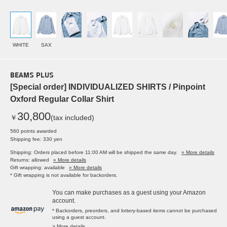
WHITE
SAX
BEAMS PLUS
[Special order] INDIVIDUALIZED SHIRTS / Pinpoint
Oxford Regular Collar Shirt
30,800
￥
(tax included)
560 points awarded
Shipping fee: 330 yen
Shipping: Orders placed before 11:00 AM will be shipped the same day.
» More details
Returns: allowed
» More details
Gift wrapping: available
» More details
* Gift wrapping is not available for backorders.
You can make purchases as a guest using your Amazon
account.
* Backorders, preorders, and lottery-based items cannot be purchased
using a guest account.
> More details