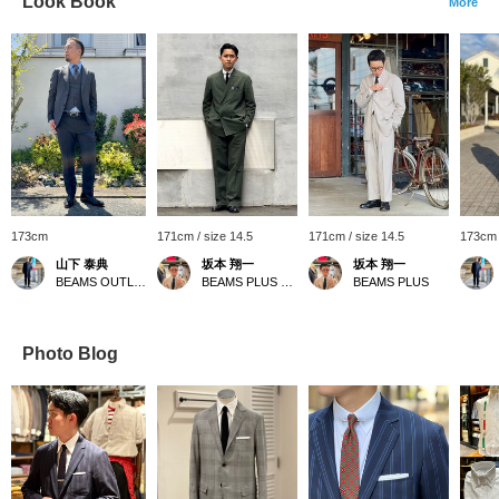
Look Book
More
173cm
171cm / size 14.5
171cm / size 14.5
173cm 
山下 泰典
坂本 翔一
坂本 翔一
BEAMS OUTLET Tosu
BEAMS PLUS Harajuku
BEAMS PLUS
Photo Blog