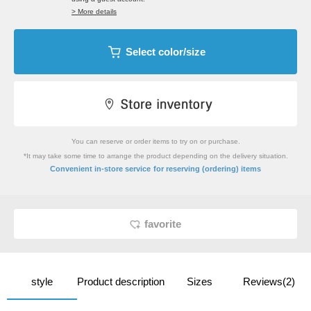
> More details
Select color/size
You can reserve or order items to try on or purchase.
*It may take some time to arrange the product depending on the delivery situation.
​ ​
Convenient in-store service
for reserving (ordering) items
favorite
style
Product description
Sizes
Reviews(2)