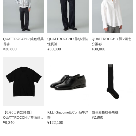
QUATTROCCHI / 純色經典
QUATTROCCHI / 條紋標誌
QUATTROCCHI / 深V領七
長褲
性長褲
分襯衫
¥30,800
¥30,800
¥30,800
【8月6日再次降價】
F.LLI Giacometti/Combi牛津
隱色菱格紋長馬襪
¥2,860
QUATTROCCHI / 雙面針...
鞋
¥9,240
¥122,100