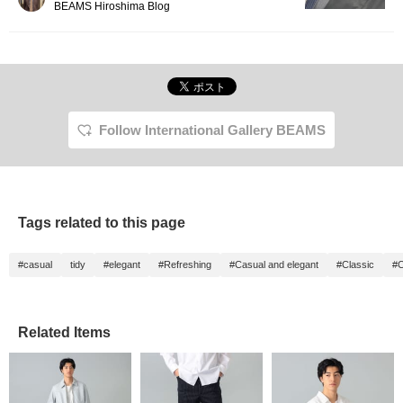
BEAMS Hiroshima Blog
Follow International Gallery BEAMS
Tags related to this page
#casual
tidy
#elegant
#Refreshing
#Casual and elegant
#Classic
#C
Related Items