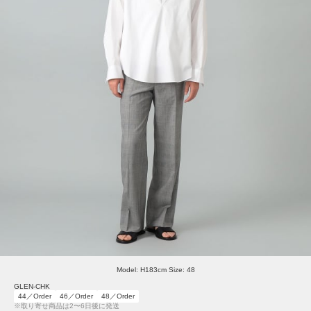
Model: H183cm Size: 48
GLEN-CHK
44／Order
46／Order
48／Order
※取り寄せ商品は2〜6日後に発送