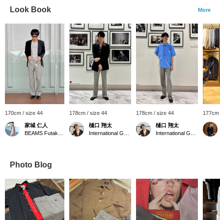
Look Book
More
170cm / size 44
178cm / size 44
178cm / size 44
177cm 
家城 仁人
樋口 翔太
樋口 翔太
BEAMS Futakotamagawa
International Gallery BEAMS
International Gallery BEAMS
Photo Blog