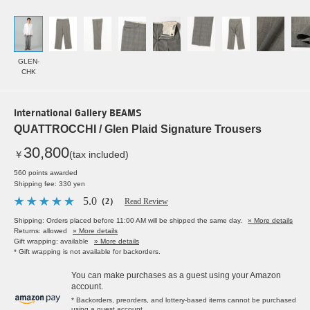
GLEN-
CHK
International Gallery BEAMS
QUATTROCCHI / Glen Plaid Signature Trousers
30,800
￥
(tax included)
560 points awarded
Shipping fee: 330 yen
5.0
（2）
Read Review
Shipping: Orders placed before 11:00 AM will be shipped the same day.
» More details
Returns: allowed
» More details
Gift wrapping: available
» More details
* Gift wrapping is not available for backorders.
You can make purchases as a guest using your Amazon
account.
* Backorders, preorders, and lottery-based items cannot be purchased
using a guest account.