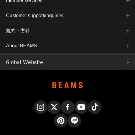
member services
Customer support/inquiries
規約・方針
About BEAMS
Global Website
Instagram
X
Facebook
YouTube
TikTok
Pinterest
LINE