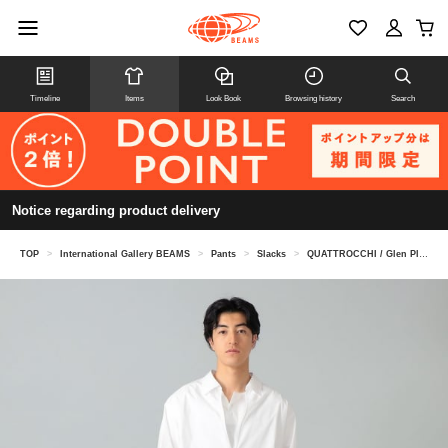
Timeline
Items
Look Book
Browsing history
Search
Notice regarding product delivery
TOP
>
International Gallery BEAMS
>
Pants
>
Slacks
>
QUATTROCCHI / Glen Plaid Signature Trousers