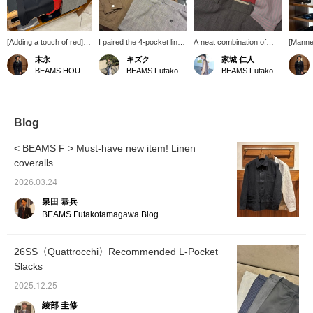
[Adding a touch of red]
I paired the 4-pocket linen
A neat combination of
[Manne
This outfit features
shirt jacket from
shirt and slacks is
mannequ
末永
キズク
家城 仁人
Special order stretch
〈Drake’s〉 with the
layered with a bright red
the De
BEAMS HOUSE Namba
BEAMS Futakotamagawa
BEAMS Futakotamagawa
broadcloth regular collar
〈QUATTROCCHI〉 /
printed T-shirt. I'm in the
Shirt f
shirt from <:colon>.
Glen Check Signature
mood to layer colors this
QUATT
While incorporating
Trousers. It’s extremely
close together, like red
clean sh
classic elements with
lightweight, and despite
and pink. BILLIE EILISH
relaxe
glen check slacks, the
being 100% linen, it feels
© AND © 2027 LASH
unexpe
Blog
styling is elevated to a
very soft against the skin.
MUSIC, LLC UNDER
such as
modern feel by layering
LICENSE TO UMG.
printed
< BEAMS F > Must-have new item! Linen
a T-shirt with red glitter
colorfu
coveralls
print underneath. Please
the <Ad
use the <Add to
and <Fo
2026.03.24
Favorites> and <Follow>
easily 
buttons to easily refer
product
泉田 恭兵
back to this item.
BEAMS Futakotamagawa Blog
26SS〈Quattrocchi〉Recommended L-Pocket
Slacks
2025.12.25
綾部 圭修