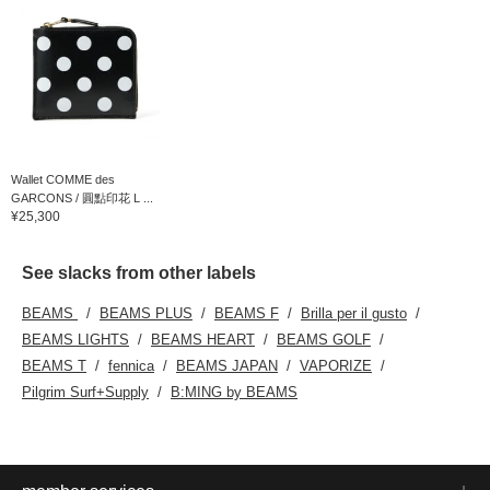
Wallet COMME des
GARCONS / 圓點印花 L ...
¥25,300
See slacks from other labels
BEAMS
BEAMS PLUS
BEAMS F
Brilla per il gusto
BEAMS LIGHTS
BEAMS HEART
BEAMS GOLF
BEAMS T
fennica
BEAMS JAPAN
VAPORIZE
Pilgrim Surf+Supply
B:MING by BEAMS