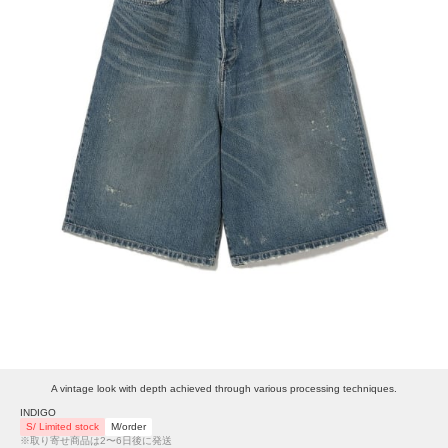
A vintage look with depth achieved through various processing techniques.
INDIGO
S/ Limited stock
M/order
※取り寄せ商品は2〜6日後に発送