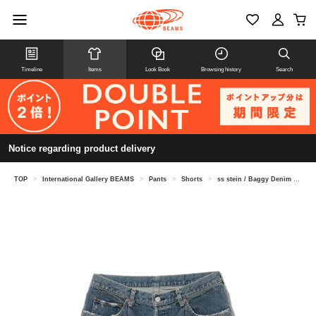
Timeline
Items
Look Book
Browsing history
Search
Notice regarding product delivery
TOP
>
International Gallery BEAMS
>
Pants
>
Shorts
>
ss stein / Baggy Denim Shorts ST.1393