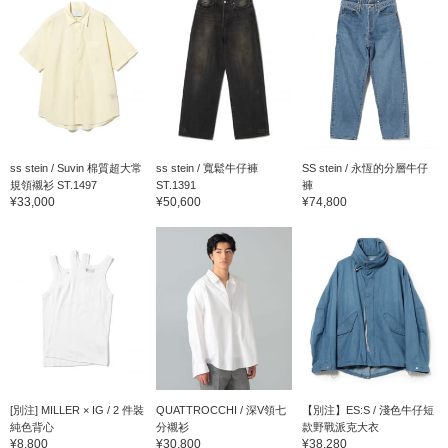
ss stein / Suvin 棉質超大常
ss stein / 寬鬆牛仔褲
SS stein / 永恆的分層牛仔
規領襯衫 ST.1497
ST.1391
褲
¥33,000
¥50,600
¥74,800
[別注] MILLER × IG / 2 件裝
QUATTROCCHI / 深V領七
【別注】ES:S / 淺色牛仔短
純色背心
分襯衫
款野戰派克大衣
¥8,800
¥30,800
¥38,280