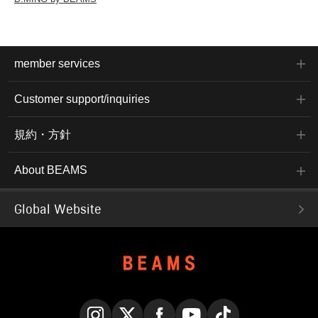
member services
Customer support/inquiries
規約・方針
About BEAMS
Global Website