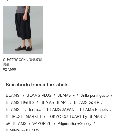
QUATTROCCHI / 寬鬆寬鬆
短褲
¥27,500
See shorts from other labels
BEAMS
BEAMS PLUS
BEAMS F
Brilla per il gusto
BEAMS LIGHTS
BEAMS HEART
BEAMS GOLF
BEAMS T
fennica
BEAMS JAPAN
BEAMS Planets
B JIRUSHI MARKET
TOKYO CULTUART by BEAMS
bPr BEAMS
VAPORIZE
Pilgrim Surf+Supply
B:MING by BEAMS