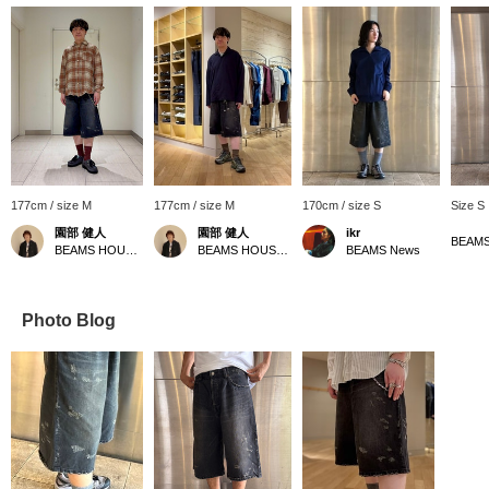
177cm / size M
177cm / size M
170cm / size S
Size S
園部 健人
園部 健人
ikr
BEAMS
BEAMS HOUSE Nagoya
BEAMS HOUSE Nagoya
BEAMS News
Photo Blog