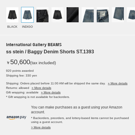
BLACK
INDIGO
International Gallery BEAMS
ss stein / Baggy Denim Shorts ST.1393
50,600
￥
(tax included)
920 points awarded
Shipping fee: 330 yen
Shipping: Orders placed before 11:00 AM will be shipped the same day.
» More details
Returns: allowed
» More details
Gift wrapping: available
» More details
* Gift wrapping is not available for backorders.
You can make purchases as a guest using your Amazon
account.
* Backorders, preorders, and lottery-based items cannot be purchased
using a guest account.
> More details