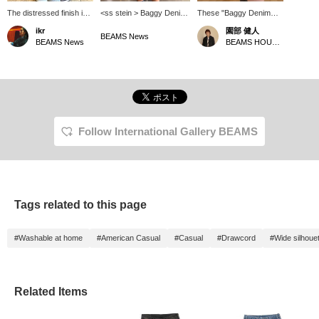
The distressed finish is
<ss stein > Baggy Denim
These "Baggy Denim
probably meticulously
Shorts. [175cm, Size S]
Shorts ST.1393" from
ikr
園部 健人
calculated. The exquisite
These pants have a
<ss stein > are in great
BEAMS News
BEAMS News
BEAMS HOUSE Nagoya
balance between realism
vintage look with depth
condition. They have a
and design is addictive. I
thanks to various
sturdy wide silhouette
love the design that
processing techniques.
and a heavy length, but
stands out even in
The long length and wide
the moderate wash and
casual moments. ~You
silhouette are also key
distressed finish balance
can reserve or order
features, giving this piece
them out nicely. They're
items from the product
a trendy and modern feel.
versatile enough to be
page!~
You can reserve and
worn for both classic
Follow International Gallery BEAMS
order this item from the
street style and a more
product page.
fashionable, casual look.
These shorts are sure to
match your personal
preferences. *Pressing
the [♡+] button will make
Tags related to this page
it easier to revisit this
page later. You can also
earn miles by following
#Washable at home
#American Casual
#Casual
#Drawcord
#Wide silhoue
the store and staff. We
would appreciate it!
Related Items