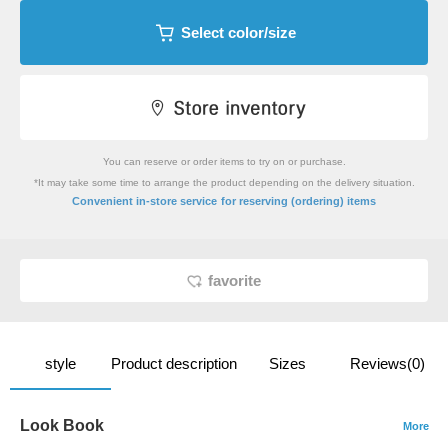
Select color/size
You can reserve or order items to try on or purchase.
*It may take some time to arrange the product depending on the delivery situation.
​ ​
Convenient in-store service
for reserving (ordering) items
favorite
style
Product description
Sizes
Reviews(0)
Look Book
More